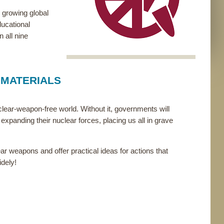
 growing global
ducational
 all nine
 MATERIALS
uclear-weapon-free world. Without it, governments will
expanding their nuclear forces, placing us all in grave
ar weapons and offer practical ideas for actions that
idely!