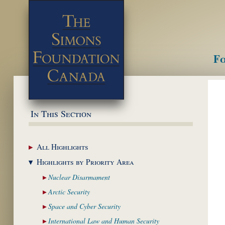
Fo
M
In This Section
All
Highlights
Highlights by
Priority Area
Nuclear
Disarmament
Arctic
Security
Space and Cyber
Security
International Law and
Human Security