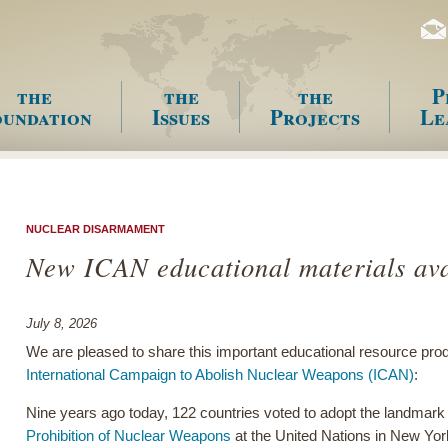
the
the
the
P
undation
Issues
Projects
Le
enu
NUCLEAR DISARMAMENT
New ICAN educational materials ava
July 8, 2026
We are pleased to share this important educational resource pro
International Campaign to Abolish Nuclear Weapons (ICAN)
:
Nine years ago today, 122 countries voted to adopt the landmar
Prohibition of Nuclear Weapons
at the United Nations in New Yor