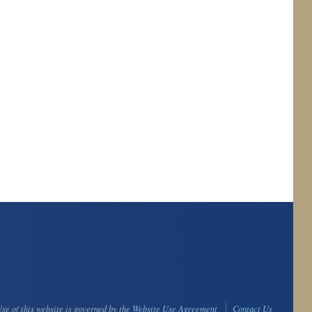
se of this website is governed by the
Website Use Agreement
Contact Us