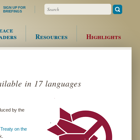
Search
SIGN UP FOR
BRIEFINGS
eace
aders
Resources
Highlights
ilable in 17 languages
duced by the
k
Treaty on the
k.