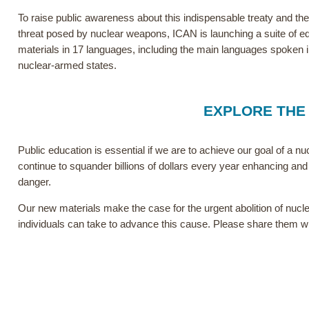
To raise public awareness about this indispensable treaty and the
threat posed by nuclear weapons, ICAN is launching a suite of e
materials in 17 languages, including the main languages spoken in
nuclear-armed states.
EXPLORE THE
Public education is essential if we are to achieve our goal of a n
continue to squander billions of dollars every year enhancing and 
danger.
Our new materials make the case for the urgent abolition of nucle
individuals can take to advance this cause. Please share them w