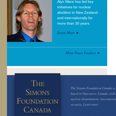
Alyn Ware has led key
initiatives for nuclear
abolition in New Zealand
and internationally for
more than 30 years.
Learn More
More Peace Leaders
The Simons Foundation Canada is a
based in Vancouver, Canada, with 
nuclear disarmament, internation
security.
Learn more