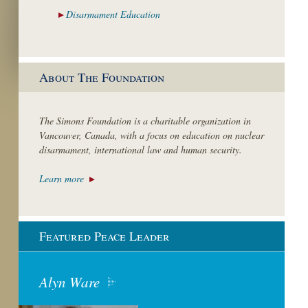
Disarmament
Education
About The Foundation
The Simons Foundation is a charitable organization in
Vancouver, Canada, with a focus on education on nuclear
disarmament, international law and human security.
Learn more
Featured Peace Leader
Alyn Ware