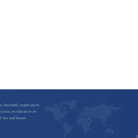
 charitable organization
a focus on education on
al law and human
U