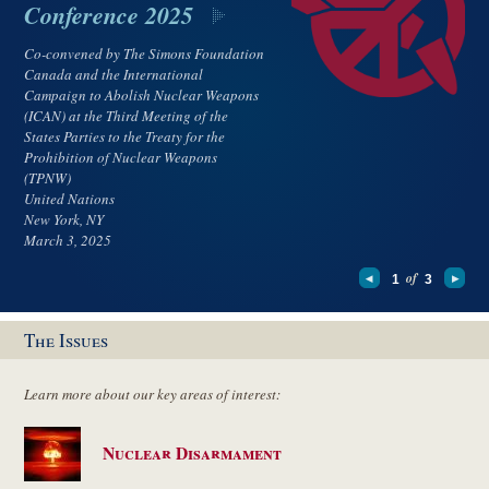
Conference 2025
Co-convened by The Simons Foundation
Canada and the International
Campaign to Abolish Nuclear Weapons
(ICAN) at the Third Meeting of the
States Parties to the Treaty for the
Prohibition of Nuclear Weapons
(TPNW)
United Nations
New York, NY
March 3, 2025
of
1
3
The Issues
Learn more about our key areas of interest:
Nuclear Disarmament