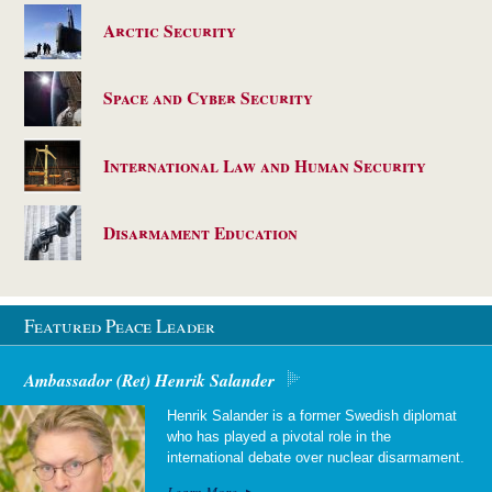
Arctic Security
Space and Cyber Security
International Law and Human Security
Disarmament Education
Featured Peace Leader
Ambassador (Ret) Henrik Salander
Henrik Salander is a former Swedish diplomat
who has played a pivotal role in the
international debate over nuclear disarmament.
Learn More