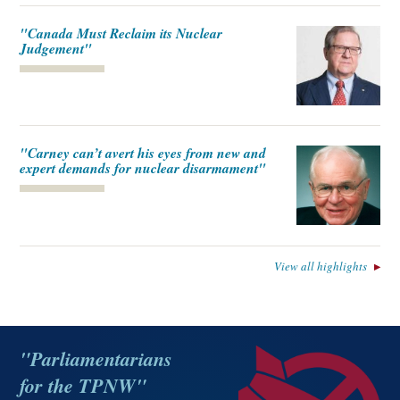
"Canada Must Reclaim its Nuclear
Judgement"
"Carney can’t avert his eyes from new and
expert demands for nuclear disarmament"
View all highlights
"Parliamentarians
for the TPNW"