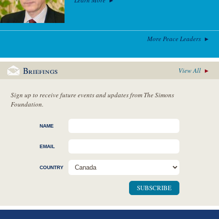
More Peace Leaders
Briefings
View All
Sign up to receive future events and updates from The Simons
Foundation.
NAME
EMAIL
COUNTRY