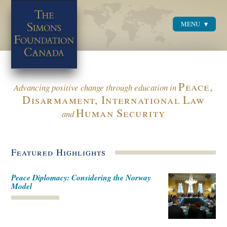
MENU
Menu
Peace,
Advancing positive change through education in
Disarmament, International Law
Human Security
and
Featured Highlights
Peace Diplomacy: Considering the Norway
Model