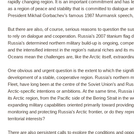
rapidly changing region. It is an important commitment and has le
as a region of peace and stability that is committed to dialogue a
President Mikhail Gorbachev’s famous 1987 Murmansk speech, wh
But there are also, of course, serious reasons to question the sustai
to rely on dialogue and cooperation. Russia’s 2007 titanium flag dr
Russia’s determined northern military build-up is ongoing, competi
and the intensified interest in the region’s natural riches and it
Oceans mean the challenges are, like the Arctic itself, extraordin
One obvious and urgent question is the extent to which the signif
development of a stable, cooperative region. Russia’s northern mil
Fleet, have long been at the centre of the Soviet Union’s and Rus
Arctic-specific intentions or ambitions. At the same time, Russia 
its Arctic region, from the Pacific side of the Bering Strait in the 
expanding military capabilities oriented primarily toward providin
monitoring and protecting Russia’s Arctic frontier, or do they rep
territorial interests?
There are also persistent calls to explore the conditions and oppo