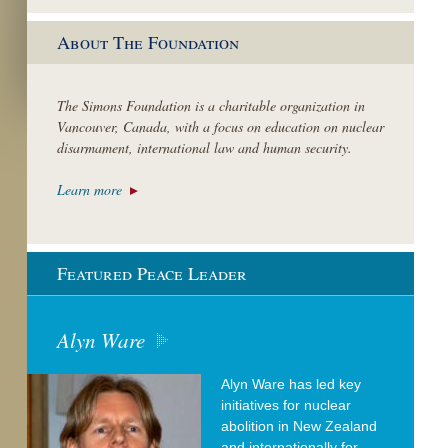
About The Foundation
The Simons Foundation is a charitable organization in
Vancouver, Canada, with a focus on education on nuclear
disarmament, international law and human security.
Learn more
Featured Peace Leader
Alyn Ware
Alyn Ware has led key
initiatives for nuclear
abolition in New Zealand
and internationally for