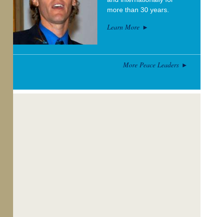
more than 30 years.
Learn More
More Peace Leaders