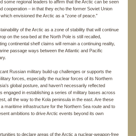
d some regional leaders to affirm that the Arctic can be seen
nd cooperation – in that they echo the former Soviet Union
ich envisioned the Arctic as a “zone of peace.”
nability of the Arctic as a zone of stability that will continue
op on the sea-bed at the North Pole is still recalled,
ng continental shelf claims will remain a continuing reality,
s marine passage ways between the Atlantic and Pacific
ary.
icant Russian military build-up challenges or supports the
itary forces, especially the nuclear forces of its Northern
sia’s global posture, and haven’t necessarily reflected
is engaged in establishing a series of military bases across
west, all the way to the Kola peninsula in the east. Are these
g a maritime infrastructure for the Northern Sea route and to
resent ambitions to drive Arctic events beyond its own
rtunities to declare areas of the Arctic a nuclear-weapon-free