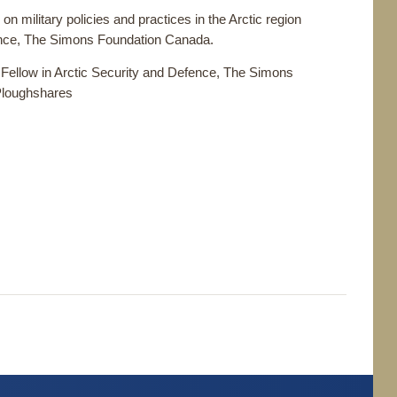
on military policies and practices in the Arctic region
fence, The Simons Foundation Canada.
 Fellow in Arctic Security and Defence, The Simons
Ploughshares