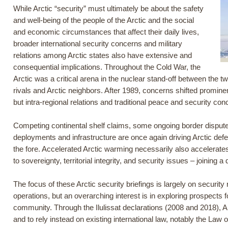
While Arctic “security” must ultimately be about the safety
and well-being of the people of the Arctic and the social
and economic circumstances that affect their daily lives,
broader international security concerns and military
relations among Arctic states also have extensive and
consequential implications. Throughout the Cold War, the
Arctic was a critical arena in the nuclear stand-off between the 
rivals and Arctic neighbors. After 1989, concerns shifted promine
but intra-regional relations and traditional peace and security con
Competing continental shelf claims, some ongoing border disputes,
deployments and infrastructure are once again driving Arctic def
the fore. Accelerated Arctic warming necessarily also accelerates
to sovereignty, territorial integrity, and security issues – joini
The focus of these Arctic security briefings is largely on security
operations, but an overarching interest is in exploring prospects 
community. Through the Ilulissat declarations (2008 and 2018), A
and to rely instead on existing international law, notably the Law of