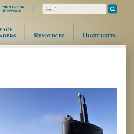
Search
SIGN UP FOR
BRIEFINGS
eace
aders
Resources
Highlights