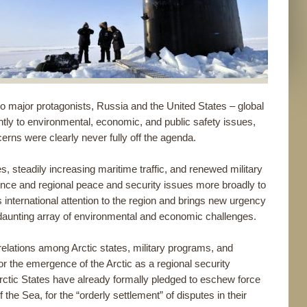
two major protagonists, Russia and the United States – global
ntly to environmental, economic, and public safety issues,
cerns were clearly never fully off the agenda.
 steadily increasing maritime traffic, and renewed military
ence and regional peace and security issues more broadly to
 international attention to the region and brings new urgency
ng a daunting array of environmental and economic challenges.
 relations among Arctic states, military programs, and
for the emergence of the Arctic as a regional security
rctic States have already formally pledged to eschew force
 the Sea, for the “orderly settlement” of disputes in their