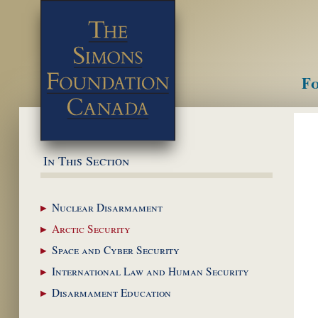
Fo
M
In This Section
Nuclear
Disarmament
Arctic
Security
Space and Cyber
Security
International Law and
Human Security
Disarmament
Education