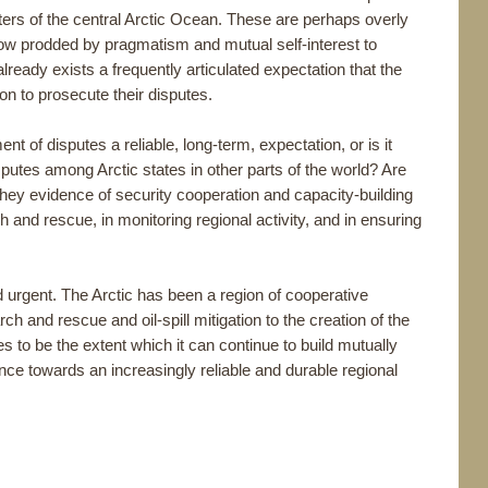
ters of the central Arctic Ocean. These are perhaps overly
e now prodded by pragmatism and mutual self-interest to
 already exists a frequently articulated expectation that the
tion to prosecute their disputes.
nt of disputes a reliable, long-term, expectation, or is it
isputes among Arctic states in other parts of the world? Are
they evidence of security cooperation and capacity-building
h and rescue, in monitoring regional activity, and in ensuring
d urgent. The Arctic has been a region of cooperative
h and rescue and oil-spill mitigation to the creation of the
 to be the extent which it can continue to build mutually
ence towards an increasingly reliable and durable regional