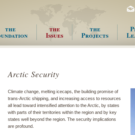
the
the
the
P
undation
Issues
Projects
Le
enu
Arctic Security
Climate change, melting icecaps, the building promise of
trans-Arctic shipping, and increasing access to resources
all lead toward intensified attention to the Arctic, by states
with parts of their territories within the region and by key
states well beyond the region. The security implications
are profound.