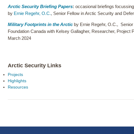
Arctic Security Briefing Papers
:
occasional briefings focussing 
by
Ernie Regehr, O.C.
, Senior Fellow in Arctic Security and De
Military Footprints in the Arctic
by
Ernie Regehr, O.C.
,
Senior
Foundation Canada with Kelsey Gallagher, Researcher, Project 
March 2024
Arctic Security Links
Projects
Highlights
Resources