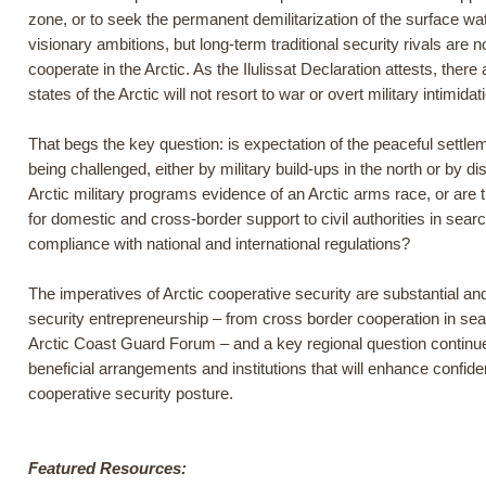
zone, or to seek the permanent demilitarization of the surface wa
visionary ambitions, but long-term traditional security rivals ar
cooperate in the Arctic. As the Ilulissat Declaration attests, there
states of the Arctic will not resort to war or overt military intimida
That begs the key question: is expectation of the peaceful settleme
being challenged, either by military build-ups in the north or by d
Arctic military programs evidence of an Arctic arms race, or are 
for domestic and cross-border support to civil authorities in searc
compliance with national and international regulations?
The imperatives of Arctic cooperative security are substantial an
security entrepreneurship – from cross border cooperation in searc
Arctic Coast Guard Forum – and a key regional question continues
beneficial arrangements and institutions that will enhance confid
cooperative security posture.
Featured Resources: