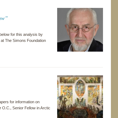
Jaw”
 below for this analysis by
e at The Simons Foundation
pers for information on
r O.C., Senior Fellow in Arctic