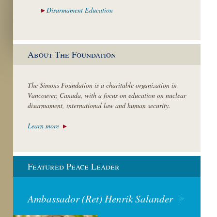
Disarmament
Education
About The Foundation
The Simons Foundation is a charitable organization in
Vancouver, Canada, with a focus on education on nuclear
disarmament, international law and human security.
Learn more
Featured Peace Leader
Ambassador (Ret) Henrik Salander