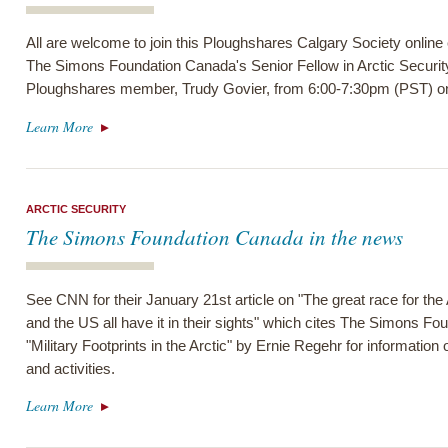
All are welcome to join this Ploughshares Calgary Society online
The Simons Foundation Canada's Senior Fellow in Arctic Securit
Ploughshares member, Trudy Govier, from 6:00-7:30pm (PST) on
Learn More
ARCTIC SECURITY
The Simons Foundation Canada in the news
See CNN for their January 21st article on "The great race for th
and the US all have it in their sights" which cites The Simons F
"Military Footprints in the Arctic" by Ernie Regehr for information o
and activities.
Learn More