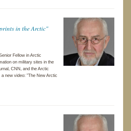
ints in the Arctic"
enior Fellow in Arctic
tion on military sites in the
ournal, CNN, and the Arctic
m a new video: "The New Arctic