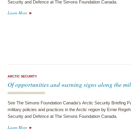
Security and Defence at The Simons Foundation Canada.
Learn More
ARCTIC SECURITY
Of opportunities and warning signs along the mil
See The Simons Foundation Canada's Arctic Security Briefing Pa
military policies and practices in the Arctic region by Ernie Regeh
Security and Defence at The Simons Foundation Canada.
Learn More