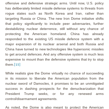
offensive and defensive strategic arms. Until now, U.S. policy
has deliberately limited missile defense systems to threats from
rogue states such as North Korea and Iran, rather than
targeting Russia or China. The new Iron Dome initiative shifts
that policy significantly to include peer adversaries, further
destabilizing nuclear deterrence, still without any chance of
protecting the American homeland. China has already
responded to the existing US missile defence system with a
major expansion of its nuclear arsenal and both Russia and
China have turned to new technologies like hypersonic missiles
to get around defences. And any offensive system is much less
expensive to mount than the defensive systems that try to stop
them.
[15]
While realists give the Dome virtually no chance of succeeding
in its mission to liberate the American population from the
nuclear sword of Damocles, it promises to be an unmitigated
success in dashing prospects for the denuclearization that
President Trump seeks, or for any renewed arms
control/disarmament agreements.
As noted, the Dome is also meant to protect the American