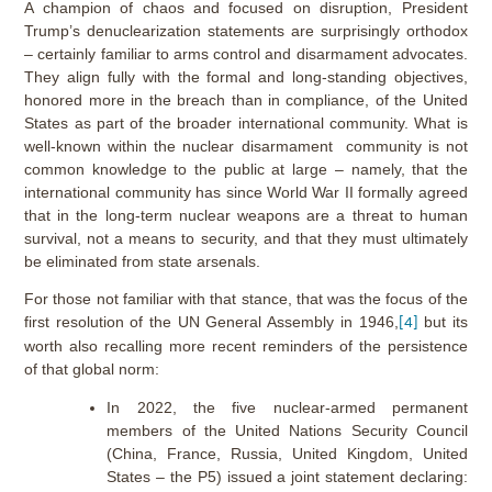
A champion of chaos and focused on disruption, President
Trump’s denuclearization statements are surprisingly orthodox
– certainly familiar to arms control and disarmament advocates.
They align fully with the formal and long-standing objectives,
honored more in the breach than in compliance, of the United
States as part of the broader international community. What is
well-known within the nuclear disarmament community is not
common knowledge to the public at large – namely, that the
international community has since World War II formally agreed
that in the long-term nuclear weapons are a threat to human
survival, not a means to security, and that they must ultimately
be eliminated from state arsenals.
For those not familiar with that stance, that was the focus of the
first resolution of the UN General Assembly in 1946,
but its
[4]
worth also recalling more recent reminders of the persistence
of that global norm:
In 2022, the five nuclear-armed permanent
members of the United Nations Security Council
(China, France, Russia, United Kingdom, United
States – the P5) issued a joint statement declaring: