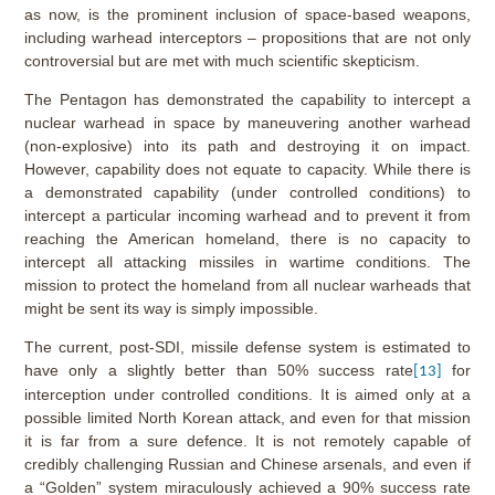
as now, is the prominent inclusion of space-based weapons,
including warhead interceptors – propositions that are not only
controversial but are met with much scientific skepticism.
The Pentagon has demonstrated the capability to intercept a
nuclear warhead in space by maneuvering another warhead
(non-explosive) into its path and destroying it on impact.
However, capability does not equate to capacity. While there is
a demonstrated capability (under controlled conditions) to
intercept a particular incoming warhead and to prevent it from
reaching the American homeland, there is no capacity to
intercept all attacking missiles in wartime conditions. The
mission to protect the homeland from all nuclear warheads that
might be sent its way is simply impossible.
The current, post-SDI, missile defense system is estimated to
have only a slightly better than 50% success rate
for
[13]
interception under controlled conditions. It is aimed only at a
possible limited North Korean attack, and even for that mission
it is far from a sure defence. It is not remotely capable of
credibly challenging Russian and Chinese arsenals, and even if
a “Golden” system miraculously achieved a 90% success rate