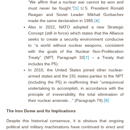
“We affirm that a nuclear war cannot be won and
must never be fought.”
U.S. President Ronald
[5]
Reagan and Soviet Leader Mikhail Gorbachev
made the same declaration in 1985.
[6]
Also in 2022, NATO adopted a new Strategic
Concept (still in force) which states that the Alliance
seeks to create a security environment conducive
to “a world without nuclear weapons, consistent
with the goals of the Nuclear Non-Proliferation
Treaty” (NPT, Paragraph 33
– a Treaty that
[7]
includes the P5).
In 2010, the United States joined other nuclear-
armed states and the 191 states parties to the NPT
(including the P5) in reaffirming their “unequivocal
undertaking to accomplish, in accordance with the
principle of irreversibility, the total elimination of
their nuclear arsenals…” (Paragraph 79).
[8]
The Iron Dome and Its Implications
Despite this historical consensus, it is obvious that ongoing
political and military machinations have continued to erect and