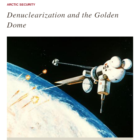
ARCTIC SECURITY
Denuclearization and the Golden
Dome