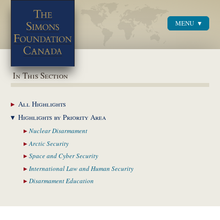
MENU
Menu
In This Section
All
Highlights
Highlights by
Priority Area
Nuclear
Disarmament
Arctic
Security
Space and Cyber
Security
International Law and
Human Security
Disarmament
Education