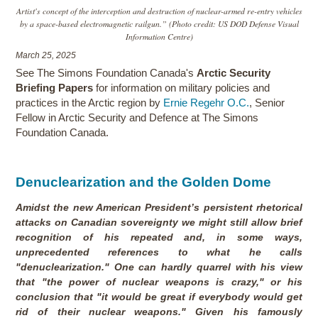
Artist's concept of the interception and destruction of nuclear-armed re-entry vehicles
by a space-based electromagnetic railgun.” (Photo credit: US DOD Defense Visual
Information Centre)
March 25, 2025
See The Simons Foundation Canada's
Arctic Security
Briefing Papers
for information on military policies and
practices in the Arctic region by
Ernie Regehr O.C.
, Senior
Fellow in Arctic Security and Defence at The Simons
Foundation Canada.
Denuclearization and the Golden Dome
Amidst the new American President’s persistent rhetorical
attacks on Canadian sovereignty we might still allow brief
recognition of his repeated and, in some ways,
unprecedented references to what he calls
"denuclearization." One can hardly quarrel with his view
that "the power of nuclear weapons is crazy," or his
conclusion that "it would be great if everybody would get
rid of their nuclear weapons." Given his famously