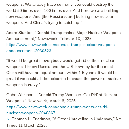
weapons. We already have so many, you could destroy the
world 50 times over, 100 times over. And here we are building
new weapons. And [the Russians are] building new nuclear
weapons. And China’s trying to catch up.”
Andre Stanton, “Donald Trump makes Major Nuclear Weapons
Announcement,” Newsweek, Februar 13, 2025.
https://www.newsweek.com/donald-trump-nuclear-weapons-
announcement-2030823
"It would be great if everybody would get rid of their nuclear
weapons. I know Russia and the U.S. have by far the most.
China will have an equal amount within 4-5 years. It would be
great if we could all denuclearize because the power of nuclear
weapons is crazy."
Gabe Whisnant, “Donald Trump Wants to ‘Get Rid’ of Nuclear
Weapons,” Newsweek, March 6, 2025.
https://www.newsweek.com/donald-trump-wants-get-rid-
nuclear-weapons-2040867
Thomas L. Friedman, “A Great Unraveling Is Underway,” NY
[2]
Times 11 March 2025.