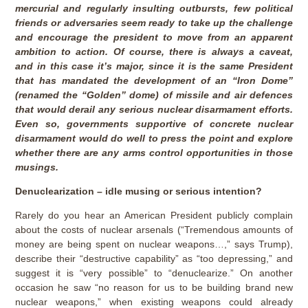
mercurial and regularly insulting outbursts, few political
friends or adversaries seem ready to take up the challenge
and encourage the president to move from an apparent
ambition to action. Of course, there is always a caveat,
and in this case it’s major, since it is the same President
that has mandated the development of an “Iron Dome”
(renamed the “Golden” dome) of missile and air defences
that would derail any serious nuclear disarmament efforts.
Even so, governments supportive of concrete nuclear
disarmament would do well to press the point and explore
whether there are any arms control opportunities in those
musings.
Denuclearization – idle musing or serious intention?
Rarely do you hear an American President publicly complain
about the costs of nuclear arsenals (“Tremendous amounts of
money are being spent on nuclear weapons…,” says Trump),
describe their “destructive capability” as “too depressing,” and
suggest it is “very possible” to “denuclearize.” On another
occasion he saw “no reason for us to be building brand new
nuclear weapons,” when existing weapons could already