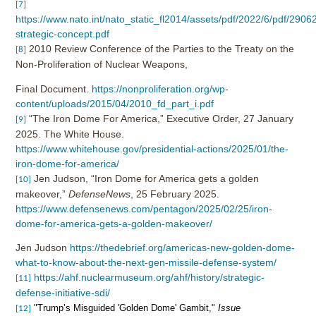
[7]
https://www.nato.int/nato_static_fl2014/assets/pdf/2022/6/pdf/2906
strategic-concept.pdf
2010 Review Conference of the Parties to the Treaty on the
[8]
Non-Proliferation of Nuclear Weapons,
Final Document.
https://nonproliferation.org/wp-
content/uploads/2015/04/2010_fd_part_i.pdf
“The Iron Dome For America,” Executive Order, 27 January
[9]
2025. The White House.
https://www.whitehouse.gov/presidential-actions/2025/01/the-
iron-dome-for-america/
Jen Judson, “Iron Dome for America gets a golden
[10]
makeover,”
DefenseNews
, 25
February 2025.
https://www.defensenews.com/pentagon/2025/02/25/iron-
dome-for-america-gets-a-golden-makeover/
Jen Judson
https://thedebrief.org/americas-new-golden-dome-
what-to-know-about-the-next-gen-missile-defense-system/
https://ahf.nuclearmuseum.org/ahf/history/strategic-
[11]
defense-initiative-sdi/
"Trump’s Misguided 'Golden Dome' Gambit,"
Issue
[12]