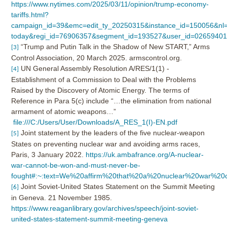
https://www.nytimes.com/2025/03/11/opinion/trump-economy-
tariffs.html?
campaign_id=39&emc=edit_ty_20250315&instance_id=150056&nl=
today&regi_id=76906357&segment_id=193527&user_id=0265940
“Trump and Putin Talk in the Shadow of New START,” Arms
[3]
Control Association, 20 March 2025. armscontrol.org.
UN General Assembly Resolution A/RES/1(1) -
[4]
Establishment of a Commission to Deal with the Problems
Raised by the Discovery of Atomic Energy. The terms of
Reference in Para 5(c) include “…the elimination from national
armament of atomic weapons…”
file:///C:/Users/User/Downloads/A_RES_1(I)-EN.pdf
Joint statement by the leaders of the five nuclear-weapon
[5]
States on preventing nuclear war and avoiding arms races,
Paris, 3 January 2022.
https://uk.ambafrance.org/A-nuclear-
war-cannot-be-won-and-must-never-be-
fought#:~:text=We%20affirm%20that%20a%20nuclear%20war%2
Joint Soviet-United States Statement on the Summit Meeting
[6]
in Geneva. 21 November 1985.
https://www.reaganlibrary.gov/archives/speech/joint-soviet-
united-states-statement-summit-meeting-geneva