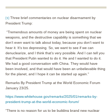
Three brief commentaries on nuclear disarmament by
[1]
President Trump:
“Tremendous amounts of money are being spent on nuclear
weapons, and the destructive capability is something that we
don’t even want to talk about today, because you don’t want to
hear it. It’s too depressing. So, we want to see if we can
denuclearize, and I think that’s very possible. And I can tell you
that President Putin wanted to do it. He and I wanted to do it.
We had a good conversation with China. They would have
been involved, and that would have been an unbelievable thing
for the planet, and I hope it can be started up again."
Remarks By President Trump at the World Economic Forum
January 23/25.
https://www.whitehouse.gov/remarks/2025/01/remarks-by-
president-trump-at-the-world-economic-forum/
“There is no reason for us to be building brand new nuclear