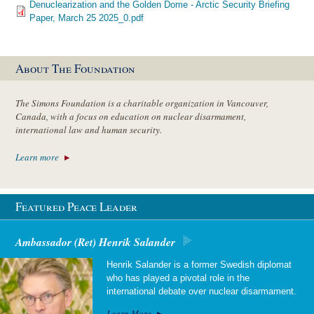
Denuclearization and the Golden Dome - Arctic Security Briefing
Paper, March 25 2025_0.pdf
About The Foundation
The Simons Foundation is a charitable organization in Vancouver,
Canada, with a focus on education on nuclear disarmament,
international law and human security.
Learn more
Featured Peace Leader
Ambassador (Ret) Henrik Salander
Henrik Salander is a former Swedish diplomat
who has played a pivotal role in the
international debate over nuclear disarmament.
Learn More