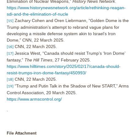
Elimination of Nuclear Weapons,”
History News Network
.
https://www.historynewsnetwork.org/article/rethinking-reagan-
sdi-and-the-elimination-of-nucle
Zachary Cohen and Oren Liebrmann, “Golden Dome is the
[15]
Trump administration’s attempt to rebrand vague plans for
developing a missile defense system akin to Israel’s Iron
Dome,” CNN, 22 March 2025.
CNN, 22 March 2025.
[16]
Jessica West, “Canada should resist Trump’s ‘Iron Dome’
[17]
fantasy,”
The Hill Times
, 27 February 2025.
https://www.hilltimes.com/story/2025/02/17/canada-should-
resist-trumps-iron-dome-fantasy/450993/
CNN, 22 March 2025.
[18]
“Trump and Putin Talk in the Shadow of New START,” Arms
[19]
Control Association, 20 March 2025.
https://www.armscontrol.org/
.
File Attachment