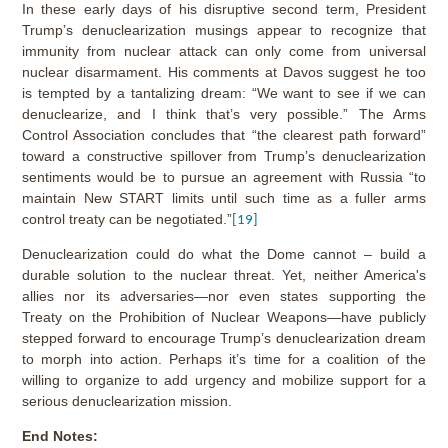
In these early days of his disruptive second term, President
Trump’s denuclearization musings appear to recognize that
immunity from nuclear attack can only come from universal
nuclear disarmament. His comments at Davos suggest he too
is tempted by a tantalizing dream: “We want to see if we can
denuclearize, and I think that’s very possible.” The Arms
Control Association concludes that “the clearest path forward”
toward a constructive spillover from Trump’s denuclearization
sentiments would be to pursue an agreement with Russia “to
maintain New START limits until such time as a fuller arms
control treaty can be negotiated.”
[19]
Denuclearization could do what the Dome cannot – build a
durable solution to the nuclear threat. Yet, neither America's
allies nor its adversaries—nor even states supporting the
Treaty on the Prohibition of Nuclear Weapons—have publicly
stepped forward to encourage Trump’s denuclearization dream
to morph into action. Perhaps it’s time for a coalition of the
willing to organize to add urgency and mobilize support for a
serious denuclearization mission.
End Notes: