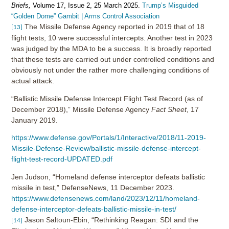
Briefs,
Volume 17, Issue 2, 25 March 2025.
Trump’s Misguided
“Golden Dome” Gambit | Arms Control Association
The Missile Defense Agency reported in 2019 that of 18
[13]
flight tests, 10 were successful intercepts. Another test in 2023
was judged by the MDA to be a success. It is broadly reported
that these tests are carried out under controlled conditions and
obviously not under the rather more challenging conditions of
actual attack.
“Ballistic Missile Defense Intercept Flight Test Record (as of
December 2018),” Missile Defense Agency
Fact Sheet
, 17
January 2019.
https://www.defense.gov/Portals/1/Interactive/2018/11-2019-
Missile-Defense-Review/ballistic-missile-defense-intercept-
flight-test-record-UPDATED.pdf
Jen Judson, “Homeland defense interceptor defeats ballistic
missile in test,” DefenseNews, 11 December 2023.
https://www.defensenews.com/land/2023/12/11/homeland-
defense-interceptor-defeats-ballistic-missile-in-test/
Jason Saltoun-Ebin, “Rethinking Reagan: SDI and the
[14]