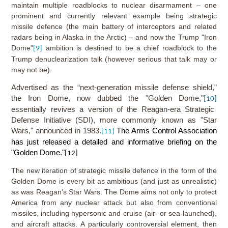
maintain multiple roadblocks to nuclear disarmament – one
prominent and currently relevant example being strategic
missile defence (the main battery of interceptors and related
radars being in Alaska in the Arctic) – and now the Trump "Iron
Dome"
ambition is destined to be a chief roadblock to the
[9]
Trump denuclearization talk (however serious that talk may or
may not be).
Advertised as the “next-generation missile defense shield,”
the Iron Dome, now dubbed the "Golden Dome,"
[10]
essentially revives a version of the Reagan-era Strategic
Defense Initiative (SDI), more commonly known as "Star
Wars," announced in 1983.
The Arms Control Association
[11]
has just released a detailed and informative briefing on the
"Golden Dome."
[12]
The new iteration of strategic missile defence in the form of the
Golden Dome is every bit as ambitious (and just as unrealistic)
as was Reagan’s Star Wars. The Dome aims not only to protect
America from any nuclear attack but also from conventional
missiles, including hypersonic and cruise (air- or sea-launched),
and aircraft attacks. A particularly controversial element, then