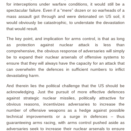
for interceptions under warfare conditions, it would still be a
spectacular failure. Even if a “mere” dozen or so warheads of a
mass assault got through and were detonated on US soil, it
would obviously be catastrophic, to understate the devastation
that would result.
The key point, and implication for arms control, is that as long
as protection against nuclear attack is less than
comprehensive, the obvious response of adversaries will simply
be to expand their nuclear arsenals of offensive systems to
ensure that they will always have the capacity for an attack that
can overwhelm the defences in sufficient numbers to inflict
devastating harm.
And therein lies the political challenge that the US should be
acknowledging. Just the pursuit of more effective defences
against strategic nuclear missiles, politically attractive for
obvious reasons, incentivizes adversaries to increase the
number of offensive weapons as a hedge against possible
technical improvements or a surge in defences – thus
guaranteeing arms racing, with arms control pushed aside as
adversaries seek to increase their nuclear arsenals to ensure