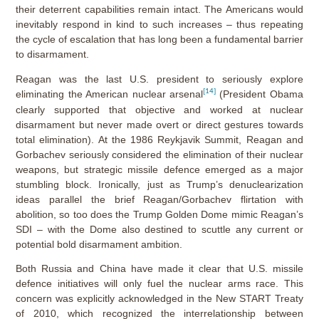
their deterrent capabilities remain intact. The Americans would
inevitably respond in kind to such increases – thus repeating
the cycle of escalation that has long been a fundamental barrier
to disarmament.
Reagan was the last U.S. president to seriously explore
[14]
eliminating the American nuclear arsenal
(President Obama
clearly supported that objective and worked at nuclear
disarmament but never made overt or direct gestures towards
total elimination). At the 1986 Reykjavik Summit, Reagan and
Gorbachev seriously considered the elimination of their nuclear
weapons, but strategic missile defence emerged as a major
stumbling block. Ironically, just as Trump’s denuclearization
ideas parallel the brief Reagan/Gorbachev flirtation with
abolition, so too does the Trump Golden Dome mimic Reagan’s
SDI – with the Dome also destined to scuttle any current or
potential bold disarmament ambition.
Both Russia and China have made it clear that U.S. missile
defence initiatives will only fuel the nuclear arms race. This
concern was explicitly acknowledged in the New START Treaty
of 2010, which recognized the interrelationship between