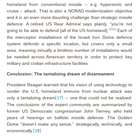
homeland from conventional missile – e.g. hypersonic and
cruise – attack. That is also a NORAD modernization objective
and it is an even more daunting challenge than strategic missile
defence. A retired US Rear Admiral says plainly, “you’re not
[16]
going to be able to defend [all of the US homeland].”
Each of
the interceptor installations of the Israeli Iron Dome defence
system defends a specific location, but covers only a small
area, meaning virtually a limitless number of installations would
be needed across American territory in order to protect key
military and civilian infrastructure facilities.
Conclusion: The tantalizing dream of disarmament
President Reagan learned that his vision of using technology to
render the U.S. homeland immune from nuclear attack was
only a tantalizing dream
-- one that could not be realized.
[17]
The conclusions of the expert community are summarized by
former US Democratic congressman John Tierney, who held
years of hearings on ballistic missile defense: The Golden
Dome “doesn’t make any sense,” strategically, technically, and
economically.
[18]