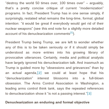
“destroy the world 50 times over, 100 times over” – arguably,
that’s a pretty concise critique of current “modernization”
programs. In fact, President Trump has in one sense simply, if
surprisingly, restated what remains the long-time, formal, global
intention: “it would be great if everybody would get rid of their
nuclear weapons” (see this end note for a slightly more detailed
[1]
account of his denuclearization comments
).
President Trump being Trump, we are left to wonder whether
any of this is to be taken seriously or if it should simply be
understood as more entries into his growing library of
provocative utterances. Certainly, media and political analysts
have largely ignored his denuclearization talk. And inasmuch as
Trump is guided more by "obsessions and grievances" than by
an actual agenda,
we could at least hope that his
[2]
“denuclearization” interest blossoms into a full-blown
obsession. The Arms Control Association in Washington, a
leading arms control think tank, says the repeated references
to denuclearization show it “is not a passing interest.”
[3]
Denuclearization an enduring and formal objective