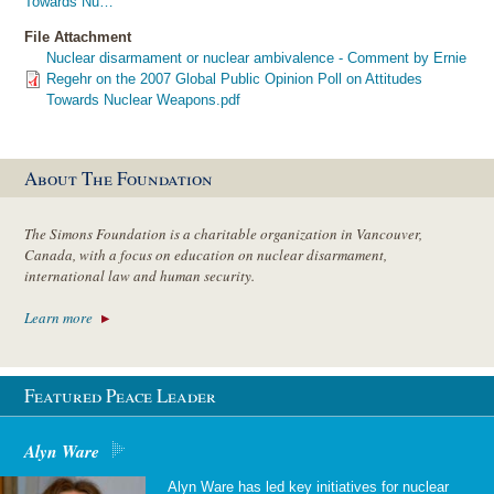
Towards Nu…
File Attachment
Nuclear disarmament or nuclear ambivalence - Comment by Ernie
Regehr on the 2007 Global Public Opinion Poll on Attitudes
Towards Nuclear Weapons.pdf
About The Foundation
The Simons Foundation is a charitable organization in Vancouver,
Canada, with a focus on education on nuclear disarmament,
international law and human security.
Learn more
Featured Peace Leader
Alyn Ware
Alyn Ware has led key initiatives for nuclear