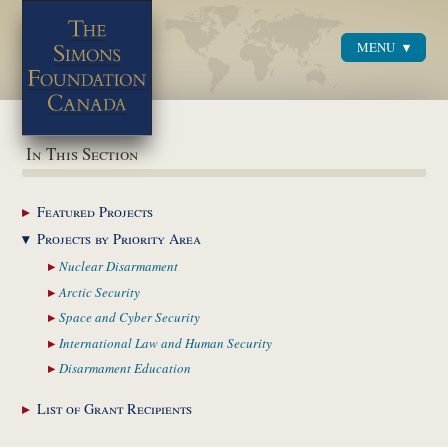
MENU
Menu
In This Section
Featured
Projects
Projects by Priority
Area
Nuclear
Disarmament
Arctic
Security
Space and Cyber
Security
International Law and
Human Security
Disarmament
Education
List of Grant
Recipients