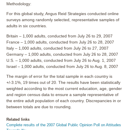
Methodology:
For this global study, Angus Reid Strategies conducted online
surveys among randomly selected, representative samples of
adults in six countries.
Britain – 1,000 adults, conducted from July 26 to 29, 2007
France – 1,000 adults, conducted from July 26 to 28, 2007
Italy – 1,000 adults, conducted from July 26 to 27, 2007
Germany – 1,000 adults, conducted from July 26 to 28, 2007
U.S. – 1,000 adults, conducted from July 26 to Aug. 1, 2007
Israel – 1,000 adults, conducted from July 26 to Aug. 8, 2007
The margin of error for the total sample in each country is
+/-3.1%, 19 times out of 20. The results have been statistically
weighted according to the most current education, age, gender
and region census data to ensure a sample representative of
the entire adult population of each country. Discrepancies in or
between totals are due to rounding.
Related links
Complete results of the 2007 Global Public Opinion Poll on Attitudes