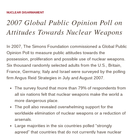
NUCLEAR DISARMAMENT
2007 Global Public Opinion Poll on
Attitudes Towards Nuclear Weapons
In 2007, The Simons Foundation commissioned a Global Public
Opinion Poll to measure public attitudes towards the
possession, proliferation and possible use of nuclear weapons.
Six thousand randomly selected adults from the U.S., Britain,
France, Germany, Italy and Israel were surveyed by the polling
firm Angus Reid Strategies in July and August 2007.
The survey found that more than 79% of respondents from
all six nations felt that nuclear weapons make the world a
more dangerous place.
The poll also revealed overwhelming support for the
worldwide elimination of nuclear weapons or a reduction of
arsenals.
Large majorities in the six countries polled “strongly
agreed” that countries that do not currently have nuclear