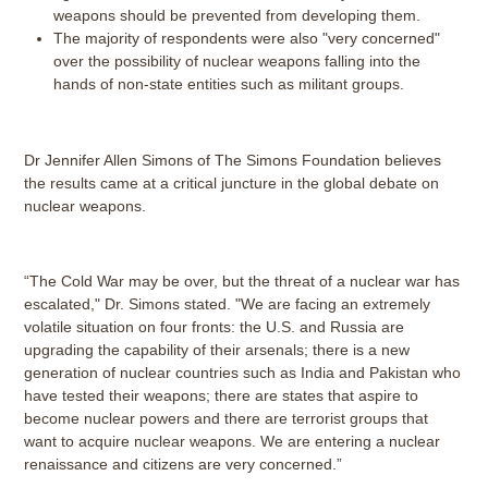
weapons should be prevented from developing them.
The majority of respondents were also "very concerned"
over the possibility of nuclear weapons falling into the
hands of non-state entities such as militant groups.
Dr Jennifer Allen Simons of The Simons Foundation believes
the results came at a critical juncture in the global debate on
nuclear weapons.
“The Cold War may be over, but the threat of a nuclear war has
escalated," Dr. Simons stated. "We are facing an extremely
volatile situation on four fronts: the U.S. and Russia are
upgrading the capability of their arsenals; there is a new
generation of nuclear countries such as India and Pakistan who
have tested their weapons; there are states that aspire to
become nuclear powers and there are terrorist groups that
want to acquire nuclear weapons. We are entering a nuclear
renaissance and citizens are very concerned.”