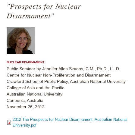
"Prospects for Nuclear
Disarmament"
NUCLEAR DISARMAMENT
Public Seminar by Jennifer Allen Simons, C.M., Ph.D., LL.D.
Centre for Nuclear Non-Proliferation and Disarmament
Crawford School of Public Policy, Australian National University
College of Asia and the Pacific
Australian National University
Canberra, Australia
November 26, 2012
2012 The Prospects for Nuclear Disarmament, Australian National
University.pdf