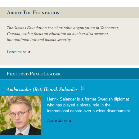
About The Foundation
The Simons Foundation is a charitable organization in Vancouver,
Canada, with a focus on education on nuclear disarmament,
international law and human security.
Learn more
Featured Peace Leader
Ambassador (Ret) Henrik Salander
Henrik Salander is a former Swedish diplomat
who has played a pivotal role in the
international debate over nuclear disarmament.
Learn More