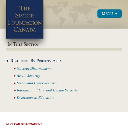
MENU
Menu
In This Section
Resources By Priority
Area
Nuclear
Disarmament
Arctic
Security
Space and Cyber
Security
International Law and
Human Security
Disarmament
Education
NUCLEAR DISARMAMENT