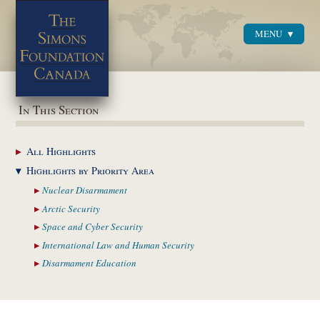
MENU
Menu
In This Section
All
Highlights
Highlights by
Priority Area
Nuclear
Disarmament
Arctic
Security
Space and Cyber
Security
International Law and
Human Security
Disarmament
Education