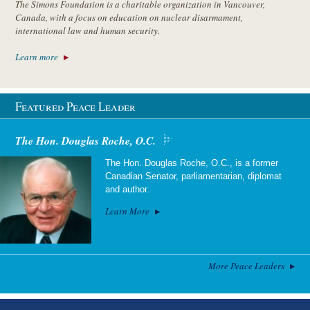
The Simons Foundation is a charitable organization in Vancouver,
Canada, with a focus on education on nuclear disarmament,
international law and human security.
Learn more
Featured Peace Leader
The Hon. Douglas Roche, O.C.
The Hon. Douglas Roche, O.C., is a former
Canadian Senator, parliamentarian, diplomat
and author.
Learn More
More Peace Leaders