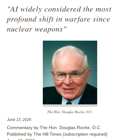
"AI widely considered the most
profound shift in warfare since
nuclear weapons"
The Hon. Douglas Roche, O.C.
June 15, 2026
Commentary by The Hon. Douglas Roche, O.C.
Published by The Hill Times (subscription required)