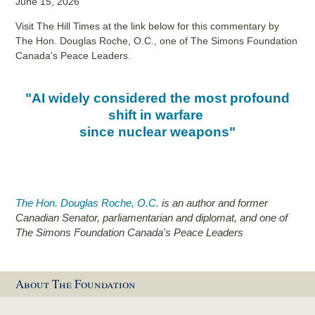
June 15, 2026
Visit The Hill Times at the link below for this commentary by
The Hon. Douglas Roche, O.C., one of The Simons Foundation
Canada's Peace Leaders.
"AI widely considered the most profound
shift in warfare
since nuclear weapons"
The Hon. Douglas Roche, O.C.
is an author and former
Canadian Senator, parliamentarian and diplomat, and one of
The Simons Foundation Canada's Peace Leaders
About The Foundation