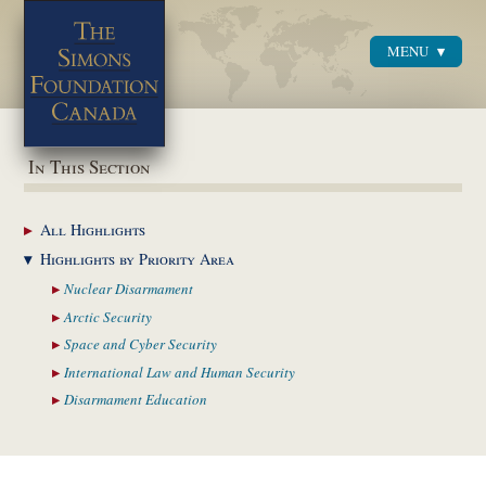
MENU
Menu
In This Section
All
Highlights
Highlights by
Priority Area
Nuclear
Disarmament
Arctic
Security
Space and Cyber
Security
International Law and
Human Security
Disarmament
Education