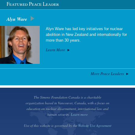
Featured Peace Leader
Alyn Ware
Alyn Ware has led key initiatives for nuclear
abolition in New Zealand and internationally for
more than 30 years.
Learn More
More Peace Leaders
The Simons Foundation Canada is a charitable
organization based in Vancouver, Canada, with a focus on
education on nuclear disarmament, international law and
human security.
Learn more
Use of this website is governed by the
Website Use Agreement