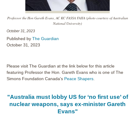
Professor the Hon Gareth Evans, AC KC FASSA FAIIA (photo courtesy of Australian
National University)
October 31, 2023
Published by
The Guardian
October 31, 2023
Please visit The Guardian at the link below for this article
featuring Professor the Hon. Gareth Evans who is one of The
Simons Foundation Canada's
Peace Shapers
.
"Australia must lobby US for ‘no first use’ of
nuclear weapons, says ex-minister Gareth
Evans"