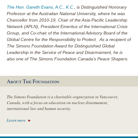
The Hon. Gareth Evans, A.C., K.C.
, is Distinguished Honorary
Professor at the Australian National University, where he was
Chancellor from 2010-19, Chair of the Asia-Pacific Leadership
Network (APLN), President Emeritus of the International Crisis
Group, and Co-chair of the International Advisory Board of the
Global Centre for the Responsibility to Protect. As a recipient of
The Simons Foundation Award for Distinguished Global
Leadership in the Service of Peace and Disarmament, he is
also one of The Simons Foundation Canada's Peace Shapers.
About The Foundation
The Simons Foundation is a charitable organization in Vancouver,
Canada, with a focus on education on nuclear disarmament,
international law and human security.
Learn more