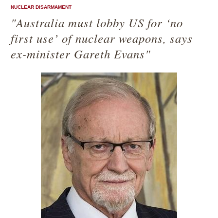
NUCLEAR DISARMAMENT
"Australia must lobby US for ‘no
first use’ of nuclear weapons, says
ex-minister Gareth Evans"