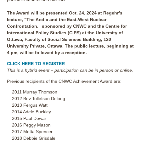
The Award will be presented Oct. 24, 2024 at Regehr’s
lecture, “The Arctic and the East-West Nuclear
Confrontation,” sponsored by CNWC and the Centre for
International Policy Studies (CIPS) at the University of
Ottawa, Faculty of Social Sciences Building, 120
University Private, Ottawa. The public lecture, beginning at
4 pm, will be followed by a reception.
CLICK HERE TO REGISTER
This is a hybrid event – participation can be in person or online.
Previous recipients of the CNWC Achievement Award are:
2011 Murray Thomson
2012 Bev Tollefson Delong
2013 Fergus Watt
2014 Adele Buckley
2015 Paul Dewar
2016 Peggy Mason
2017 Metta Spencer
2018 Debbie Grisdale