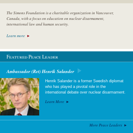
The Simons Foundation is a charitable organization in Vancouver,
Canada, with a focus on education on nuclear disarmament,
international law and human security.
Learn more
Featured Peace Leader
Ambassador (Ret) Henrik Salander
Henrik Salander is a former Swedish diplomat
who has played a pivotal role in the
international debate over nuclear disarmament.
Learn More
More Peace Leaders