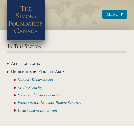
MENU
Menu
In This Section
All
Highlights
Highlights by
Priority Area
Nuclear
Disarmament
Arctic
Security
Space and Cyber
Security
International Law and
Human Security
Disarmament
Education