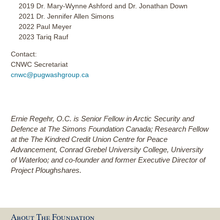
2019 Dr. Mary-Wynne Ashford and Dr. Jonathan Down
2021 Dr. Jennifer Allen Simons
2022 Paul Meyer
2023 Tariq Rauf
Contact:
CNWC Secretariat
cnwc@pugwashgroup.ca
Ernie Regehr, O.C.
is Senior Fellow in Arctic Security and
Defence at The Simons Foundation Canada; Research Fellow
at the The Kindred Credit Union Centre for Peace
Advancement, Conrad Grebel University College, University
of Waterloo; and c
o-founder and former Executive Director of
Project Ploughshares.
About The Foundation