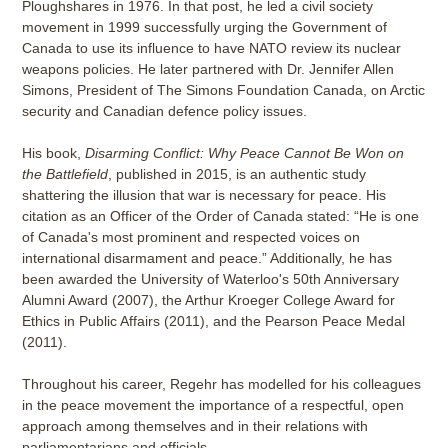
Ploughshares in 1976. In that post, he led a civil society
movement in 1999 successfully urging the Government of
Canada to use its influence to have NATO review its nuclear
weapons policies. He later partnered with Dr. Jennifer Allen
Simons, President of The Simons Foundation Canada, on Arctic
security and Canadian defence policy issues.
His book,
Disarming Conflict: Why Peace Cannot Be Won on
the Battlefield
, published in 2015, is an authentic study
shattering the illusion that war is necessary for peace. His
citation as an Officer of the Order of Canada stated: “He is one
of Canada's most prominent and respected voices on
international disarmament and peace.” Additionally, he has
been awarded the University of Waterloo's 50th Anniversary
Alumni Award (2007), the Arthur Kroeger College Award for
Ethics in Public Affairs (2011), and the Pearson Peace Medal
(2011).
Throughout his career, Regehr has modelled for his colleagues
in the peace movement the importance of a respectful, open
approach among themselves and in their relations with
parliamentarians and officials.