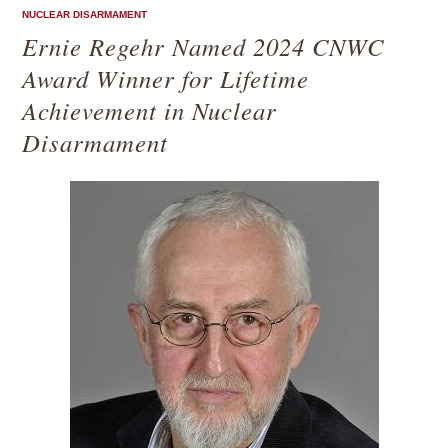
NUCLEAR DISARMAMENT
Ernie Regehr Named 2024 CNWC
Award Winner for Lifetime
Achievement in Nuclear
Disarmament