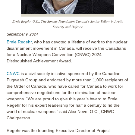
Ernie Regehr, O.C., The Simons Foundation Canada's Senior Fellow in Arctic
Security and Defence
September 9, 2024
Ernie Regehr
, who has devoted a lifetime of work to the nuclear
disarmament movement in Canada, will receive the Canadians
for a Nuclear Weapons Convention (CNWC) 2024
Distinguished Achievement Award.
CNWC
is a civil society initiative sponsored by the Canadian
Pugwash Group and endorsed by more than 1,000 recipients of
the Order of Canada, who have called for Canada to work for
comprehensive negotiations for the elimination of nuclear
weapons. “We are proud to give this year’s Award to Ernie
Regehr for his expert leadership for half a century to rid the
world of nuclear weapons,” said Alex Neve, O.C., CNWC
Chairperson.
Regehr was the founding Executive Director of Project