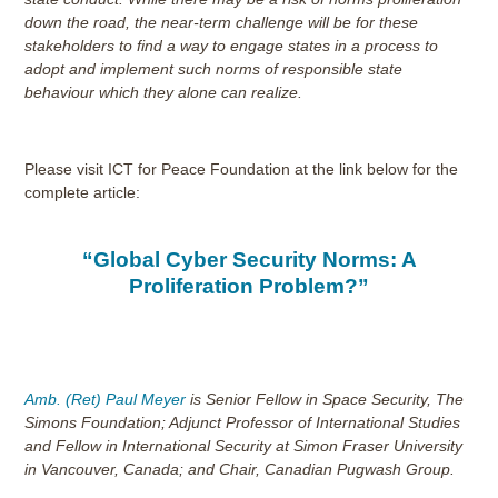
down the road, the near-term challenge will be for these
stakeholders to find a way to engage states in a process to
adopt and implement such norms of responsible state
behaviour which they alone can realize.
Please visit ICT for Peace Foundation at the link below for the
complete article:
“Global Cyber Security Norms: A
Proliferation Problem?”
Amb. (Ret) Paul Meyer
is Senior Fellow in Space Security, The
Simons Foundation; Adjunct Professor of International Studies
and Fellow in International Security at Simon Fraser University
in Vancouver, Canada; and Chair, Canadian Pugwash Group.