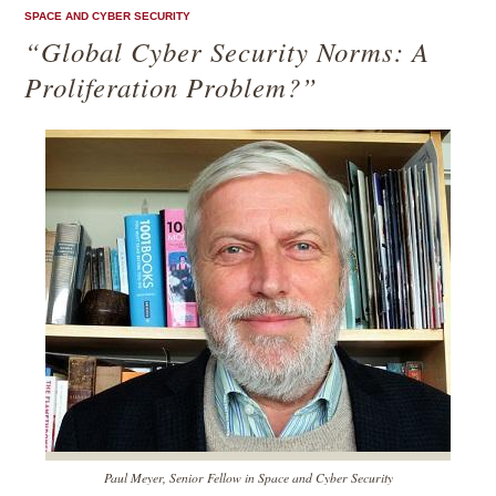
SPACE AND CYBER SECURITY
“Global Cyber Security Norms: A
Proliferation Problem?”
Paul Meyer, Senior Fellow in Space and Cyber Security