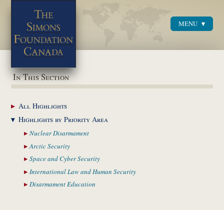
MENU
Menu
In This Section
All
Highlights
Highlights by
Priority Area
Nuclear
Disarmament
Arctic
Security
Space and Cyber
Security
International Law and
Human Security
Disarmament
Education