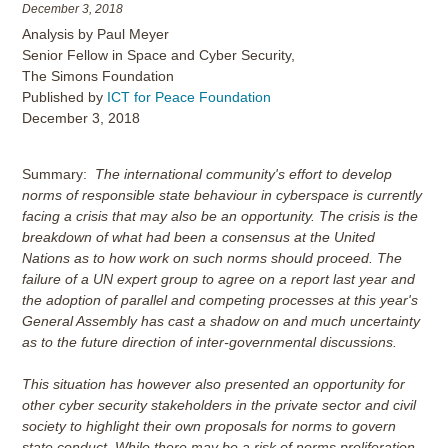
December 3, 2018
Analysis by Paul Meyer
Senior Fellow in Space and Cyber Security,
The Simons Foundation
Published by
ICT for Peace Foundation
December 3, 2018
Summary:
The international community's effort to develop
norms of responsible state behaviour in cyberspace is currently
facing a crisis that may also be an opportunity. The crisis is the
breakdown of what had been a consensus at the United
Nations as to how work on such norms should proceed. The
failure of a UN expert group to agree on a report last year and
the adoption of parallel and competing processes at this year's
General Assembly has cast a shadow on and much uncertainty
as to the future direction of inter-governmental discussions.
This situation has however also presented an opportunity for
other cyber security stakeholders in the private sector and civil
society to highlight their own proposals for norms to govern
state conduct. While there may be a risk of norms proliferation