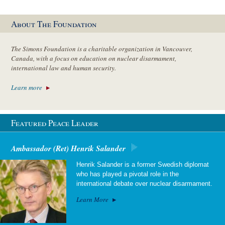
About The Foundation
The Simons Foundation is a charitable organization in Vancouver,
Canada, with a focus on education on nuclear disarmament,
international law and human security.
Learn more
Featured Peace Leader
Ambassador (Ret) Henrik Salander
Henrik Salander is a former Swedish diplomat
who has played a pivotal role in the
international debate over nuclear disarmament.
Learn More