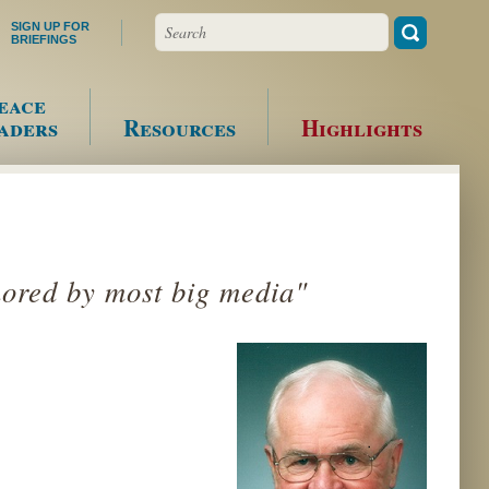
Search
SIGN UP FOR
BRIEFINGS
eace
aders
Resources
Highlights
nored by most big media"