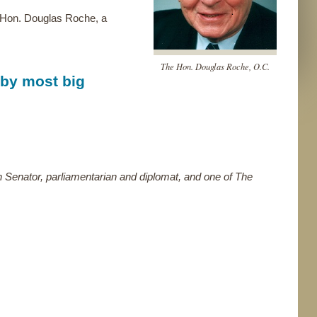
e Hon. Douglas Roche, a
The Hon. Douglas Roche, O.C.
 by most big
 Senator, parliamentarian and diplomat, and one of The