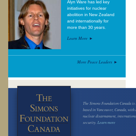
Alyn Ware has led key
initiatives for nuclear
abolition in New Zealand
and internationally for
more than 30 years.
Learn More
More Peace Leaders
The Simons Foundation Canada is a
based in Vancouver, Canada, with 
nuclear disarmament, internation
security.
Learn more