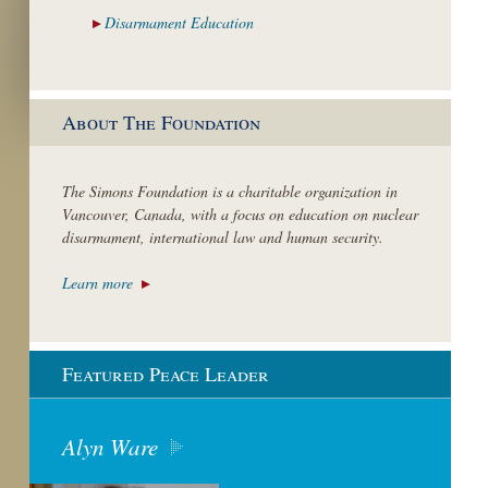
Disarmament
Education
About The Foundation
The Simons Foundation is a charitable organization in
Vancouver, Canada, with a focus on education on nuclear
disarmament, international law and human security.
Learn more
Featured Peace Leader
Alyn Ware