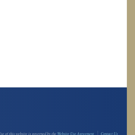
se of this website is governed by the
Website Use Agreement
Contact Us