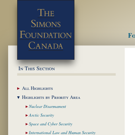
Fo
M
In This Section
All
Highlights
Highlights by
Priority Area
Nuclear
Disarmament
Arctic
Security
Space and Cyber
Security
International Law and
Human Security