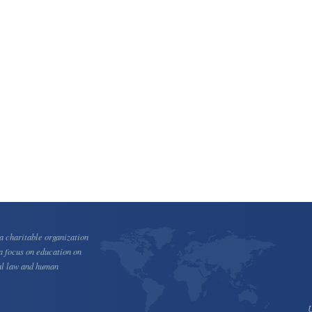
 charitable organization
a focus on education on
al law and human
U