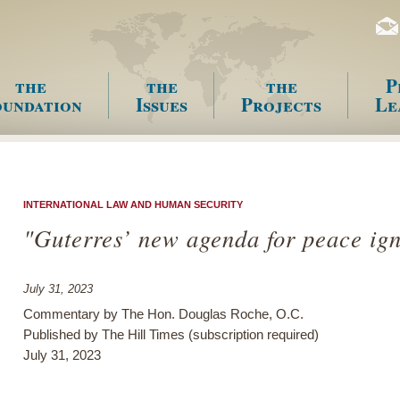
the
the
the
P
undation
Issues
Projects
Le
enu
INTERNATIONAL LAW AND HUMAN SECURITY
"Guterres’ new agenda for peace ig
July 31, 2023
Commentary by The Hon. Douglas Roche, O.C.
Published by The Hill Times (subscription required)
July 31, 2023