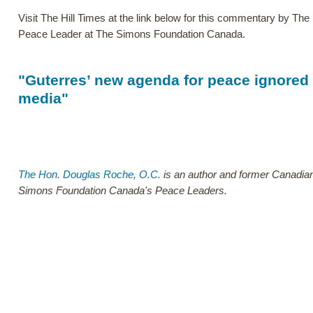
Visit The Hill Times at the link below for this commentary by Th
Peace Leader at The Simons Foundation Canada.
"Guterres’ new agenda for peace ignored
media"
The Hon. Douglas Roche, O.C.
is an author and former Canadian
Simons Foundation Canada's Peace Leaders.