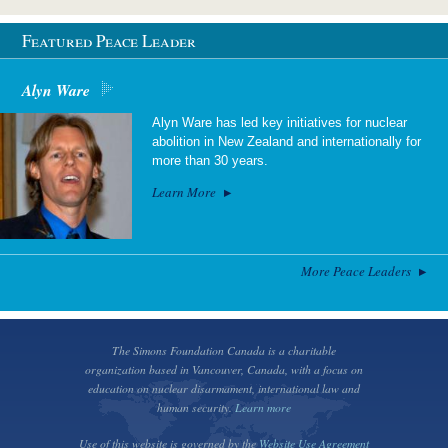
Featured Peace Leader
Alyn Ware
Alyn Ware has led key initiatives for nuclear
abolition in New Zealand and internationally for
more than 30 years.
Learn More
More Peace Leaders
The Simons Foundation Canada is a charitable
organization based in Vancouver, Canada, with a focus on
education on nuclear disarmament, international law and
human security.
Learn more
Use of this website is governed by the
Website Use Agreement