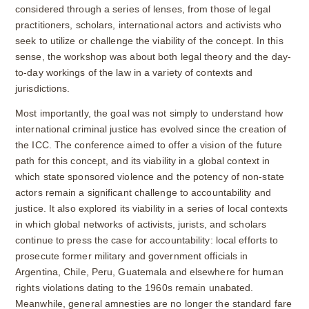
considered through a series of lenses, from those of legal
practitioners, scholars, international actors and activists who
seek to utilize or challenge the viability of the concept. In this
sense, the workshop was about both legal theory and the day-
to-day workings of the law in a variety of contexts and
jurisdictions.
Most importantly, the goal was not simply to understand how
international criminal justice has evolved since the creation of
the ICC. The conference aimed to offer a vision of the future
path for this concept, and its viability in a global context in
which state sponsored violence and the potency of non-state
actors remain a significant challenge to accountability and
justice. It also explored its viability in a series of local contexts
in which global networks of activists, jurists, and scholars
continue to press the case for accountability: local efforts to
prosecute former military and government officials in
Argentina, Chile, Peru, Guatemala and elsewhere for human
rights violations dating to the 1960s remain unabated.
Meanwhile, general amnesties are no longer the standard fare