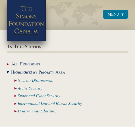
MENU
Menu
In This Section
All
Highlights
Highlights by
Priority Area
Nuclear
Disarmament
Arctic
Security
Space and Cyber
Security
International Law and
Human Security
Disarmament
Education