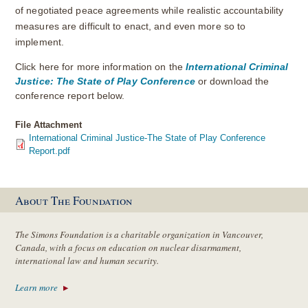
of negotiated peace agreements while realistic accountability
measures are difficult to enact, and even more so to
implement.
Click here for more information on the
International Criminal
Justice: The State of Play Conference
or download the
conference report below.
File Attachment
International Criminal Justice-The State of Play Conference
Report.pdf
About The Foundation
The Simons Foundation is a charitable organization in Vancouver,
Canada, with a focus on education on nuclear disarmament,
international law and human security.
Learn more