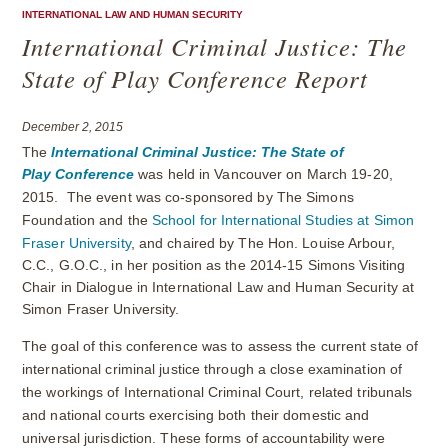
INTERNATIONAL LAW AND HUMAN SECURITY
International Criminal Justice: The
State of Play Conference Report
December 2, 2015
The
International Criminal Justice: The State of
Play
Conference
was held in Vancouver on March 19-20,
2015. The event was co-sponsored by The Simons
Foundation and the
School for International Studies at Simon
Fraser University
, and chaired by
The Hon. Louise Arbour,
C.C., G.O.C., in her position as the 2014-15 Simons Visiting
Chair in Dialogue in International Law and Human Security at
Simon Fraser University.
The goal of this conference was to assess the current state of
international criminal justice through a close examination of
the workings of International Criminal Court, related tribunals
and national courts exercising both their domestic and
universal jurisdiction. These forms of accountability were