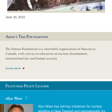
June 30, 2010
About The Foundation
The Simons Foundation is a charitable organization in Vancouver,
Canada, with a focus on education on nuclear disarmament,
international law and human security.
Learn more
Featured Peace Leader
Alyn Ware
Alyn Ware has led key initiatives for nuclear
abolition in New Zealand and internationally for