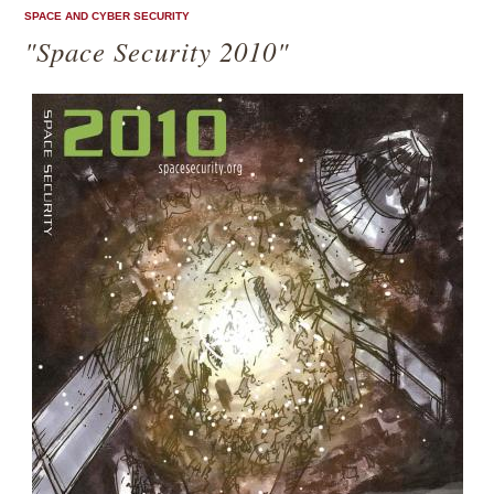
SPACE AND CYBER SECURITY
"Space Security 2010"