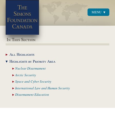
MENU
Menu
In This Section
All
Highlights
Highlights by
Priority Area
Nuclear
Disarmament
Arctic
Security
Space and Cyber
Security
International Law and
Human Security
Disarmament
Education