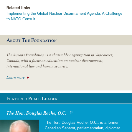
Related links
Implementing the Global Nuclear Disarmament Agenda: A Challenge
to NATO Consult…
About The Foundation
The Simons Foundation is a charitable organization in Vancouver,
Canada, with a focus on education on nuclear disarmament,
international law and human security.
Learn more
Featured Peace Leader
The Hon. Douglas Roche, O.C.
The Hon. Douglas Roche, O.C., is a former
Canadian Senator, parliamentarian, diplomat