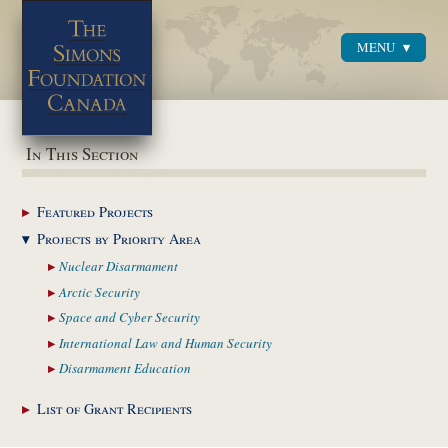
MENU
Menu
In This Section
Featured
Projects
Projects by Priority
Area
Nuclear
Disarmament
Arctic
Security
Space and Cyber
Security
International Law and
Human Security
Disarmament
Education
List of Grant
Recipients