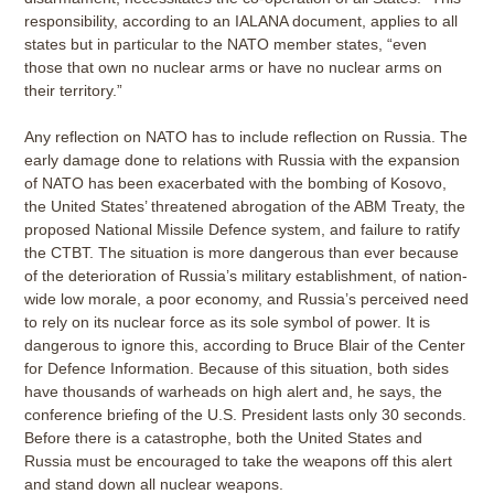
responsibility, according to an IALANA document, applies to all
states but in particular to the NATO member states, “even
those that own no nuclear arms or have no nuclear arms on
their territory.”
Any reflection on NATO has to include reflection on Russia. The
early damage done to relations with Russia with the expansion
of NATO has been exacerbated with the bombing of Kosovo,
the United States’ threatened abrogation of the ABM Treaty, the
proposed National Missile Defence system, and failure to ratify
the CTBT. The situation is more dangerous than ever because
of the deterioration of Russia’s military establishment, of nation-
wide low morale, a poor economy, and Russia’s perceived need
to rely on its nuclear force as its sole symbol of power. It is
dangerous to ignore this, according to Bruce Blair of the Center
for Defence Information. Because of this situation, both sides
have thousands of warheads on high alert and, he says, the
conference briefing of the U.S. President lasts only 30 seconds.
Before there is a catastrophe, both the United States and
Russia must be encouraged to take the weapons off this alert
and stand down all nuclear weapons.