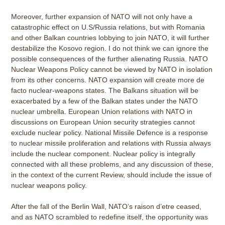
Moreover, further expansion of NATO will not only have a
catastrophic effect on U.S/Russia relations, but with Romania
and other Balkan countries lobbying to join NATO, it will further
destabilize the Kosovo region. I do not think we can ignore the
possible consequences of the further alienating Russia. NATO
Nuclear Weapons Policy cannot be viewed by NATO in isolation
from its other concerns. NATO expansion will create more de
facto nuclear-weapons states. The Balkans situation will be
exacerbated by a few of the Balkan states under the NATO
nuclear umbrella. European Union relations with NATO in
discussions on European Union security strategies cannot
exclude nuclear policy. National Missile Defence is a response
to nuclear missile proliferation and relations with Russia always
include the nuclear component. Nuclear policy is integrally
connected with all these problems, and any discussion of these,
in the context of the current Review, should include the issue of
nuclear weapons policy.
After the fall of the Berlin Wall, NATO’s raison d’etre ceased,
and as NATO scrambled to redefine itself, the opportunity was