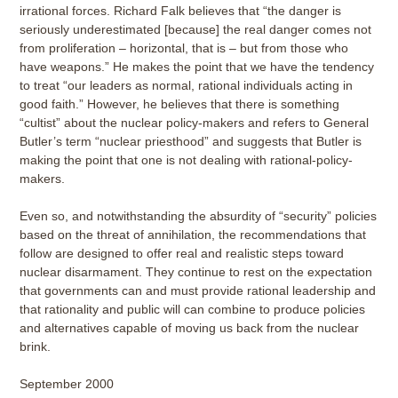
irrational forces. Richard Falk believes that “the danger is
seriously underestimated [because] the real danger comes not
from proliferation – horizontal, that is – but from those who
have weapons.” He makes the point that we have the tendency
to treat “our leaders as normal, rational individuals acting in
good faith.” However, he believes that there is something
“cultist” about the nuclear policy-makers and refers to General
Butler’s term “nuclear priesthood” and suggests that Butler is
making the point that one is not dealing with rational-policy-
makers.
Even so, and notwithstanding the absurdity of “security” policies
based on the threat of annihilation, the recommendations that
follow are designed to offer real and realistic steps toward
nuclear disarmament. They continue to rest on the expectation
that governments can and must provide rational leadership and
that rationality and public will can combine to produce policies
and alternatives capable of moving us back from the nuclear
brink.
September 2000