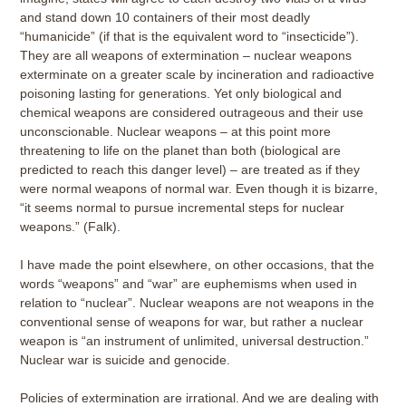
and stand down 10 containers of their most deadly
“humanicide” (if that is the equivalent word to “insecticide”).
They are all weapons of extermination – nuclear weapons
exterminate on a greater scale by incineration and radioactive
poisoning lasting for generations. Yet only biological and
chemical weapons are considered outrageous and their use
unconscionable. Nuclear weapons – at this point more
threatening to life on the planet than both (biological are
predicted to reach this danger level) – are treated as if they
were normal weapons of normal war. Even though it is bizarre,
“it seems normal to pursue incremental steps for nuclear
weapons.” (Falk).
I have made the point elsewhere, on other occasions, that the
words “weapons” and “war” are euphemisms when used in
relation to “nuclear”. Nuclear weapons are not weapons in the
conventional sense of weapons for war, but rather a nuclear
weapon is “an instrument of unlimited, universal destruction.”
Nuclear war is suicide and genocide.
Policies of extermination are irrational. And we are dealing with