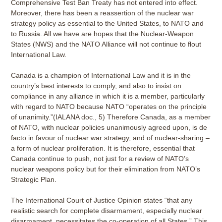
Comprehensive Test Ban Treaty has not entered into effect.
Moreover, there has been a reassertion of the nuclear war
strategy policy as essential to the United States, to NATO and
to Russia. All we have are hopes that the Nuclear-Weapon
States (NWS) and the NATO Alliance will not continue to flout
International Law.
Canada is a champion of International Law and it is in the
country’s best interests to comply, and also to insist on
compliance in any alliance in which it is a member, particularly
with regard to NATO because NATO “operates on the principle
of unanimity.”(IALANA doc., 5) Therefore Canada, as a member
of NATO, with nuclear policies unanimously agreed upon, is de
facto in favour of nuclear war strategy, and of nuclear-sharing –
a form of nuclear proliferation. It is therefore, essential that
Canada continue to push, not just for a review of NATO’s
nuclear weapons policy but for their elimination from NATO’s
Strategic Plan.
The International Court of Justice Opinion states “that any
realistic search for complete disarmament, especially nuclear
disarmament, necessitates the co-operation of all States.” This