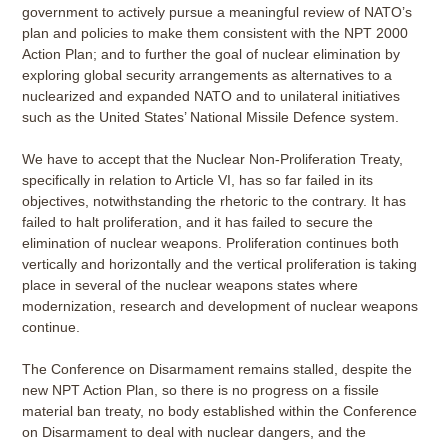
government to actively pursue a meaningful review of NATO’s
plan and policies to make them consistent with the NPT 2000
Action Plan; and to further the goal of nuclear elimination by
exploring global security arrangements as alternatives to a
nuclearized and expanded NATO and to unilateral initiatives
such as the United States’ National Missile Defence system.
We have to accept that the Nuclear Non-Proliferation Treaty,
specifically in relation to Article VI, has so far failed in its
objectives, notwithstanding the rhetoric to the contrary. It has
failed to halt proliferation, and it has failed to secure the
elimination of nuclear weapons. Proliferation continues both
vertically and horizontally and the vertical proliferation is taking
place in several of the nuclear weapons states where
modernization, research and development of nuclear weapons
continue.
The Conference on Disarmament remains stalled, despite the
new NPT Action Plan, so there is no progress on a fissile
material ban treaty, no body established within the Conference
on Disarmament to deal with nuclear dangers, and the