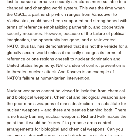
lost to pursue alternative security structures more suitable to a
changed and changing world system. This was the time when
the OSCE, a partnership which ranges from Vancouver to
Vladivostok, could have been supported and strengthened with
terms of reference emphasizing partnership, and cooperative
security measures. However, because of the failure of political
imagination, the opportunity has gone, and a re-invented
NATO, thus far, has demonstrated that it is not the vehicle for a
globally secure world unless it radically changes its terms of
reference or one resigns oneself to nuclear domination and
United States hegemony. NATO’s idea of conflict prevention is
to threaten nuclear attack. And Kosovo is an example of
NATO’s failure at humanitarian intervention.
Nuclear weapons cannot be viewed in isolation from chemical
and biological weapons. Chemical and biological weapons are
the poor man’s weapons of mass destruction – a substitute for
nuclear weapons – and there are treaties banning both. There
is no treaty banning nuclear weapons. Richard Falk makes the
point that it would be “surreal” to propose arms control
arrangements for biological and chemical weapons. Can you
imagine, states will agree to each destroy two vials of a virus