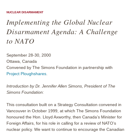
NUCLEAR DISARMAMENT
Implementing the Global Nuclear
Disarmament Agenda: A Challenge
to NATO
September 28-30, 2000
Ottawa, Canada
Convened by The Simons Foundation in partnership with
Project Ploughshares
.
Introduction by Dr. Jennifer Allen Simons, President of The
Simons Foundation:
This consultation built on a Strategy Consultation convened in
Vancouver in October 1999, at which The Simons Foundation
honoured the Hon. Lloyd Axworthy, then Canada’s Minister for
Foreign Affairs, for his role in calling for a review of NATO’s
nuclear policy. We want to continue to encourage the Canadian