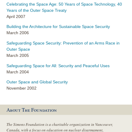
Celebrating the Space Age: 50 Years of Space Technology, 40
Years of the Outer Space Treaty
April 2007
Building the Architecture for Sustainable Space Security
March 2006
Safeguarding Space Security: Prevention of an Arms Race in
Outer Space
March 2005
Safeguarding Space for All: Security and Peaceful Uses
March 2004
Outer Space and Global Security
November 2002
About The Foundation
The Simons Foundation is a charitable organization in Vancouver,
Canada, with a focus on education on nuclear disarmament,