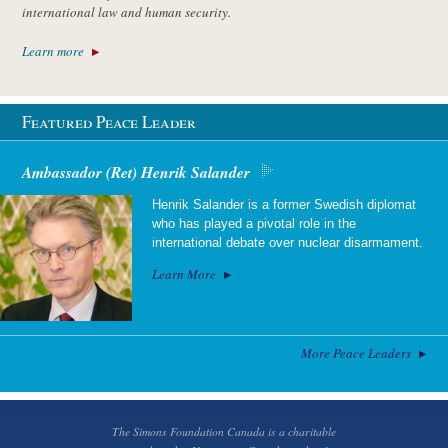
international law and human security.
Learn more
Featured Peace Leader
Ambassador (Ret) Henrik Salander
Henrik Salander is a former Swedish diplomat
who has played a pivotal role in the
international debate over nuclear disarmament.
Learn More
More Peace Leaders
The Simons Foundation Canada is a charitable