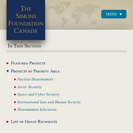
MENU
Menu
In This Section
Featured
Projects
Projects by Priority
Area
Nuclear
Disarmament
Arctic
Security
Space and Cyber
Security
International Law and
Human Security
Disarmament
Education
List of Grant
Recipients