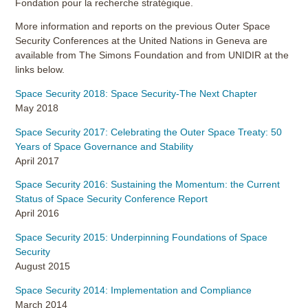
Fondation pour la recherche stratégique.
More information and reports on the previous Outer Space
Security Conferences at the United Nations in Geneva are
available from The Simons Foundation and from UNIDIR at the
links below.
Space Security 2018: Space Security-The Next Chapter
May 2018
Space Security 2017: Celebrating the Outer Space Treaty: 50
Years of Space Governance and Stability
April 2017
Space Security 2016: Sustaining the Momentum: the Current
Status of Space Security Conference Report
April 2016
Space Security 2015: Underpinning Foundations of Space
Security
August 2015
Space Security 2014: Implementation and Compliance
March 2014