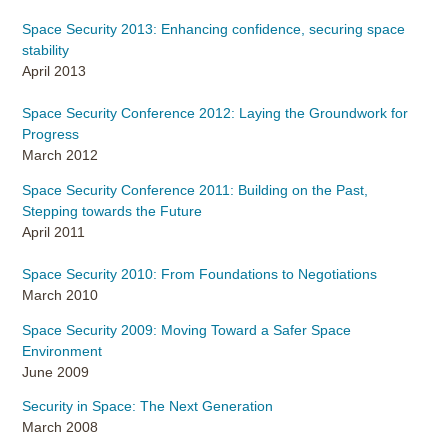
Space Security 2013: Enhancing confidence, securing space
stability
April 2013
Space Security Conference 2012: Laying the Groundwork for
Progress
March 2012
Space Security Conference 2011: Building on the Past,
Stepping towards the Future
April 2011
Space Security 2010: From Foundations to Negotiations
March 2010
Space Security 2009: Moving Toward a Safer Space
Environment
June 2009
Security in Space: The Next Generation
March 2008