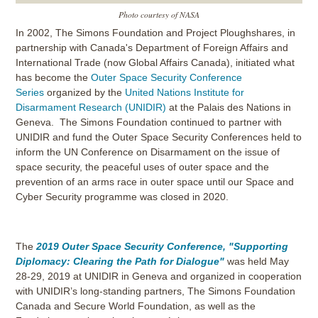
Photo courtesy of NASA
In 2002, The Simons Foundation and Project Ploughshares, in
partnership with Canada's Department of Foreign Affairs and
International Trade (now Global Affairs Canada), initiated what
has become the
Outer Space Security Conference
Series
organized by the
United Nations Institute for
Disarmament Research (UNIDIR)
at the Palais des Nations in
Geneva. The Simons Foundation continued to partner with
UNIDIR and fund the Outer Space Security Conferences held to
inform the UN Conference on Disarmament on the issue of
space security, the peaceful uses of outer space and the
prevention of an arms race in outer space until our Space and
Cyber Security programme was closed in 2020.
The
2019 Outer Space Security Conference, "Supporting
Diplomacy: Clearing the Path for Dialogue"
was held May
28-29, 2019 at UNIDIR in Geneva and organized in cooperation
with UNIDIR’s long-standing partners, The Simons Foundation
Canada and Secure World Foundation, as well as the