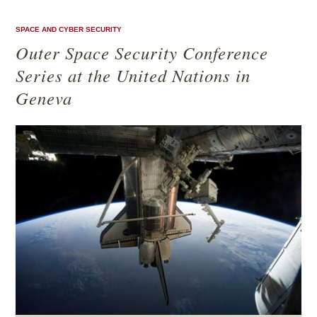
SPACE AND CYBER SECURITY
Outer Space Security Conference
Series at the United Nations in
Geneva