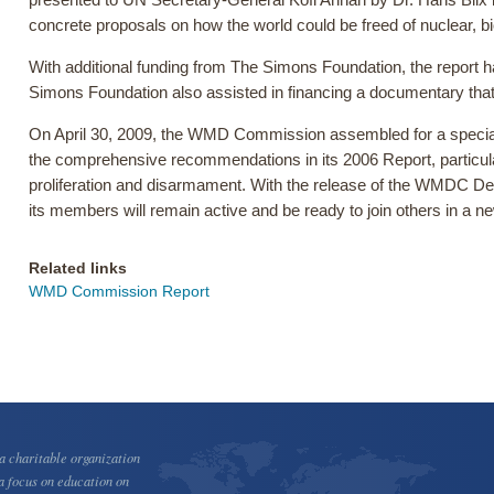
presented to UN Secretary-General Kofi Annan by Dr. Hans Blix 
concrete proposals on how the world could be freed of nuclear, 
With additional funding from The Simons Foundation, the report ha
Simons Foundation also assisted in financing a documentary t
On April 30, 2009, the WMD Commission assembled for a special, 
the comprehensive recommendations in its 2006 Report, particul
proliferation and disarmament. With the release of the WMDC Dec
its members will remain active and be ready to join others in a 
Related links
WMD Commission Report
 charitable organization
a focus on education on