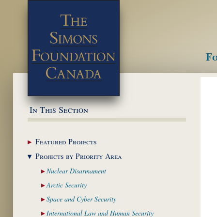
Fo
M
In This Section
Featured
Projects
Projects by Priority
Area
Nuclear
Disarmament
Arctic
Security
Space and Cyber
Security
International Law and
Human Security