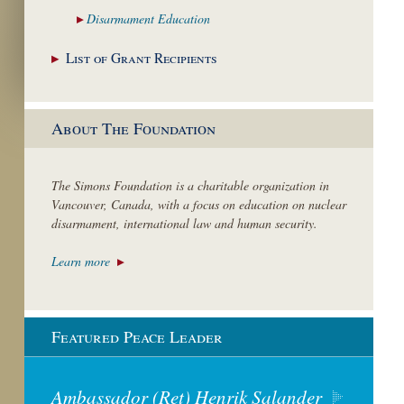
Disarmament
Education
List of Grant
Recipients
About The Foundation
The Simons Foundation is a charitable organization in
Vancouver, Canada, with a focus on education on nuclear
disarmament, international law and human security.
Learn more
Featured Peace Leader
Ambassador (Ret) Henrik Salander