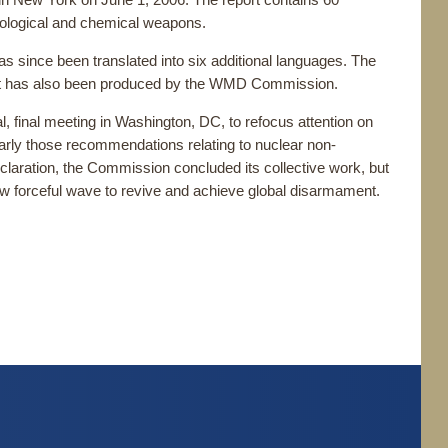
in New York on June 1, 2006. The report contains 60
biological and chemical weapons.
s since been translated into six additional languages. The
hat has also been produced by the WMD Commission.
final meeting in Washington, DC, to refocus attention on
arly those recommendations relating to nuclear non-
laration, the Commission concluded its collective work, but
new forceful wave to revive and achieve global disarmament.