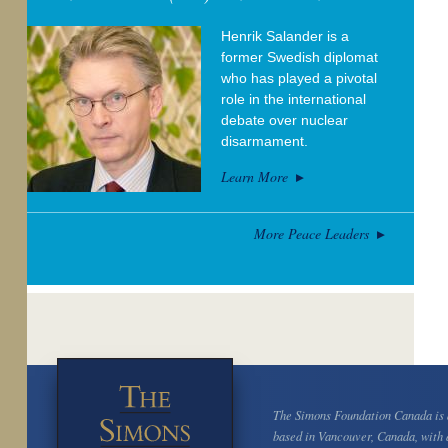
Henrik Salander is a
former Swedish diplomat
who has played a pivotal
role in the international
debate over nuclear
disarmament.
Learn More
More Peace Leaders
The Simons Foundation Canada is a
based in Vancouver, Canada, with 