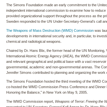
The Simons Foundation made an early commitment to the United N
independent international commission to examine how to reduce 
provided organizational support throughout the process as the pr
Sweden responded to the UN Under-Secretary-General’s call a
The Weapons of Mass Destruction (WMD) Commission
was laun
developments in international security and, in particular, to inves
chemical and radiological weapons.
Chaired by Dr. Hans Blix, the former head of the UN Monitoring
International Atomic Energy Agency (IAEA), the WMD Commissi
and relevant geographical and political base with a vast reservoi
governmental, academic and non-governmental arenas. The Commi
Jennifer Simons contributed to planning and organizing the work
The Simons Foundation hosted the third meeting of the WMD C
co-hosted the WMD Commission Press Conference and Dinner Di
Honoring the Balance,” in New York on May 9, 2005.
The WMD Commission report,
Weapons of Terror: Freeing the W