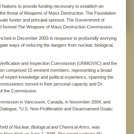
ations to provide funding necessary to establish an
the threat of Weapons of Mass Destruction. The Foundation
ivate funder and principal sponsor. The Government of
nd formed The Weapons of Mass Destruction Commission.
ched in December 2003 in response to profoundly worrying
tigate ways of reducing the dangers from nuclear, biological,
, Verification and Inspection Commission (UNMOVIC) and the
on comprised 15 eminent members, representing a broad
r of expert knowledge and political experience, spanning the
ssioners served in their personal capacity and Dr.
 of the Commission.
ommission in Vancouver, Canada, in November 2004, and
alogue, “U.S. Non-Proliferation and Disarmament Goals:
orld of Nuclear, Biological and Chemical Arms
, was