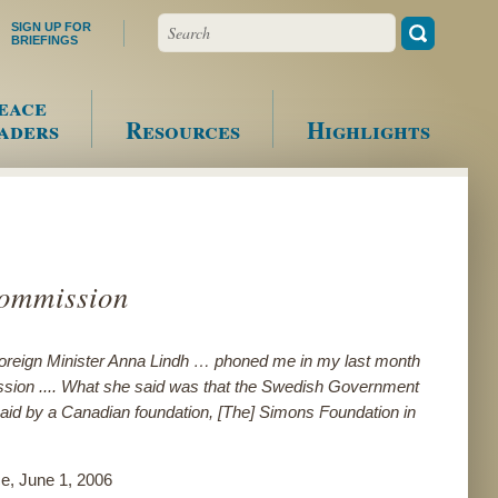
Search
SIGN UP FOR
BRIEFINGS
eace
aders
Resources
Highlights
Commission
oreign Minister Anna Lindh … phoned me in my last month
sion .... What she said was that the Swedish Government
s paid by a Canadian foundation, [The] Simons Foundation in
e, June 1, 2006