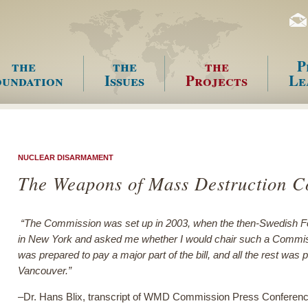
the
the
the
P
undation
Issues
Projects
Le
enu
NUCLEAR DISARMAMENT
The Weapons of Mass Destruction 
“The Commission was set up in 2003, when the then-Swedish F
in New York and asked me whether I would chair such a Commis
was prepared to pay a major part of the bill, and all the rest wa
Vancouver.”
–Dr. Hans Blix, transcript of WMD Commission Press Conferenc