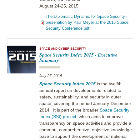
August 24-25, 2015
The Diplomatic Dynamic for Space Security -
presenation by Paul Meyer at the 2015 Space
Security Conference.pdf
SPACE AND CYBER SECURITY
Space Security Index 2015 - Executive
Summary
July 27, 2015
Space Security Index 2015
is the twelfth
annual report on developments related to
safety, sustainability, and security in outer
space, covering the period January-December
2014. It is part of the broader
Space Security
Index (SSI) project
, which aims to improve
transparency on space activities and provide a
common, comprehensive, objective knowledge
base to support the development of national