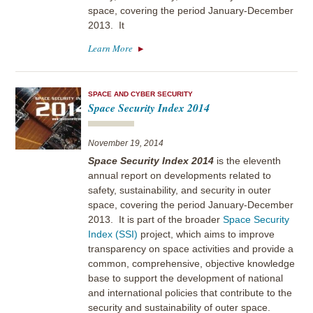
space, covering the period January-December
2013. It
Learn More
SPACE AND CYBER SECURITY
Space Security Index 2014
November 19, 2014
Space Security Index 2014
is the eleventh
annual report on developments related to
safety, sustainability, and security in outer
space, covering the period January-December
2013. It is part of the broader
Space Security
Index (SSI)
project, which aims to improve
transparency on space activities and provide a
common, comprehensive, objective knowledge
base to support the development of national
and international policies that contribute to the
security and sustainability of outer space.