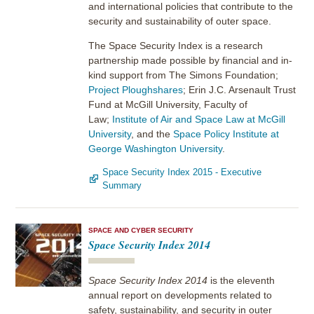
and international policies that contribute to the
security and sustainability of outer space.
The Space Security Index is a research
partnership made possible by financial and in-
kind support from The Simons Foundation;
Project Ploughshares
; Erin J.C. Arsenault Trust
Fund at McGill University, Faculty of
Law;
Institute of Air and Space Law at McGill
University
, and the
Space Policy Institute at
George Washington University
.
Space Security Index 2015 - Executive
Summary
SPACE AND CYBER SECURITY
Space Security Index 2014
Space Security Index 2014
is the eleventh
annual report on developments related to
safety, sustainability, and security in outer