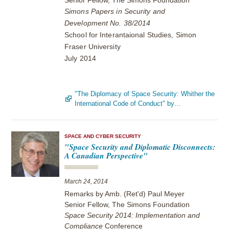
Senior Fellow, The Simons Foundation
Simons Papers in Security and
Development No. 38/2014
School for Interantaional Studies, Simon
Fraser University
July 2014
"The Diplomacy of Space Security: Whither the
International Code of Conduct" by…
SPACE AND CYBER SECURITY
"Space Security and Diplomatic Disconnects:
A Canadian Perspective"
March 24, 2014
Remarks by Amb. (Ret'd) Paul Meyer
Senior Fellow, The Simons Foundation
Space Security 2014: Implementation and
Compliance
Conference