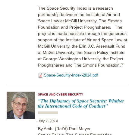
The Space Security Index is a research
partnership between the Institute of Air and
Space Law at McGill University, The Simons
Foundation and Project Ploughshares. The
project is made possible through the generous
support of the Institute of Air and Space Law at
McGill University, the Erin J.C. Arsenault Fund
at McGill University, the Space Policy Institute
at George Washington University, the Project
Ploughshares and The Simons Foundation.
T
Space-Security-Index-2014.pdf
SPACE AND CYBER SECURITY
"The Diplomacy of Space Security: Whither
the International Code of Conduct"
July 7, 2014
By Amb. (Ret'd) Paul Meyer,