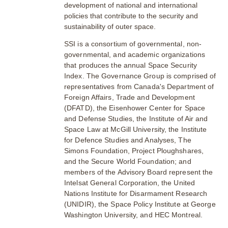
development of national and international
policies that contribute to the security and
sustainability of outer space.
SSI is a consortium of governmental, non-
governmental, and academic organizations
that produces the annual Space Security
Index. The Governance Group is comprised of
representatives from Canada's Department of
Foreign Affairs, Trade and Development
(DFATD), the Eisenhower Center for Space
and Defense Studies, the Institute of Air and
Space Law at McGill University, the Institute
for Defence Studies and Analyses, The
Simons Foundation, Project Ploughshares,
and the Secure World Foundation; and
members of the Advisory Board represent the
Intelsat General Corporation, the United
Nations Institute for Disarmament Research
(UNIDIR), the Space Policy Institute at George
Washington University, and HEC Montreal.