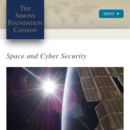
MENU
Menu
Space and Cyber Security