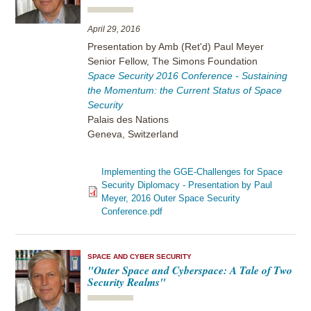
April 29, 2016
Presentation by Amb (Ret'd) Paul Meyer
Senior Fellow, The Simons Foundation
Space Security 2016 Conference - Sustaining
the Momentum: the Current Status of Space
Security
Palais des Nations
Geneva, Switzerland
Implementing the GGE-Challenges for Space
Security Diplomacy - Presentation by Paul
Meyer, 2016 Outer Space Security
Conference.pdf
SPACE AND CYBER SECURITY
"Outer Space and Cyberspace: A Tale of Two
Security Realms"