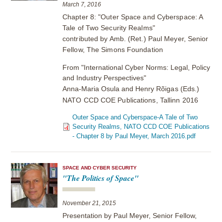
March 7, 2016
Chapter 8: "Outer Space and Cyberspace: A
Tale of Two Security Realms"
contributed by Amb. (Ret.) Paul Meyer, Senior
Fellow, The Simons Foundation
From "International Cyber Norms: Legal, Policy
and Industry Perspectives"
Anna-Maria Osula and Henry
Rõigas (Eds.)
NATO CCD COE Publications, Tallinn 2016
Outer Space and Cyberspace-A Tale of Two
Security Realms, NATO CCD COE Publications
- Chapter 8 by Paul Meyer, March 2016.pdf
SPACE AND CYBER SECURITY
"The Politics of Space"
November 21, 2015
Presentation by Paul Meyer, Senior Fellow,