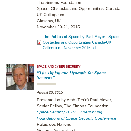
The Simons Foundation
Space: Obstacles and Opportunities, Canada-
UK Colloquium
Glasgow, UK
November 20-21, 2015
The Politics of Space by Paul Meyer - Space-
Obstacles and Opportunities Canada-UK
Colloquium, November 2015.pdf
SPACE AND CYBER SECURITY
“The Diplomatic Dynamic for Space
Security”
August 28, 2015
Presentation by Amb (Ret'd) Paul Meyer,
Senior Fellow, The Simons Foundation
Space Security 2015: Underpinning
Foundations of Space Security Conference
Palais des Nations
Geneva, Switzerland