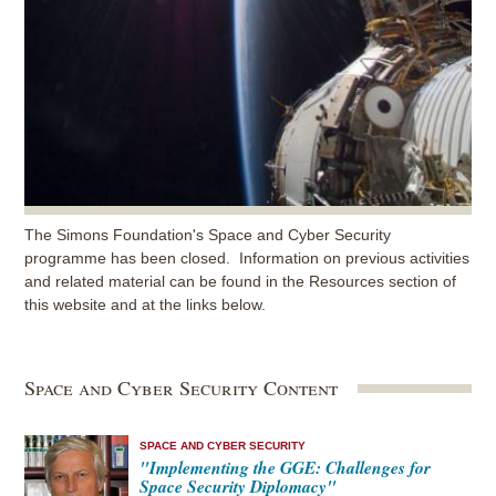
The Simons Foundation's Space and Cyber Security
programme has been closed. Information on previous activities
and related material can be found in the Resources section of
this website and at the links below.
Space and Cyber Security Content
SPACE AND CYBER SECURITY
"Implementing the GGE: Challenges for
Space Security Diplomacy"