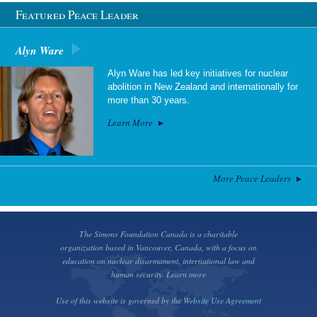
Featured Peace Leader
Alyn Ware
Alyn Ware has led key initiatives for nuclear
abolition in New Zealand and internationally for
more than 30 years.
Learn More
More Peace Leaders
The Simons Foundation Canada is a charitable
organization based in Vancouver, Canada, with a focus on
education on nuclear disarmament, international law and
human security.
Learn more
Use of this website is governed by the
Website Use Agreement