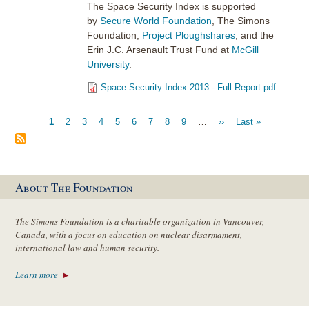
The Space Security Index is supported
by
Secure World Foundation
, The Simons
Foundation,
Project Ploughshares
, and the
Erin J.C. Arsenault Trust Fund at
McGill
University
.
Space Security Index 2013 - Full Report.pdf
Pagination
Current
1
Page
2
Page
3
Page
4
Page
5
Page
6
Page
7
Page
8
Page
9
…
Next
››
Last
Last »
page
page
page
About The Foundation
The Simons Foundation is a charitable organization in Vancouver,
Canada, with a focus on education on nuclear disarmament,
international law and human security.
Learn more