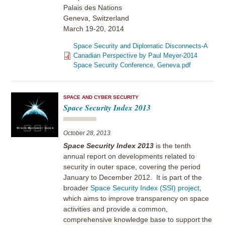
Palais des Nations
Geneva, Switzerland
March 19-20, 2014
Space Security and Diplomatic Disconnects-A
Canadian Perspective by Paul Meyer-2014
Space Security Conference, Geneva.pdf
SPACE AND CYBER SECURITY
Space Security Index 2013
October 28, 2013
Space Security Index 2013
is the tenth
annual report on developments related to
security in outer space, covering the period
January to December 2012. It is part of the
broader
Space Security Index (SSI) project
,
which aims to improve transparency on space
activities and provide a common,
comprehensive knowledge base to support the