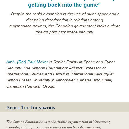
getting back into the game”
-Despite the rapid expansion in the use of outer space and a
disturbing deterioration in relations among
major space powers, the Canadian government lacks a clear
foreign policy for space security.
Amb. (Ret) Paul Meyer
is Senior Fellow in Space and Cyber
Security, The Simons Foundation; Adjunct Professor of
International Studies and Fellow in International Security at
Simon Fraser University in Vancouver, Canada; and Chair,
Canadian Pugwash Group.
About The Foundation
The Simons Foundation is a charitable organization in Vancouver,
Canada, with a focus on education on nuclear disarmament,