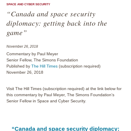
SPACE AND CYBER SECURITY
“Canada and space security
diplomacy: getting back into the
game”
November 26, 2018
Commentary by Paul Meyer
Senior Fellow, The Simons Foundation
Published by
The Hill Times
(subscription required)
November 26, 2018
Visit The Hill Times (subscription required) at the link below for
this commentary by Paul Meyer, The Simons Foundation’s
Senior Fellow in Space and Cyber Security.
“Canada and space security diplomacy: