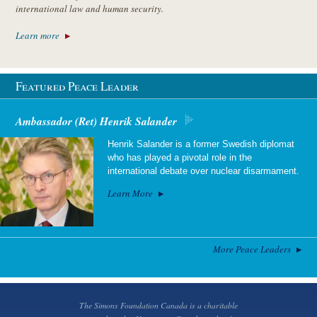
international law and human security.
Learn more
Featured Peace Leader
Ambassador (Ret) Henrik Salander
Henrik Salander is a former Swedish diplomat
who has played a pivotal role in the
international debate over nuclear disarmament.
Learn More
More Peace Leaders
The Simons Foundation Canada is a charitable