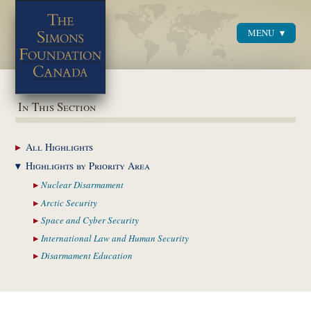
MENU
Menu
In This Section
All
Highlights
Highlights by
Priority Area
Nuclear
Disarmament
Arctic
Security
Space and Cyber
Security
International Law and
Human Security
Disarmament
Education