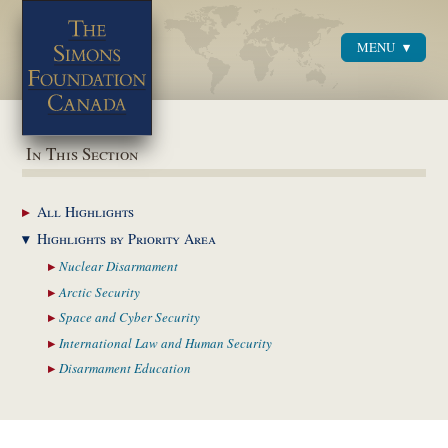
MENU
Menu
In This Section
All
Highlights
Highlights by
Priority Area
Nuclear
Disarmament
Arctic
Security
Space and Cyber
Security
International Law and
Human Security
Disarmament
Education