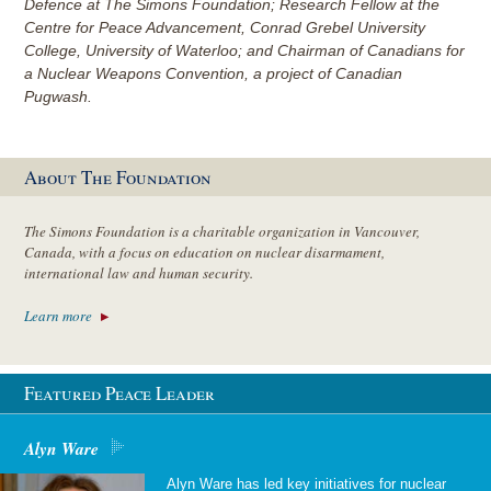
Defence at The Simons Foundation; Research Fellow at the
Centre for Peace Advancement, Conrad Grebel University
College, University of Waterloo; and Chairman of Canadians for
a Nuclear Weapons Convention, a project of Canadian
Pugwash.
About The Foundation
The Simons Foundation is a charitable organization in Vancouver,
Canada, with a focus on education on nuclear disarmament,
international law and human security.
Learn more
Featured Peace Leader
Alyn Ware
Alyn Ware has led key initiatives for nuclear