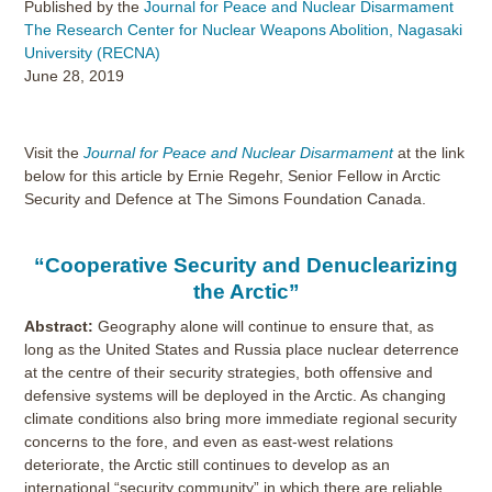
Published by the
Journal for Peace and Nuclear Disarmament
The Research Center for Nuclear Weapons Abolition, Nagasaki
University (RECNA)
June 28, 2019
Visit the
Journal for Peace and Nuclear Disarmament
at the link
below for this article by Ernie Regehr, Senior Fellow in Arctic
Security and Defence at The Simons Foundation Canada.
“Cooperative Security and Denuclearizing
the Arctic”
Abstract:
Geography alone will continue to ensure that, as
long as the United States and Russia place nuclear deterrence
at the centre of their security strategies, both offensive and
defensive systems will be deployed in the Arctic. As changing
climate conditions also bring more immediate regional security
concerns to the fore, and even as east-west relations
deteriorate, the Arctic still continues to develop as an
international “security community” in which there are reliable