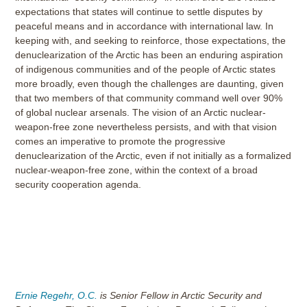
expectations that states will continue to settle disputes by
peaceful means and in accordance with international law. In
keeping with, and seeking to reinforce, those expectations, the
denuclearization of the Arctic has been an enduring aspiration
of indigenous communities and of the people of Arctic states
more broadly, even though the challenges are daunting, given
that two members of that community command well over 90%
of global nuclear arsenals. The vision of an Arctic nuclear-
weapon-free zone nevertheless persists, and with that vision
comes an imperative to promote the progressive
denuclearization of the Arctic, even if not initially as a formalized
nuclear-weapon-free zone, within the context of a broad
security cooperation agenda.
Ernie Regehr, O.C.
is Senior Fellow in Arctic Security and