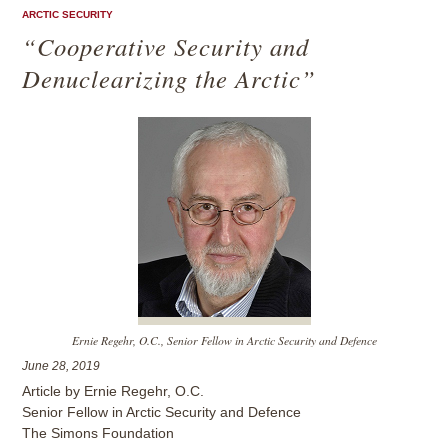
ARCTIC SECURITY
“Cooperative Security and
Denuclearizing the Arctic”
Ernie Regehr, O.C., Senior Fellow in Arctic Security and Defence
June 28, 2019
Article by Ernie Regehr, O.C.
Senior Fellow in Arctic Security and Defence
The Simons Foundation