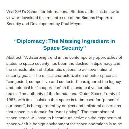
Visit SFU's School for International Studies at the link below to
view or download this recent issue of the Simons Papers in
Security and Development by Paul Meyer.
“Diplomacy: The Missing Ingredient in
Space Security”
Abstract: "A disturbing trend in the contemporary approaches of
states to space security has been the decline in diplomacy and
the consideration of diplomatic options to achieve national
security goals. The official characterization of outer space as
“congested, competitive and contested” has ignored the legacy
and potential for “cooperation” in this unique if vulnerable
realm. The authority of the foundational Outer Space Treaty of
1967, with its stipulation that space is to be used for “peaceful
purposes”, is being eroded by neglect and unilateral assertions
that space is a domain for “war-fighting”. The champions of
space peace will have to become as active as the exponents of
space war if a benign environment for space operations is to be