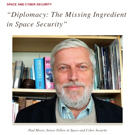
SPACE AND CYBER SECURITY
“Diplomacy: The Missing Ingredient
in Space Security”
Paul Meyer, Senior Fellow in Space and Cyber Security