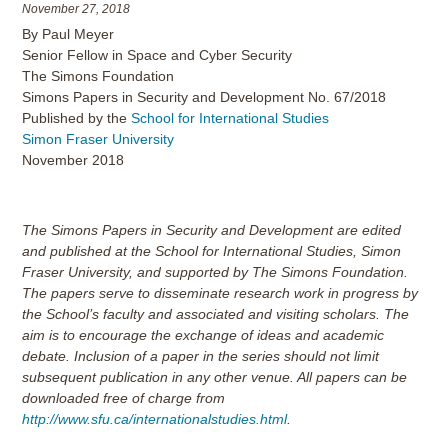
November 27, 2018
By Paul Meyer
Senior Fellow in Space and Cyber Security
The Simons Foundation
Simons Papers in Security and Development No. 67/2018
Published by the
School for International Studies
Simon Fraser University
November 2018
The Simons Papers in Security and Development are edited
and published at the School for International Studies, Simon
Fraser University, and supported by The Simons Foundation.
The papers serve to disseminate research work in progress by
the School’s faculty and associated and visiting scholars. The
aim is to encourage the exchange of ideas and academic
debate. Inclusion of a paper in the series should not limit
subsequent publication in any other venue. All papers can be
downloaded free of charge from
http://www.sfu.ca/internationalstudies.html
.