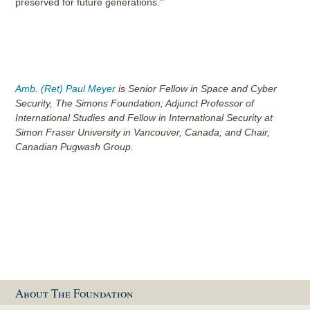
preserved for future generations."
Amb. (Ret) Paul Meyer
is Senior Fellow in Space and Cyber
Security, The Simons Foundation; Adjunct Professor of
International Studies and Fellow in International Security at
Simon Fraser University in Vancouver, Canada; and Chair,
Canadian Pugwash Group.
About The Foundation