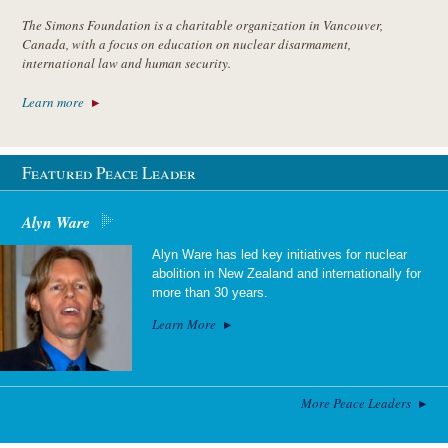
The Simons Foundation is a charitable organization in Vancouver,
Canada, with a focus on education on nuclear disarmament,
international law and human security.
Learn more
Featured Peace Leader
Alyn Ware
Alyn Ware has led key initiatives for nuclear
abolition in New Zealand and internationally for
more than 30 years.
Learn More
More Peace Leaders