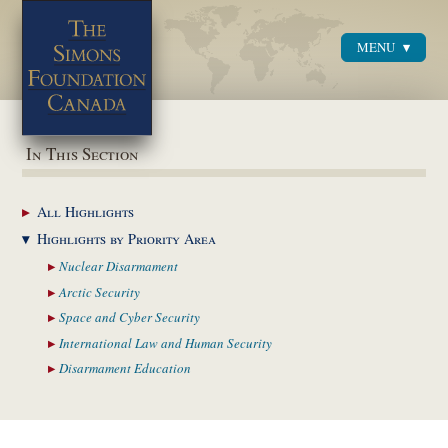
MENU
Menu
In This Section
All
Highlights
Highlights by
Priority Area
Nuclear
Disarmament
Arctic
Security
Space and Cyber
Security
International Law and
Human Security
Disarmament
Education