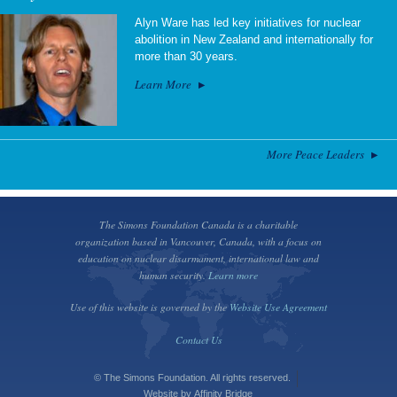
Alyn Ware has led key initiatives for nuclear
abolition in New Zealand and internationally for
more than 30 years.
Learn More
More Peace Leaders
The Simons Foundation Canada is a charitable
organization based in Vancouver, Canada, with a focus on
education on nuclear disarmament, international law and
human security.
Learn more
Use of this website is governed by the
Website Use Agreement
Contact Us
© The Simons Foundation. All rights reserved.
Website by
Affinity Bridge