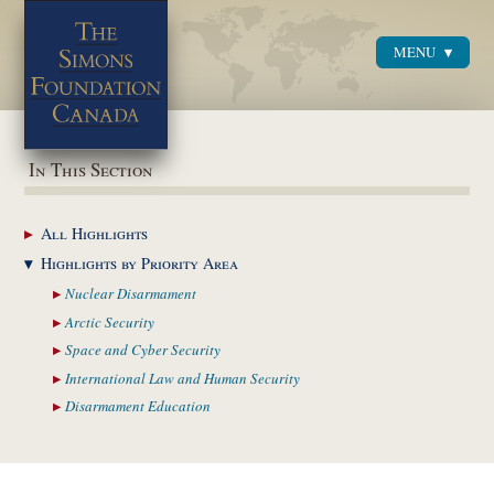
MENU
Menu
In This Section
All
Highlights
Highlights by
Priority Area
Nuclear
Disarmament
Arctic
Security
Space and Cyber
Security
International Law and
Human Security
Disarmament
Education