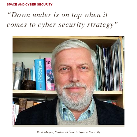
SPACE AND CYBER SECURITY
“Down under is on top when it
comes to cyber security strategy”
Paul Meyer, Senior Fellow in Space Security