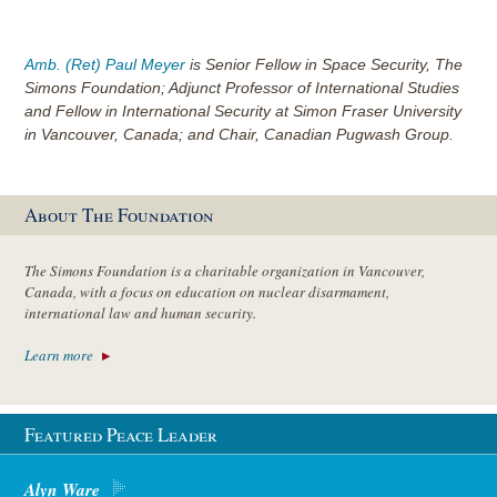
Amb. (Ret) Paul Meyer
is Senior Fellow in Space Security, The
Simons Foundation; Adjunct Professor of International Studies
and Fellow in International Security at Simon Fraser University
in Vancouver, Canada; and Chair, Canadian Pugwash Group.
About The Foundation
The Simons Foundation is a charitable organization in Vancouver,
Canada, with a focus on education on nuclear disarmament,
international law and human security.
Learn more
Featured Peace Leader
Alyn Ware