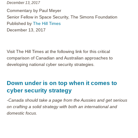
December 13, 2017
Commentary by Paul Meyer
Senior Fellow in Space Security, The Simons Foundation
Published by
The Hill Times
December 13, 2017
Visit The Hill Times at the following link for this critical
comparison of Canadian and Australian approaches to
developing national cyber security strategies.
Down under is on top when it comes to
cyber security strategy
-Canada should take a page from the Aussies and get serious
on crafting a solid strategy with both an international and
domestic focus.