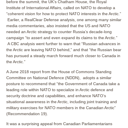
before the summit, the UK’s Chatham House, the Royal
Institute of International Affairs, called on NATO to develop a
“coherent vision for how to protect NATO interests in the Arctic.”
Earlier, a RealClear Defense analysis, one among many similar
media commentaries, also insisted that the US and NATO
needed an Arctic strategy to counter Russia’s decade-long
campaign “to assert and even expand its claims to the Arctic.”
A CBC analysis went further to warn that “Russian advances in
the Arctic are leaving NATO behind,” and that “the Russian bear
has pursued a steady march forward much closer to Canada in
the Arctic.”
A June 2018 report from the House of Commons Standing
Committee on National Defence (NDDN), adopts a similar
posture to recommend that “the Government of Canada take a
leading role within NATO to specialize in Arctic defence and
security doctrine and capabilities, and enhance NATO’s
situational awareness in the Arctic, including joint training and
military exercises for NATO members in the Canadian Arctic”
(Recommendation 19).
It was a surprising appeal from Canadian Parliamentarians