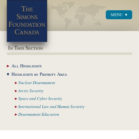
MENU
Menu
In This Section
All
Highlights
Highlights by
Priority Area
Nuclear
Disarmament
Arctic
Security
Space and Cyber
Security
International Law and
Human Security
Disarmament
Education