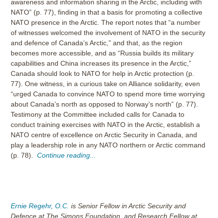
awareness and information sharing in the Arctic, including with
NATO” (p. 77), finding in that a basis for promoting a collective
NATO presence in the Arctic. The report notes that “a number
of witnesses welcomed the involvement of NATO in the security
and defence of Canada’s Arctic,” and that, as the region
becomes more accessible, and as “Russia builds its military
capabilities and China increases its presence in the Arctic,”
Canada should look to NATO for help in Arctic protection (p.
77). One witness, in a curious take on Alliance solidarity, even
“urged Canada to convince NATO to spend more time worrying
about Canada’s north as opposed to Norway’s north” (p. 77).
Testimony at the Committee included calls for Canada to
conduct training exercises with NATO in the Arctic, establish a
NATO centre of excellence on Arctic Security in Canada, and
play a leadership role in any NATO northern or Arctic command
(p. 78).
Continue reading...
Ernie Regehr, O.C.
is Senior Fellow in Arctic Security and
Defence at The Simons Foundation, and Research Fellow at