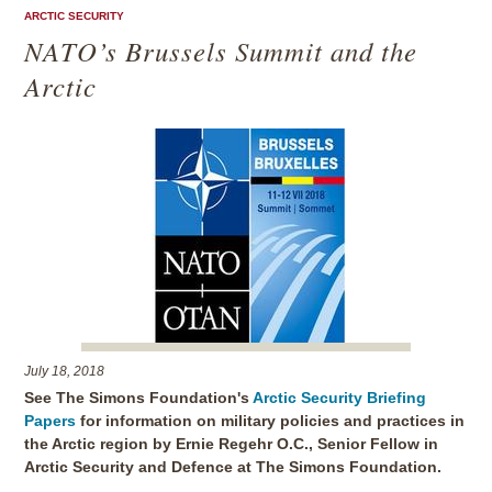
ARCTIC SECURITY
NATO’s Brussels Summit and the
Arctic
July 18, 2018
See The Simons Foundation's
Arctic Security Briefing
Papers
for information on military policies and practices in
the Arctic region by Ernie Regehr O.C., Senior Fellow in
Arctic Security and Defence at The Simons Foundation.