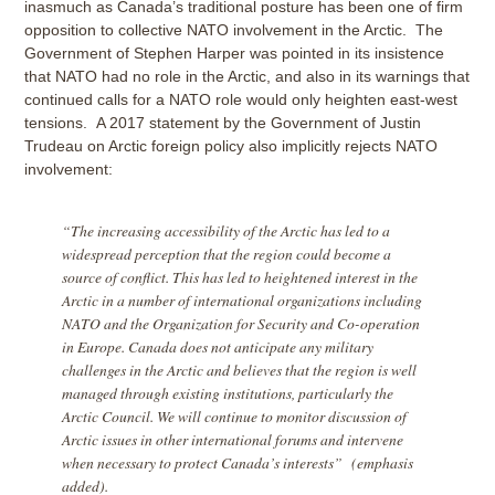
inasmuch as Canada’s traditional posture has been one of firm
opposition to collective NATO involvement in the Arctic. The
Government of Stephen Harper was pointed in its insistence
that NATO had no role in the Arctic, and also in its warnings that
continued calls for a NATO role would only heighten east-west
tensions. A 2017 statement by the Government of Justin
Trudeau on Arctic foreign policy also implicitly rejects NATO
involvement:
“The increasing accessibility of the Arctic has led to a
widespread perception that the region could become a
source of conflict. This has led to heightened interest in the
Arctic in a number of international organizations including
NATO and the Organization for Security and Co-operation
in Europe. Canada does not anticipate any military
challenges in the Arctic and believes that the region is well
managed through existing institutions, particularly the
Arctic Council. We will continue to monitor discussion of
Arctic issues in other international forums and intervene
when necessary to protect Canada’s interests” (emphasis
added).