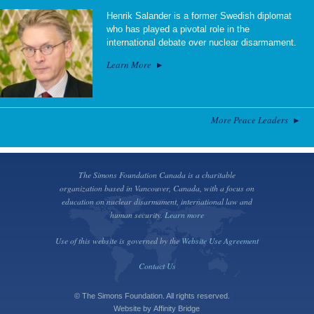
Henrik Salander is a former Swedish diplomat
who has played a pivotal role in the
international debate over nuclear disarmament.
Learn More
More Peace Leaders
The Simons Foundation Canada is a charitable
organization based in Vancouver, Canada, with a focus on
education on nuclear disarmament, international law and
human security.
Learn more
Use of this website is governed by the
Website Use Agreement
Contact Us
© The Simons Foundation. All rights reserved.
Website by
Affinity Bridge