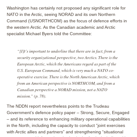
Washington has certainly not proposed any significant role for
NATO in the Arctic, seeing NORAD and its own Northern
Command (USNORTHCOM) as the focus of defence efforts in
the western Arctic. As the Canadian academic and Arctic
specialist Michael Byers told the Committee:
“[I]t’s important to underline that there are in fact, from a
security organizational perspective, two Arctics. There is the
European Arctic, which the Americans regard as part of the
U.S. European Command, which is very much a NATO co-
operative exercise. There is the North American Arctic, which
from an American perspective is NORTHCOM, and from a
Canadian perspective a NORAD mission, not a NATO
mission.” (p. 78).
The NDDN report nevertheless points to the Trudeau
Government’s defence policy paper – Strong, Secure, Engaged
– and its reference to enhancing military operational capabilities
in the North, including the capacity to conduct “joint exercises
with Arctic allies and partners” and strengthening “situational