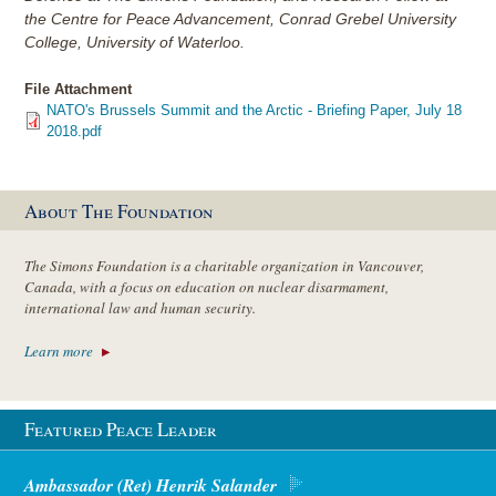
the Centre for Peace Advancement, Conrad Grebel University
College, University of Waterloo.
File Attachment
NATO's Brussels Summit and the Arctic - Briefing Paper, July 18
2018.pdf
About The Foundation
The Simons Foundation is a charitable organization in Vancouver,
Canada, with a focus on education on nuclear disarmament,
international law and human security.
Learn more
Featured Peace Leader
Ambassador (Ret) Henrik Salander