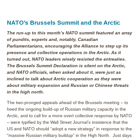
NATO’s Brussels Summit and the Arctic
The run-up to this month’s NATO summit featured an array
of pundits, experts and, notably, Canadian
Parliamentarians, encouraging the Alliance to step up its
presence and collective operations in the Arctic. As it
turned out, NATO leaders wisely resisted the entreaties.
The Brussels Summit Declaration is silent on the Arctic,
and NATO officials, when asked about it, were just as
inclined to talk about Arctic cooperation as they were
about military expansion and Russian or Chinese threats
in the high north.
The two-pronged appeals ahead of the Brussels meeting – to
heed the ongoing build-up of Russian military capacity in the
Arctic, and to call for a more overt collective response by NATO
– were typified by the Wall Street Journal’s insistence that the
US and NATO should “adopt a new strategy” in response to the
“massive Russian military buildup” in the High North. Just days