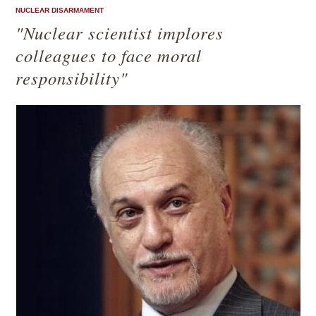
NUCLEAR DISARMAMENT
"Nuclear scientist implores
colleagues to face moral
responsibility"