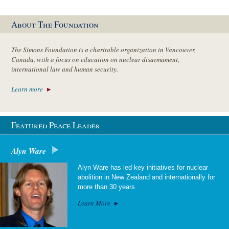
About The Foundation
The Simons Foundation is a charitable organization in Vancouver,
Canada, with a focus on education on nuclear disarmament,
international law and human security.
Learn more
Featured Peace Leader
Alyn Ware
Alyn Ware has led key initiatives for nuclear
abolition in New Zealand and internationally for
more than 30 years.
Learn More