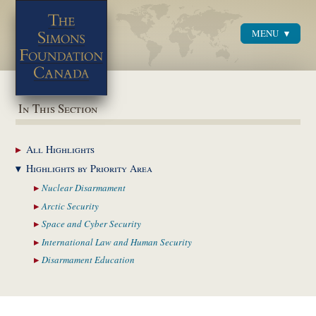
MENU
Menu
In This Section
All
Highlights
Highlights by
Priority Area
Nuclear
Disarmament
Arctic
Security
Space and Cyber
Security
International Law and
Human Security
Disarmament
Education