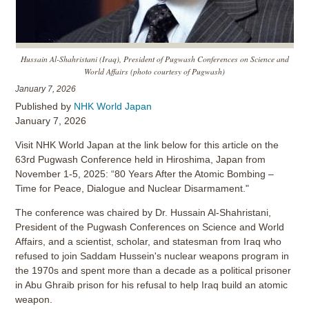
Hussain Al-Shahristani (Iraq), President of Pugwash Conferences on Science and
World Affairs (photo courtesy of Pugwash)
January 7, 2026
Published by
NHK World Japan
January 7, 2026
Visit NHK World Japan at the link below for this article on the
63rd Pugwash Conference held in Hiroshima, Japan from
November 1-5, 2025: “80 Years After the Atomic Bombing –
Time for Peace, Dialogue and Nuclear Disarmament."
The conference was chaired by Dr. Hussain Al-Shahristani,
President of the Pugwash Conferences on Science and World
Affairs, and a scientist, scholar, and statesman from Iraq who
refused to join Saddam Hussein's nuclear weapons program in
the 1970s and spent more than a decade as a political prisoner
in Abu Ghraib prison for his refusal to help Iraq build an atomic
weapon.