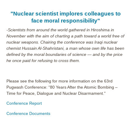
"Nuclear scientist implores colleagues to
face moral responsibility"
-Scientists from around the world gathered in Hiroshima in
November with the aim of charting a path toward a world free of
nuclear weapons. Chairing the conference was Iraqi nuclear
chemist Hussain Al-Shahristani, a man whose own life has been
defined by the moral boundaries of science — and by the price
he once paid for refusing to cross them.
Please see the following for more information on the 63rd
Pugwash Conference: “80 Years After the Atomic Bombing –
Time for Peace, Dialogue and Nuclear Disarmament."
Conference Report
Conference Documents