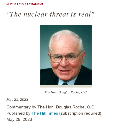
NUCLEAR DISARMAMENT
"The nuclear threat is real"
The Hon. Douglas Roche, O.C.
May 25, 2023
Commentary by The Hon. Douglas Roche, O.C.
Published by
The Hill Times
(subscription required)
May 25, 2023