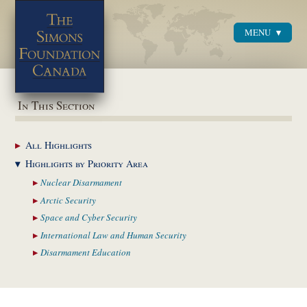
MENU
Menu
In This Section
All
Highlights
Highlights by
Priority Area
Nuclear
Disarmament
Arctic
Security
Space and Cyber
Security
International Law and
Human Security
Disarmament
Education