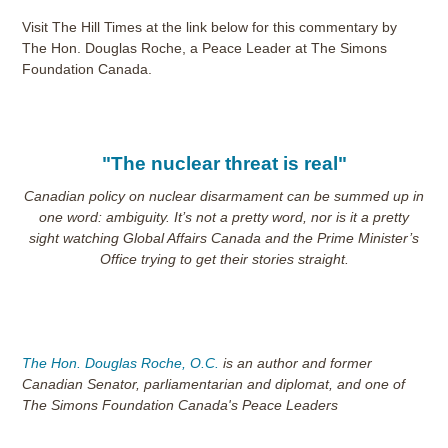
Visit The Hill Times at the link below for this commentary by
The Hon. Douglas Roche, a Peace Leader at The Simons
Foundation Canada.
"The nuclear threat is real"
Canadian policy on nuclear disarmament can be summed up in
one word: ambiguity. It’s not a pretty word, nor is it a pretty
sight watching Global Affairs Canada and the Prime Minister’s
Office trying to get their stories straight.
The Hon. Douglas Roche, O.C.
is an author and former
Canadian Senator, parliamentarian and diplomat, and one of
The Simons Foundation Canada's Peace Leaders