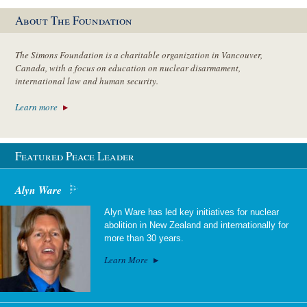
About The Foundation
The Simons Foundation is a charitable organization in Vancouver,
Canada, with a focus on education on nuclear disarmament,
international law and human security.
Learn more
Featured Peace Leader
Alyn Ware
Alyn Ware has led key initiatives for nuclear
abolition in New Zealand and internationally for
more than 30 years.
Learn More