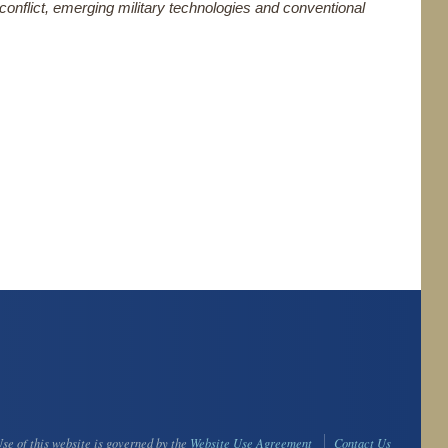
 conflict, emerging military technologies and conventional
se of this website is governed by the
Website Use Agreement
Contact Us