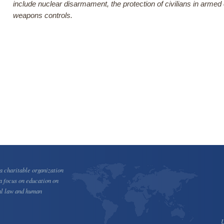
include nuclear disarmament, the protection of civilians in armed
weapons controls.
 charitable organization
a focus on education on
al law and human
U