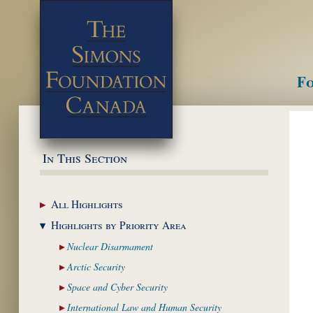
Fo
M
In This Section
All
Highlights
Highlights by
Priority Area
Nuclear
Disarmament
Arctic
Security
Space and Cyber
Security
International Law and
Human Security