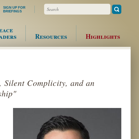
Search
SIGN UP FOR
BRIEFINGS
eace
aders
Resources
Highlights
, Silent Complicity, and an
ship"