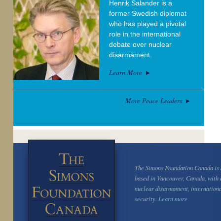
Henrik Salander is a
former Swedish diplomat
who has played a pivotal
role in the international
debate over nuclear
disarmament.
Learn More
More Peace Leaders
The Simons Foundation Canada is a
based in Vancouver, Canada, with 
nuclear disarmament, internation
security.
Learn more