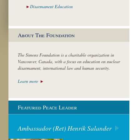
Disarmament
Education
About The Foundation
The Simons Foundation is a charitable organization in
Vancouver, Canada, with a focus on education on nuclear
disarmament, international law and human security.
Learn more
Featured Peace Leader
Ambassador (Ret) Henrik Salander