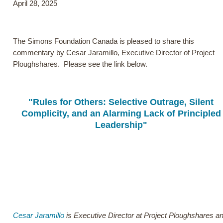
April 28, 2025
The Simons Foundation Canada is pleased to share this
commentary by Cesar Jaramillo, Executive Director of Project
Ploughshares. Please see the link below.
"Rules for Others: Selective Outrage, Silent
Complicity, and an Alarming Lack of Principled
Leadership"
Cesar Jaramillo
is Executive Director at Project Ploughshares 