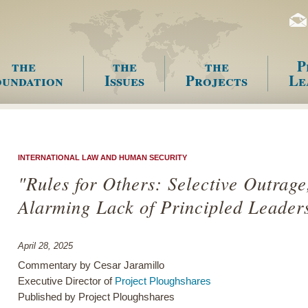
the
the
the
P
undation
Issues
Projects
Le
enu
INTERNATIONAL LAW AND HUMAN SECURITY
"Rules for Others: Selective Outrage
Alarming Lack of Principled Leader
April 28, 2025
Commentary by Cesar Jaramillo
Executive Director of
Project Ploughshares
Published by Project Ploughshares