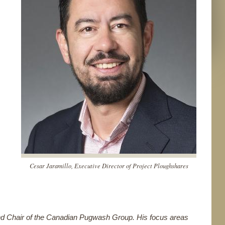
Cesar Jaramillo, Executive Director of Project Ploughshares
and Chair of the Canadian Pugwash Group. His focus areas