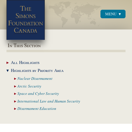
MENU
Menu
In This Section
All
Highlights
Highlights by
Priority Area
Nuclear
Disarmament
Arctic
Security
Space and Cyber
Security
International Law and
Human Security
Disarmament
Education