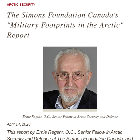
ARCTIC SECURITY
The Simons Foundation Canada's
"Military Footprints in the Arctic"
Report
Ernie Regehr, O.C., Senior Fellow in Arctic Security and Defence
April 14, 2026
This report by Ernie Regehr, O.C., Senior Fellow in Arctic
Security and Defence at The Simons Foundation Canada, and