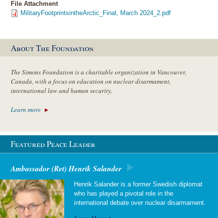
File Attachment
MilitaryFootprintsintheArctic_Final, March 2024_2.pdf
About The Foundation
The Simons Foundation is a charitable organization in Vancouver,
Canada, with a focus on education on nuclear disarmament,
international law and human security.
Learn more
Featured Peace Leader
Ambassador (Ret) Henrik Salander
Henrik Salander is a former Swedish diplomat
who has played a pivotal role in the
international debate over nuclear disarmament.
Learn More