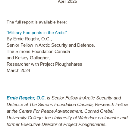
April 2025
The full report is available here:
"Military Footprints in the Arctic"
By Ernie Regehr, O.C.,
Senior Fellow in Arctic Security and Defence,
The Simons Foundation Canada
and Kelsey Gallagher,
Researcher with Project Ploughshares
March 2024
Ernie Regehr, O.C.
is Senior Fellow in Arctic Security and
Defence at The Simons Foundation Canada; Research Fellow
at the Centre For Peace Advancement, Conrad Grebel
University College, the University of Waterloo; co-founder and
former Executive Director of Project Ploughshares.