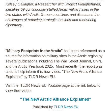
Kelsey Gallagher, a Researcher with Project Ploughshares,
identifies 69 continuously staffed Arctic military sites in the
five states with Arctic Ocean coastlines and discusses the
challenges of reducing strategic tensions and recovering
diplomacy.
"Military Footprints in the Arctic"
has been referenced as a
source for information on military sites in the Arctic region by
several publications including The Wall Street Journal, CNN,
and the Arctic Yearbook 2025. Most recently, the report was
used to help inform this new video: "The New Arctic Alliance
Explained" by TLDR News EU.
Visit the TLDR News EU Youtube page at the link below to
view their video:
"The New Arctic Alliance Explained"
Published by
TLDR News EU