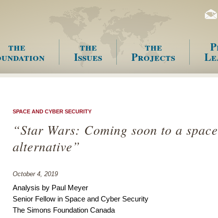
the
the
the
P
undation
Issues
Projects
Le
enu
SPACE AND CYBER SECURITY
“Star Wars: Coming soon to a space
alternative”
October 4, 2019
Analysis by Paul Meyer
Senior Fellow in Space and Cyber Security
The Simons Foundation Canada