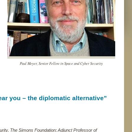
Paul Meyer, Senior Fellow in Space and Cyber Security
ar you – the diplomatic alternative”
rity, The Simons Foundation; Adjunct Professor of