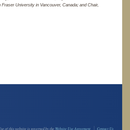
on Fraser University in Vancouver, Canada; and Chair,
se of this website is governed by the
Website Use Agreement
Contact Us