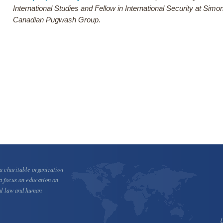
International Studies and Fellow in International Security at Sim
Canadian Pugwash Group.
 charitable organization
a focus on education on
al law and human
U