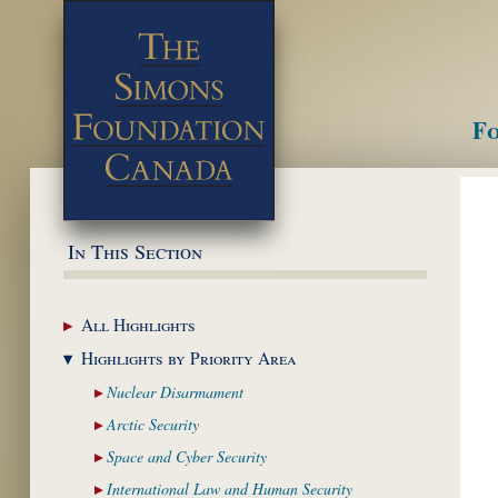
Fo
M
In This Section
All
Highlights
Highlights by
Priority Area
Nuclear
Disarmament
Arctic
Security
Space and Cyber
Security
International Law and
Human Security