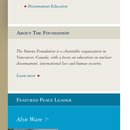
Disarmament
Education
About The Foundation
The Simons Foundation is a charitable organization in
Vancouver, Canada, with a focus on education on nuclear
disarmament, international law and human security.
Learn more
Featured Peace Leader
Alyn Ware