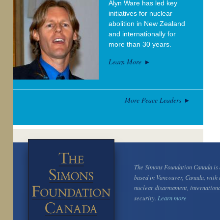
Alyn Ware has led key
initiatives for nuclear
abolition in New Zealand
and internationally for
more than 30 years.
Learn More
More Peace Leaders
The Simons Foundation Canada is a
based in Vancouver, Canada, with 
nuclear disarmament, internation
security.
Learn more