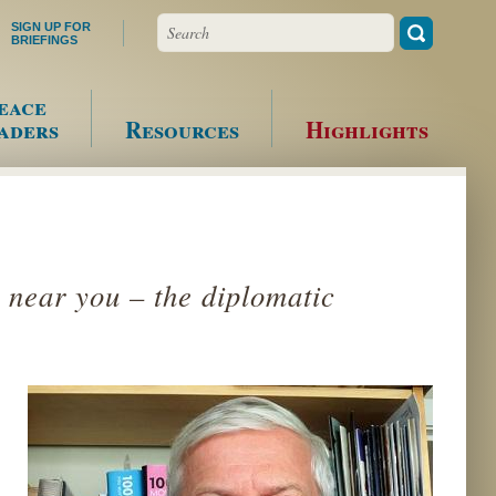
Search
SIGN UP FOR
BRIEFINGS
eace
aders
Resources
Highlights
 near you – the diplomatic