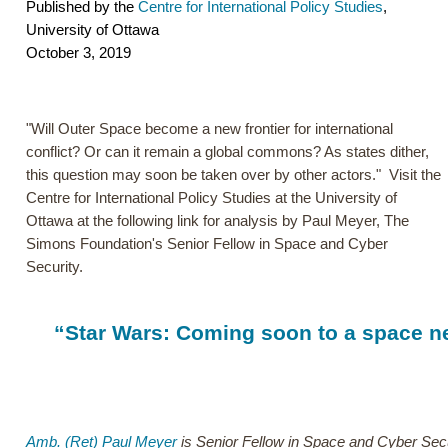
Published by the
Centre for International Policy Studies
,
University of Ottawa
October 3, 2019
"Will Outer Space become a new frontier for international
conflict? Or can it remain a global commons? As states dither,
this question may soon be taken over by other actors." Visit the
Centre for International Policy Studies at the University of
Ottawa at the following link for analysis by Paul Meyer, The
Simons Foundation's Senior Fellow in Space and Cyber
Security.
“Star Wars: Coming soon to a space ne
Amb. (Ret) Paul Meyer
is Senior Fellow in Space and Cyber Secu