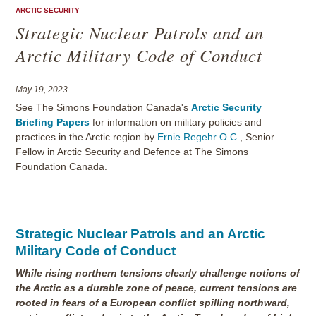
ARCTIC SECURITY
Strategic Nuclear Patrols and an
Arctic Military Code of Conduct
May 19, 2023
See The Simons Foundation Canada's
Arctic Security
Briefing Papers
for information on military policies and
practices in the Arctic region by
Ernie Regehr O.C.
, Senior
Fellow in Arctic Security and Defence at The Simons
Foundation Canada.
Strategic Nuclear Patrols and an Arctic
Military Code of Conduct
While rising northern tensions clearly challenge notions of
the Arctic as a durable zone of peace, current tensions are
rooted in fears of a European conflict spilling northward,