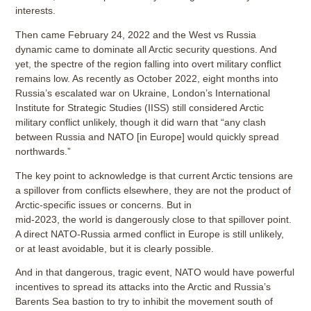
interests.
Then came February 24, 2022 and the West vs Russia
dynamic came to dominate all Arctic security questions. And
yet, the spectre of the region falling into overt military conflict
remains low. As recently as October 2022, eight months into
Russia’s escalated war on Ukraine, London’s International
Institute for Strategic Studies (IISS) still considered Arctic
military conflict unlikely, though it did warn that “any clash
between Russia and NATO [in Europe] would quickly spread
northwards.”
The key point to acknowledge is that current Arctic tensions are
a spillover from conflicts elsewhere, they are not the product of
Arctic-specific issues or concerns. But in
mid-2023, the world is dangerously close to that spillover point.
A direct NATO-Russia armed conflict in Europe is still unlikely,
or at least avoidable, but it is clearly possible.
And in that dangerous, tragic event, NATO would have powerful
incentives to spread its attacks into the Arctic and Russia’s
Barents Sea bastion to try to inhibit the movement south of