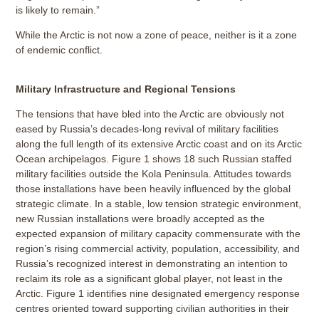
is likely to remain.”
While the Arctic is not now a zone of peace, neither is it a zone
of endemic conflict.
Military Infrastructure and Regional Tensions
The tensions that have bled into the Arctic are obviously not
eased by Russia’s decades-long revival of military facilities
along the full length of its extensive Arctic coast and on its Arctic
Ocean archipelagos. Figure 1 shows 18 such Russian staffed
military facilities outside the Kola Peninsula. Attitudes towards
those installations have been heavily influenced by the global
strategic climate. In a stable, low tension strategic environment,
new Russian installations were broadly accepted as the
expected expansion of military capacity commensurate with the
region’s rising commercial activity, population, accessibility, and
Russia’s recognized interest in demonstrating an intention to
reclaim its role as a significant global player, not least in the
Arctic. Figure 1 identifies nine designated emergency response
centres oriented toward supporting civilian authorities in their