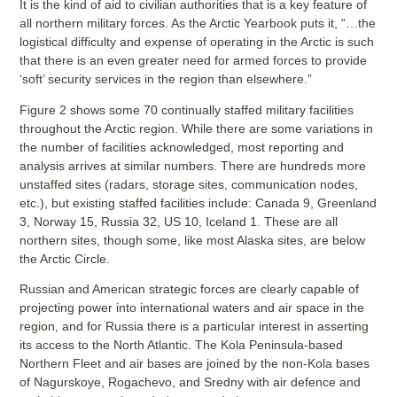
It is the kind of aid to civilian authorities that is a key feature of
all northern military forces. As the Arctic Yearbook puts it, “…the
logistical difficulty and expense of operating in the Arctic is such
that there is an even greater need for armed forces to provide
‘soft’ security services in the region than elsewhere.”
Figure 2 shows some 70 continually staffed military facilities
throughout the Arctic region. While there are some variations in
the number of facilities acknowledged, most reporting and
analysis arrives at similar numbers. There are hundreds more
unstaffed sites (radars, storage sites, communication nodes,
etc.), but existing staffed facilities include: Canada 9, Greenland
3, Norway 15, Russia 32, US 10, Iceland 1. These are all
northern sites, though some, like most Alaska sites, are below
the Arctic Circle.
Russian and American strategic forces are clearly capable of
projecting power into international waters and air space in the
region, and for Russia there is a particular interest in asserting
its access to the North Atlantic. The Kola Peninsula-based
Northern Fleet and air bases are joined by the non-Kola bases
of Nagurskoye, Rogachevo, and Sredny with air defence and