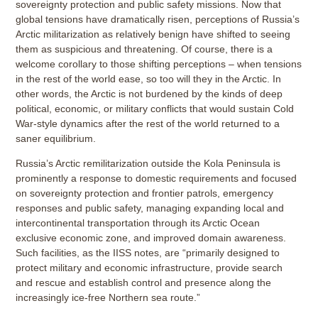
sovereignty protection and public safety missions. Now that
global tensions have dramatically risen, perceptions of Russia’s
Arctic militarization as relatively benign have shifted to seeing
them as suspicious and threatening. Of course, there is a
welcome corollary to those shifting perceptions – when tensions
in the rest of the world ease, so too will they in the Arctic. In
other words, the Arctic is not burdened by the kinds of deep
political, economic, or military conflicts that would sustain Cold
War-style dynamics after the rest of the world returned to a
saner equilibrium.
Russia’s Arctic remilitarization outside the Kola Peninsula is
prominently a response to domestic requirements and focused
on sovereignty protection and frontier patrols, emergency
responses and public safety, managing expanding local and
intercontinental transportation through its Arctic Ocean
exclusive economic zone, and improved domain awareness.
Such facilities, as the IISS notes, are “primarily designed to
protect military and economic infrastructure, provide search
and rescue and establish control and presence along the
increasingly ice-free Northern sea route.”