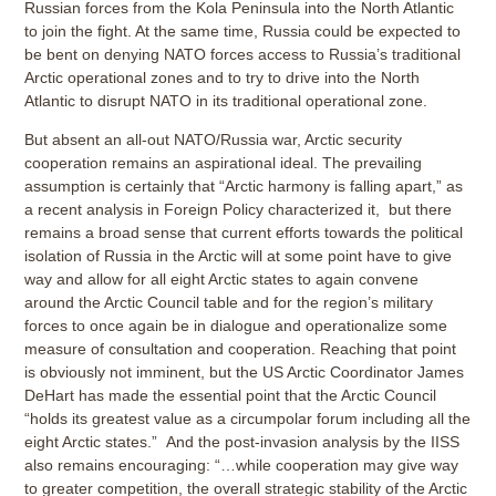
Russian forces from the Kola Peninsula into the North Atlantic
to join the fight. At the same time, Russia could be expected to
be bent on denying NATO forces access to Russia’s traditional
Arctic operational zones and to try to drive into the North
Atlantic to disrupt NATO in its traditional operational zone.
But absent an all-out NATO/Russia war, Arctic security
cooperation remains an aspirational ideal. The prevailing
assumption is certainly that “Arctic harmony is falling apart,” as
a recent analysis in Foreign Policy characterized it, but there
remains a broad sense that current efforts towards the political
isolation of Russia in the Arctic will at some point have to give
way and allow for all eight Arctic states to again convene
around the Arctic Council table and for the region’s military
forces to once again be in dialogue and operationalize some
measure of consultation and cooperation. Reaching that point
is obviously not imminent, but the US Arctic Coordinator James
DeHart has made the essential point that the Arctic Council
“holds its greatest value as a circumpolar forum including all the
eight Arctic states.” And the post-invasion analysis by the IISS
also remains encouraging: “…while cooperation may give way
to greater competition, the overall strategic stability of the Arctic