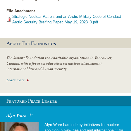
File Attachment
Strategic Nuclear Patrols and an Arctic Military Code of Conduct -
Arctic Security Breifing Paper, May 19, 2023_0.pdf
About The Foundation
The Simons Foundation is a charitable organization in Vancouver,
Canada, with a focus on education on nuclear disarmament,
international law and human security.
Learn more
Featured Peace Leader
Alyn Ware
Alyn Ware has led key initiatives for nuclear
abolition in New Zealand and internationally for