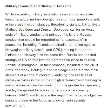
Military Conduct and Strategic Tensions
While expanding military installations can and do escalate
tensions, actual military operations send more immediate and,
in the present circumstances, threatening signals. UK analysts
Mathieu Boulègue and Duncan Depledge, call for an Arctic
code of military conduct and point out the kind of Russian
conduct that should be regarded as “unacceptable” in
peacetime, including, “simulated airstrike formation against
Norwegian military assets, and GPS jamming in northern
Finland and Norway.” At the same time Russia has reacted
strongly to US patrols into the Barents Sea close to its Kola
Peninsula stronghold. In their proposal, included in the 2019
Arctic Yearbook, Boulègue and Depledge elaborate two main
elements of a code of conduct – defining “the red lines of
military activities in the northern high latitudes,” and creating “a
dialogue mechanism that would promote greater transparency
and lay the ground for a less conflict-prone relationship
between NATO and Russia in the region” – the broad objective
being to preserve the Arctic as a low-tension security
environment.