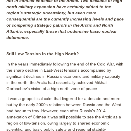
not in conflict endemic to the Arctic. Two decades of high
north military expansion have certainly added to the
region’s strategic uncertainty, but even more
consequential are the currently increasing levels and pace
of competing strategic patrols in the Arctic and North
Atlantic, especially those that undermine basic nuclear
deterrence.
Still Low Tension in the High North?
In the years immediately following the end of the Cold War, with
the sharp decline in East-West tensions accompanied by
significant declines in Russia’s economic and military capacity
in the north, the Arctic had essentially achieved Mikhail
Gorbachev’s vision of a high north zone of peace.
It was a geopolitical calm that lingered for a decade and more,
but by the early 2000s relations between Russia and the West
had begun to fray. However, even after Russia’s 2014
annexation of Crimea it was still possible to see the Arctic as a
region of low-tension, owing largely to shared economic,
scientific, and basic public safety and regional stability