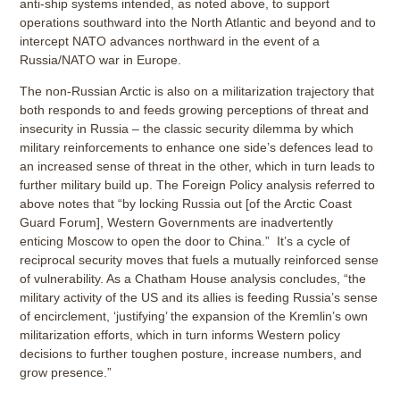
anti-ship systems intended, as noted above, to support
operations southward into the North Atlantic and beyond and to
intercept NATO advances northward in the event of a
Russia/NATO war in Europe.
The non-Russian Arctic is also on a militarization trajectory that
both responds to and feeds growing perceptions of threat and
insecurity in Russia – the classic security dilemma by which
military reinforcements to enhance one side’s defences lead to
an increased sense of threat in the other, which in turn leads to
further military build up. The Foreign Policy analysis referred to
above notes that “by locking Russia out [of the Arctic Coast
Guard Forum], Western Governments are inadvertently
enticing Moscow to open the door to China.” It’s a cycle of
reciprocal security moves that fuels a mutually reinforced sense
of vulnerability. As a Chatham House analysis concludes, “the
military activity of the US and its allies is feeding Russia’s sense
of encirclement, ‘justifying’ the expansion of the Kremlin’s own
militarization efforts, which in turn informs Western policy
decisions to further toughen posture, increase numbers, and
grow presence.”