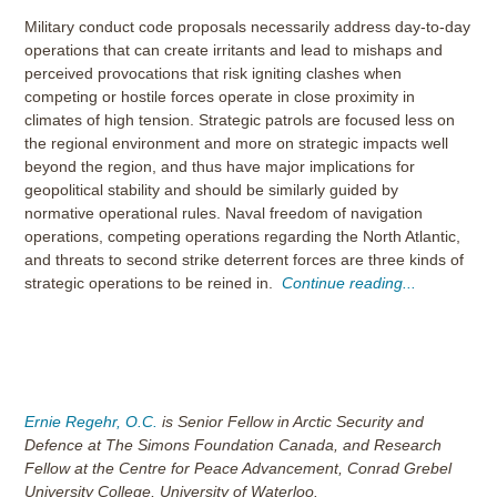
Military conduct code proposals necessarily address day-to-day
operations that can create irritants and lead to mishaps and
perceived provocations that risk igniting clashes when
competing or hostile forces operate in close proximity in
climates of high tension. Strategic patrols are focused less on
the regional environment and more on strategic impacts well
beyond the region, and thus have major implications for
geopolitical stability and should be similarly guided by
normative operational rules. Naval freedom of navigation
operations, competing operations regarding the North Atlantic,
and threats to second strike deterrent forces are three kinds of
strategic operations to be reined in.
Continue reading...
Ernie Regehr, O.C.
is Senior Fellow in Arctic Security and
Defence at The Simons Foundation Canada, and Research
Fellow at the Centre for Peace Advancement, Conrad Grebel
University College, University of Waterloo.