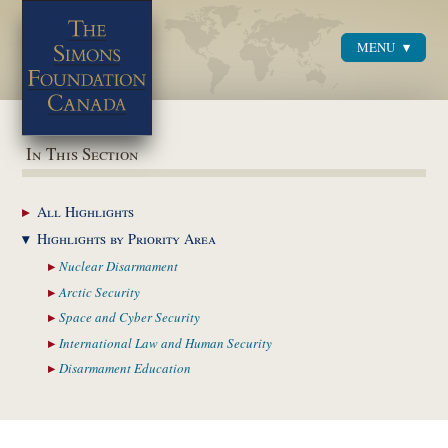
MENU
Menu
In This Section
All
Highlights
Highlights by
Priority Area
Nuclear
Disarmament
Arctic
Security
Space and Cyber
Security
International Law and
Human Security
Disarmament
Education