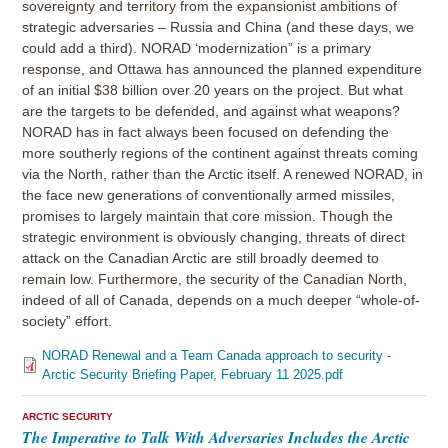
sovereignty and territory from the expansionist ambitions of
strategic adversaries – Russia and China (and these days, we
could add a third). NORAD ‘modernization” is a primary
response, and Ottawa has announced the planned expenditure
of an initial $38 billion over 20 years on the project. But what
are the targets to be defended, and against what weapons?
NORAD has in fact always been focused on defending the
more southerly regions of the continent against threats coming
via the North, rather than the Arctic itself. A renewed NORAD, in
the face new generations of conventionally armed missiles,
promises to largely maintain that core mission. Though the
strategic environment is obviously changing, threats of direct
attack on the Canadian Arctic are still broadly deemed to
remain low. Furthermore, the security of the Canadian North,
indeed of all of Canada, depends on a much deeper “whole-of-
society” effort.
NORAD Renewal and a Team Canada approach to security -
Arctic Security Briefing Paper, February 11 2025.pdf
ARCTIC SECURITY
The Imperative to Talk With Adversaries Includes the Arctic