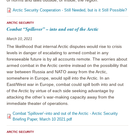
of norms and laws outside, or inside, the region.
Arctic Security Cooperation - Still Needed, but is it Still Possible?
ARCTIC SECURITY
Combat “Spillover” – into and out of the Arctic
March 10, 2021
The likelihood that internal Arctic disputes would rise to crisis
levels in danger of escalating to armed combat in any
foreseeable future is by all accounts remote. The worries about
armed combat in the Arctic centre instead on the possibility that
war between Russia and NATO away from the Arctic,
somewhere in Europe, would spill into the Arctic. In an
East/West war in Europe, combat could spill both into and out
of the Arctic by virtue of each side seeking advantage by
attacking the other’s war-making capacity away from the
immediate theater of operations.
Combat 'Spillover'–into and out of the Arctic - Arctic Security
Briefing Paper, March 10 2021.pdf
ARCTIC SECURITY