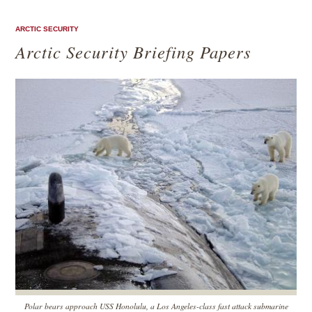
ARCTIC SECURITY
Arctic Security Briefing Papers
Polar bears approach USS Honolulu, a Los Angeles-class fast attack submarine