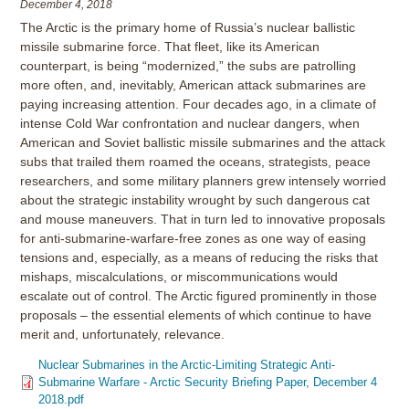
December 4, 2018
The Arctic is the primary home of Russia’s nuclear ballistic
missile submarine force. That fleet, like its American
counterpart, is being “modernized,” the subs are patrolling
more often, and, inevitably, American attack submarines are
paying increasing attention. Four decades ago, in a climate of
intense Cold War confrontation and nuclear dangers, when
American and Soviet ballistic missile submarines and the attack
subs that trailed them roamed the oceans, strategists, peace
researchers, and some military planners grew intensely worried
about the strategic instability wrought by such dangerous cat
and mouse maneuvers. That in turn led to innovative proposals
for anti-submarine-warfare-free zones as one way of easing
tensions and, especially, as a means of reducing the risks that
mishaps, miscalculations, or miscommunications would
escalate out of control. The Arctic figured prominently in those
proposals – the essential elements of which continue to have
merit and, unfortunately, relevance.
Nuclear Submarines in the Arctic-Limiting Strategic Anti-
Submarine Warfare - Arctic Security Briefing Paper, December 4
2018.pdf