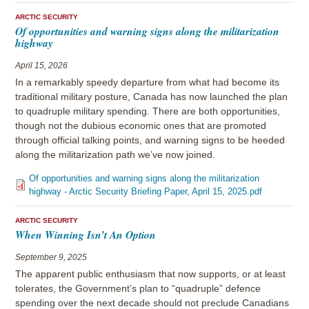
ARCTIC SECURITY
Of opportunities and warning signs along the militarization
highway
April 15, 2026
In a remarkably speedy departure from what had become its
traditional military posture, Canada has now launched the plan
to quadruple military spending. There are both opportunities,
though not the dubious economic ones that are promoted
through official talking points, and warning signs to be heeded
along the militarization path we’ve now joined.
Of opportunities and warning signs along the militarization
highway - Arctic Security Briefing Paper, April 15, 2025.pdf
ARCTIC SECURITY
When Winning Isn’t An Option
September 9, 2025
The apparent public enthusiasm that now supports, or at least
tolerates, the Government’s plan to “quadruple” defence
spending over the next decade should not preclude Canadians