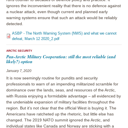
ignores the inconvenient reality that there is no defence against
a nuclear attack, even though current and planned early
warning systems ensure that such an attack would be reliably
detected.
ASBP - The North Warning System (NWS) and what we cannot
defeat, March 12 2020_2.pdf
ARCTIC SECURITY
Pan-Arctic Military Cooperation: still the most reliable (and
likely?) option
January 7, 2020
It is now seemingly routine for pundits and security
professionals to warn of an impending militarized scramble for
dominance over the lands, seas, and resources of the Arctic,
with Russia enjoying a formidable advantage – all evidenced by
the undeniable expansion of military facilities throughout the
region. But it’s not clear that the official West is buying it. The
Americans have ratcheted up the rhetoric, but little else has
changed. The 2019 NATO summit ignored the Arctic, and
individual states like Canada and Norway are sticking with a