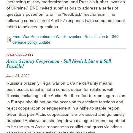
increasing military modernization, and Russia’s further invasion
of Ukraine.” DND invited submissions to address a series of
questions posed on its online “feedback” mechanism. The
following submission of April 27 responds (with some additional
edits) to selected questions.
From War Preparation to War Prevention: Submission to DND
defence policy update
ARCTIC SECURITY
Arctic Security Cooperation - Still Needed, but is it Still
Possible?
June 21, 2022
Russia’s brazenly illegal war on Ukraine certainly means
business as usual is not a serious option for relations with
Russia, including in the Arctic. But the effort to repel aggression
in Europe should not be the occasion to escalate tensions and
reject cooperation or engagement in a hitherto stable region.
Given that pan-Arctic cooperation is a professed and genuinely
practiced Arctic value, shutting down dialogue forums ought not
to be the go-to Arctic response to conflict and gross violations