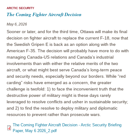
ARCTIC SECURITY
The Coming Fighter Aircraft Decision
May 6, 2026
Sooner or later, and for the third time, Ottawa will make its final
decision on fighter aircraft to replace the current F-18, now that
the Swedish Gripen E is back as an option along with the
American F-35. The decision will probably have more to do with
managing Canada-US relations and Canada’s industrial
involvements than with either the relative merits of the two
aircraft, or what might best serve Canada’s long-term peace
and security needs, especially beyond our borders. While “red
carding” risks have emerged as a concern, the greater
challenge is twofold: 1) to face the inconvenient truth that the
destructive power of military might is these days rarely
leveraged to resolve conflicts and usher in sustainable security;
and 2) to find the resolve to deploy military and diplomatic
resources to prevent rather than prosecute wars.
The Coming Fighter Aircraft Decision - Arctic Security Briefing
Paper, May 6 2026_2.pdf