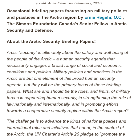
(credit: Arctic Submarine Laboratory, 2003)
Occasional briefing papers focussing on military policies
and practices in the Arctic region by
Ernie Regehr, O.C.
,
The Simons Foundation Canada's Senior Fellow in Arctic
Security and Defence.
About the Arctic Security Briefing Papers:
Arctic “security” is ultimately about the safety and well-being of
the people of the Arctic – a human security agenda that
necessarily engages a broad range of social and economic
conditions and policies. Military policies and practices in the
Arctic are but one element of this broad human security
agenda, but they will be the primary focus of these briefing
papers. What are and should be the roles, and limits, of military
forces in supporting human security, in strengthening the rule of
law nationally and internationally, and in promoting efforts
towards a cooperative security regime within the Arctic region?
The challenge is to advance the kinds of national policies and
international rules and initiatives that honor, in the context of
the Arctic, the UN Charter’s Article 26 pledge to “promote the