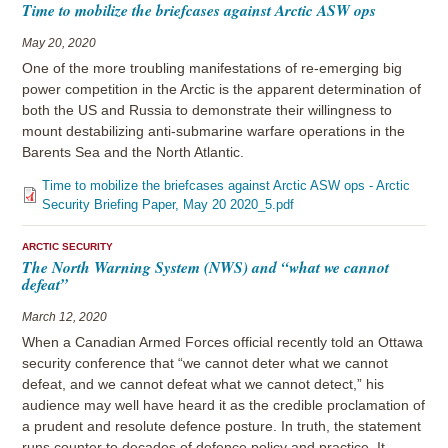
Time to mobilize the briefcases against Arctic ASW ops
May 20, 2020
One of the more troubling manifestations of re-emerging big
power competition in the Arctic is the apparent determination of
both the US and Russia to demonstrate their willingness to
mount destabilizing anti-submarine warfare operations in the
Barents Sea and the North Atlantic.
Time to mobilize the briefcases against Arctic ASW ops - Arctic
Security Briefing Paper, May 20 2020_5.pdf
ARCTIC SECURITY
The North Warning System (NWS) and “what we cannot
defeat”
March 12, 2020
When a Canadian Armed Forces official recently told an Ottawa
security conference that “we cannot deter what we cannot
defeat, and we cannot defeat what we cannot detect,” his
audience may well have heard it as the credible proclamation of
a prudent and resolute defence posture. In truth, the statement
runs counter to decades of defence policy and practice. It