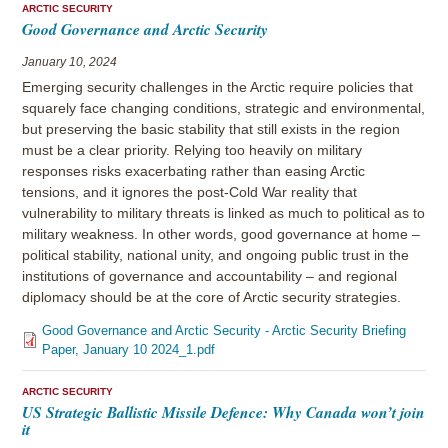
ARCTIC SECURITY
Good Governance and Arctic Security
January 10, 2024
Emerging security challenges in the Arctic require policies that
squarely face changing conditions, strategic and environmental,
but preserving the basic stability that still exists in the region
must be a clear priority. Relying too heavily on military
responses risks exacerbating rather than easing Arctic
tensions, and it ignores the post-Cold War reality that
vulnerability to military threats is linked as much to political as to
military weakness. In other words, good governance at home –
political stability, national unity, and ongoing public trust in the
institutions of governance and accountability – and regional
diplomacy should be at the core of Arctic security strategies.
Good Governance and Arctic Security - Arctic Security Briefing
Paper, January 10 2024_1.pdf
ARCTIC SECURITY
US Strategic Ballistic Missile Defence: Why Canada won’t join
it