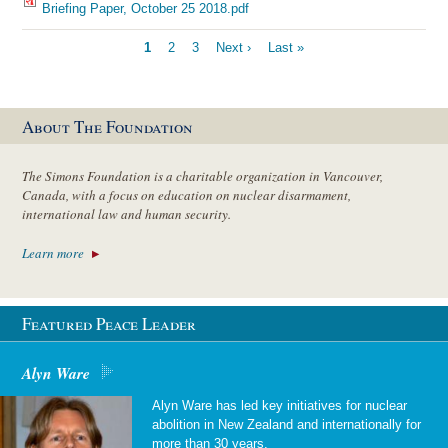
Briefing Paper, October 25 2018.pdf
Pagination
Current
1
Page
2
Page
3
Next
Next ›
Last
Last »
page
page
page
About The Foundation
The Simons Foundation is a charitable organization in Vancouver,
Canada, with a focus on education on nuclear disarmament,
international law and human security.
Learn more
Featured Peace Leader
Alyn Ware
Alyn Ware has led key initiatives for nuclear
abolition in New Zealand and internationally for
more than 30 years.