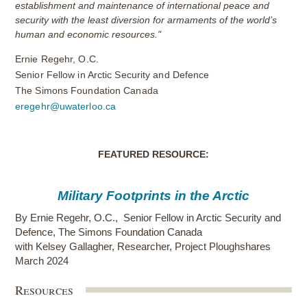
establishment and maintenance of international peace and
security with the least diversion for armaments of the world’s
human and economic resources."
Ernie Regehr, O.C.
Senior Fellow in Arctic Security and Defence
The Simons Foundation Canada
eregehr@uwaterloo.ca
FEATURED RESOURCE:
Military Footprints in the Arctic
By
Ernie Regehr, O.C.
,
Senior Fellow in Arctic Security and
Defence, The Simons Foundation Canada
with Kelsey Gallagher, Researcher, Project Ploughshares
March 2024
Resources