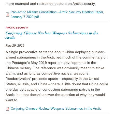
more nuanced and restrained posture on Arctic security.
Pan-Arctic Military Cooperation - Arctic Security Briefing Paper,
January 7 2020.pdf
ARCTIC SECURITY
Conjuring Chinese Nuclear Weapons Submarines in the
Arctic
May 29, 2019
A single provocative sentence about China deploying nuclear-
armed submarines in the Arctic led much of the commentary on
the Pentagon’s May 2019 report on developments in the
Chinese military. The reference was obviously meant to stoke
alarm, and as long as competitive nuclear weapons
“modernization” proceeds apace – especially in the United
States, Russia, and China – there is little doubt that China could
one day be capable of conducting submarine patrols in the
Arctic, but that doesn’t answer the question of why they would
want to.
Conjuring Chinese Nuclear Weapons Submarines in the Arctic