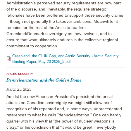
Administration’s perceived security requirements are now part
of the discourse, and, inevitably, the requisite strategic
rationales have been proffered to support those security claims
– though not generally the takeover ambitions. Meanwhile, it
remains for the rest of the Arctic to reaffirm
Greenland/Denmark sovereignty as they evolve it, and to
ensure that what ultimately endures is the collective regional
commitment to cooperation.
Greenland, the GIUK Gap, and Arctic Security - Arctic Security
Briefing Paper, May 20 2025_3.pdf
ARCTIC SECURITY
Denuclearization and the Golden Dome
March 25, 2025
Amidst the new American President’s persistent rhetorical
attacks on Canadian sovereignty we might still allow brief
recognition of his repeated and, in some ways, unprecedented
references to what he calls "denuclearization." One can hardly
quarrel with his view that "the power of nuclear weapons is
crazy," or his conclusion that "it would be great if everybody