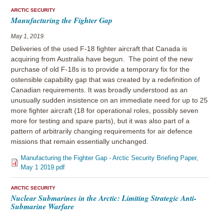
ARCTIC SECURITY
Manufacturing the Fighter Gap
May 1, 2019
Deliveries of the used F-18 fighter aircraft that Canada is
acquiring from Australia have begun. The point of the new
purchase of old F-18s is to provide a temporary fix for the
ostensible capability gap that was created by a redefinition of
Canadian requirements. It was broadly understood as an
unusually sudden insistence on an immediate need for up to 25
more fighter aircraft (18 for operational roles, possibly seven
more for testing and spare parts), but it was also part of a
pattern of arbitrarily changing requirements for air defence
missions that remain essentially unchanged.
Manufacturing the Fighter Gap - Arctic Security Briefing Paper,
May 1 2019.pdf
ARCTIC SECURITY
Nuclear Submarines in the Arctic: Limiting Strategic Anti-
Submarine Warfare