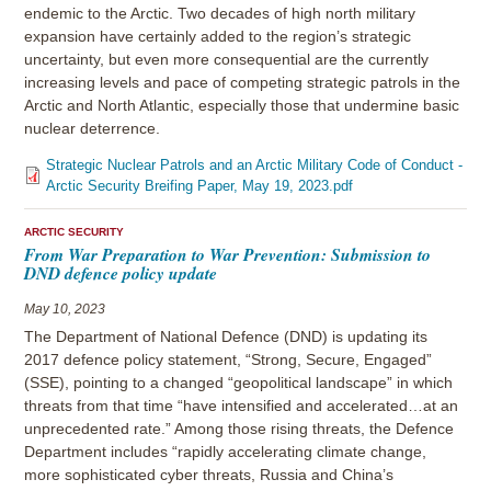
endemic to the Arctic. Two decades of high north military
expansion have certainly added to the region’s strategic
uncertainty, but even more consequential are the currently
increasing levels and pace of competing strategic patrols in the
Arctic and North Atlantic, especially those that undermine basic
nuclear deterrence.
Strategic Nuclear Patrols and an Arctic Military Code of Conduct -
Arctic Security Breifing Paper, May 19, 2023.pdf
ARCTIC SECURITY
From War Preparation to War Prevention: Submission to
DND defence policy update
May 10, 2023
The Department of National Defence (DND) is updating its
2017 defence policy statement, “Strong, Secure, Engaged”
(SSE), pointing to a changed “geopolitical landscape” in which
threats from that time “have intensified and accelerated…at an
unprecedented rate.” Among those rising threats, the Defence
Department includes “rapidly accelerating climate change,
more sophisticated cyber threats, Russia and China’s