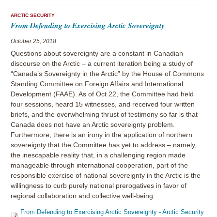
ARCTIC SECURITY
From Defending to Exercising Arctic Sovereignty
October 25, 2018
Questions about sovereignty are a constant in Canadian
discourse on the Arctic – a current iteration being a study of
“Canada’s Sovereignty in the Arctic” by the House of Commons
Standing Committee on Foreign Affairs and International
Development (FAAE). As of Oct 22, the Committee had held
four sessions, heard 15 witnesses, and received four written
briefs, and the overwhelming thrust of testimony so far is that
Canada does not have an Arctic sovereignty problem.
Furthermore, there is an irony in the application of northern
sovereignty that the Committee has yet to address – namely,
the inescapable reality that, in a challenging region made
manageable through international cooperation, part of the
responsible exercise of national sovereignty in the Arctic is the
willingness to curb purely national prerogatives in favor of
regional collaboration and collective well-being.
From Defending to Exercising Arctic Sovereignty - Arctic Security