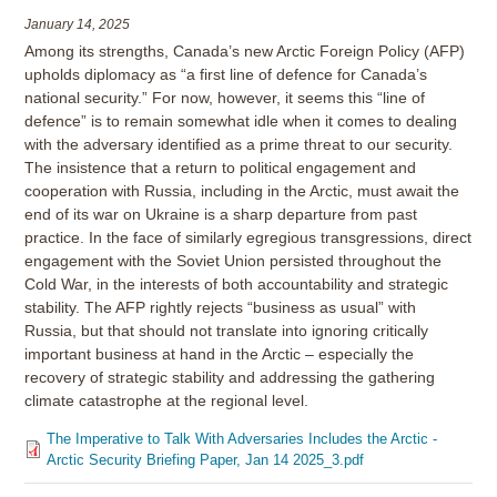
January 14, 2025
Among its strengths, Canada’s new Arctic Foreign Policy (AFP)
upholds diplomacy as “a first line of defence for Canada’s
national security.” For now, however, it seems this “line of
defence” is to remain somewhat idle when it comes to dealing
with the adversary identified as a prime threat to our security.
The insistence that a return to political engagement and
cooperation with Russia, including in the Arctic, must await the
end of its war on Ukraine is a sharp departure from past
practice. In the face of similarly egregious transgressions, direct
engagement with the Soviet Union persisted throughout the
Cold War, in the interests of both accountability and strategic
stability. The AFP rightly rejects “business as usual” with
Russia, but that should not translate into ignoring critically
important business at hand in the Arctic – especially the
recovery of strategic stability and addressing the gathering
climate catastrophe at the regional level.
The Imperative to Talk With Adversaries Includes the Arctic -
Arctic Security Briefing Paper, Jan 14 2025_3.pdf