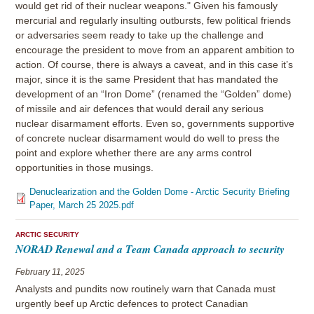
would get rid of their nuclear weapons." Given his famously
mercurial and regularly insulting outbursts, few political friends
or adversaries seem ready to take up the challenge and
encourage the president to move from an apparent ambition to
action. Of course, there is always a caveat, and in this case it’s
major, since it is the same President that has mandated the
development of an “Iron Dome” (renamed the “Golden” dome)
of missile and air defences that would derail any serious
nuclear disarmament efforts. Even so, governments supportive
of concrete nuclear disarmament would do well to press the
point and explore whether there are any arms control
opportunities in those musings.
Denuclearization and the Golden Dome - Arctic Security Briefing
Paper, March 25 2025.pdf
ARCTIC SECURITY
NORAD Renewal and a Team Canada approach to security
February 11, 2025
Analysts and pundits now routinely warn that Canada must
urgently beef up Arctic defences to protect Canadian