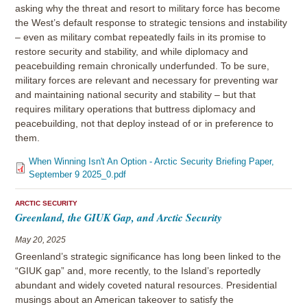
asking why the threat and resort to military force has become
the West’s default response to strategic tensions and instability
– even as military combat repeatedly fails in its promise to
restore security and stability, and while diplomacy and
peacebuilding remain chronically underfunded. To be sure,
military forces are relevant and necessary for preventing war
and maintaining national security and stability – but that
requires military operations that buttress diplomacy and
peacebuilding, not that deploy instead of or in preference to
them.
When Winning Isn't An Option - Arctic Security Briefing Paper,
September 9 2025_0.pdf
ARCTIC SECURITY
Greenland, the GIUK Gap, and Arctic Security
May 20, 2025
Greenland’s strategic significance has long been linked to the
“GIUK gap” and, more recently, to the Island’s reportedly
abundant and widely coveted natural resources. Presidential
musings about an American takeover to satisfy the