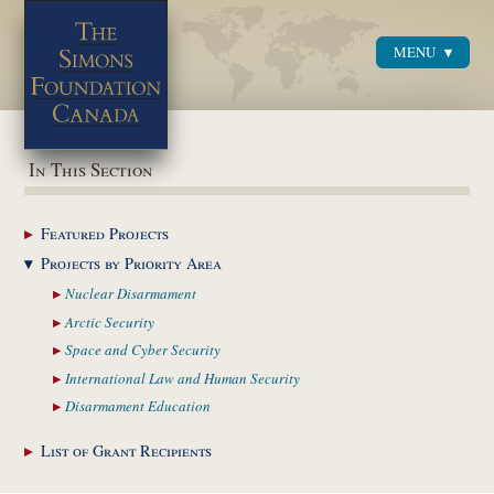
MENU
Menu
In This Section
Featured
Projects
Projects by Priority
Area
Nuclear
Disarmament
Arctic
Security
Space and Cyber
Security
International Law and
Human Security
Disarmament
Education
List of Grant
Recipients