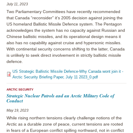
July 11, 2023
Two Parliamentary Committees have recently recommended
that Canada “reconsider” it’s 2005 decision against joining the
US homeland Ballistic Missile Defence system. The Pentagon
acknowledges the system has no capacity against Russian and
Chinese ballistic missiles, and its operational design means it
also has no capability against cruise and hypersonic missiles.
With continental security concerns shifting to the latter, Canada
is unlikely to seek direct involvement in strictly ballistic missile
defence.
US Strategic Ballistic Missile Defence-Why Canada wont join it -
Arctic Security Briefing Paper, July 11 2023_0.pdf
ARCTIC SECURITY
Strategic Nuclear Patrols and an Arctic Military Code of
Conduct
May 19, 2023
While rising northern tensions clearly challenge notions of the
Arctic as a durable zone of peace, current tensions are rooted
in fears of a European conflict spilling northward, not in conflict