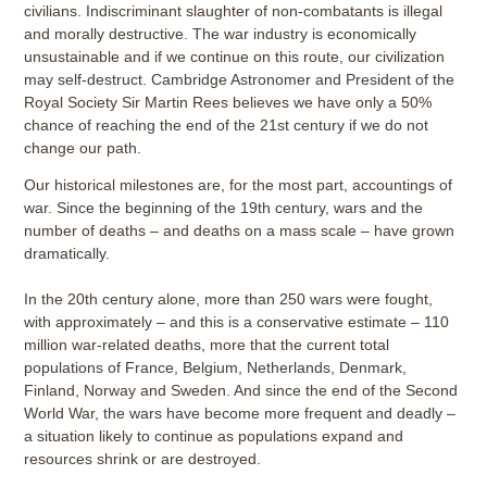
civilians. Indiscriminant slaughter of non-combatants is illegal
and morally destructive. The war industry is economically
unsustainable and if we continue on this route, our civilization
may self-destruct. Cambridge Astronomer and President of the
Royal Society Sir Martin Rees believes we have only a 50%
chance of reaching the end of the 21st century if we do not
change our path.
Our historical milestones are, for the most part, accountings of
war. Since the beginning of the 19th century, wars and the
number of deaths – and deaths on a mass scale – have grown
dramatically.
In the 20th century alone, more than 250 wars were fought,
with approximately – and this is a conservative estimate – 110
million war-related deaths, more that the current total
populations of France, Belgium, Netherlands, Denmark,
Finland, Norway and Sweden. And since the end of the Second
World War, the wars have become more frequent and deadly –
a situation likely to continue as populations expand and
resources shrink or are destroyed.