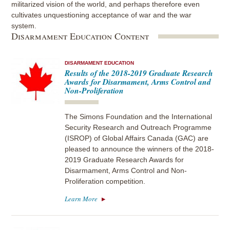
militarized vision of the world, and perhaps therefore even
cultivates unquestioning acceptance of war and the war
system.
Disarmament Education Content
DISARMAMENT EDUCATION
Results of the 2018-2019 Graduate Research
Awards for Disarmament, Arms Control and
Non-Proliferation
The Simons Foundation and the International
Security Research and Outreach Programme
(ISROP) of Global Affairs Canada (GAC) are
pleased to announce the winners of the 2018-
2019 Graduate Research Awards for
Disarmament, Arms Control and Non-
Proliferation competition.
Learn More