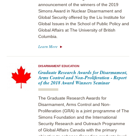
announcement of the winners of the 2019
Simons Award in Nuclear Disarmament and
Global Security offered by the Liu Institute for
Global Issues in the School of Public Policy and
Global Affairs at The University of British
Columbia.
Learn More
DISARMAMENT EDUCATION
Graduate Research Awards for Disarmament,
Arms Control and Non-Proliferation - Report
of the 2018 Award Winners Seminar
The Graduate Research Awards for
Disarmament, Arms Control and Non-
Proliferation (GRA) is a joint programme of The
Simons Foundation and the International
Security Research and Outreach Programme
of Global Affairs Canada with the primary