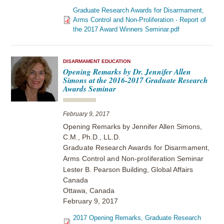
Graduate Research Awards for Disarmament,
Arms Control and Non-Proliferation - Report of
the 2017 Award Winners Seminar.pdf
DISARMAMENT EDUCATION
Opening Remarks by Dr. Jennifer Allen
Simons at the 2016-2017 Graduate Research
Awards Seminar
February 9, 2017
Opening Remarks by Jennifer Allen Simons,
C.M., Ph.D., LL.D.
Graduate Research Awards for Disarmament,
Arms Control and Non-proliferation
Seminar
Lester B. Pearson Building, Global Affairs
Canada
Ottawa, Canada
February 9, 2017
2017 Opening Remarks, Graduate Research