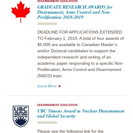
DISARMAMENT EDUCATION
GRADUATE RESEARCH AWARDS for
Disarmament, Arms Control and Non-
Proliferation 2018-2019
DEADLINE FOR APPLICATIONS EXTENDED
TO February 1, 2019. A total of four awards of
$5,000 are available to Canadian Master’s
and/or Doctoral candidates to support the
independent research and writing of an
academic paper responding to a specific Non-
Proliferation, Arms Control and Disarmament
(NACD) topic.
Learn More
DISARMAMENT EDUCATION
UBC Simons Award in Nuclear Disarmament
and Global Security
Please see the following link for the