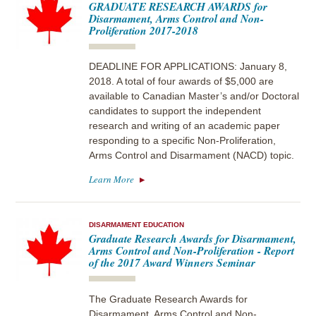
GRADUATE RESEARCH AWARDS for
Disarmament, Arms Control and Non-
Proliferation 2017-2018
DEADLINE FOR APPLICATIONS: January 8,
2018. A total of four awards of $5,000 are
available to Canadian Master’s and/or Doctoral
candidates to support the independent
research and writing of an academic paper
responding to a specific Non-Proliferation,
Arms Control and Disarmament (NACD) topic.
Learn More
DISARMAMENT EDUCATION
Graduate Research Awards for Disarmament,
Arms Control and Non-Proliferation - Report
of the 2017 Award Winners Seminar
The Graduate Research Awards for
Disarmament, Arms Control and Non-