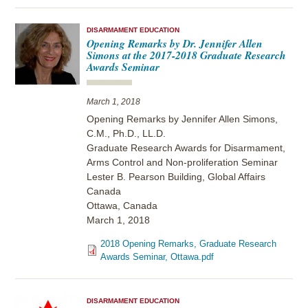
DISARMAMENT EDUCATION
Opening Remarks by Dr. Jennifer Allen
Simons at the 2017-2018 Graduate Research
Awards Seminar
March 1, 2018
Opening Remarks by Jennifer Allen Simons,
C.M., Ph.D., LL.D.
Graduate Research Awards for Disarmament,
Arms Control and Non-proliferation Seminar
Lester B. Pearson Building, Global Affairs
Canada
Ottawa, Canada
March 1, 2018
2018 Opening Remarks, Graduate Research
Awards Seminar, Ottawa.pdf
DISARMAMENT EDUCATION