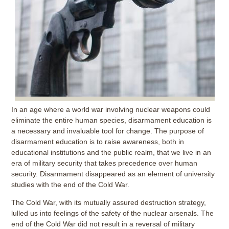
In an age where a world war involving nuclear weapons could
eliminate the entire human species, disarmament education is
a necessary and invaluable tool for change. The purpose of
disarmament education is to raise awareness, both in
educational institutions and the public realm, that we live in an
era of military security that takes precedence over human
security. Disarmament disappeared as an element of university
studies with the end of the Cold War.
The Cold War, with its mutually assured destruction strategy,
lulled us into feelings of the safety of the nuclear arsenals. The
end of the Cold War did not result in a reversal of military