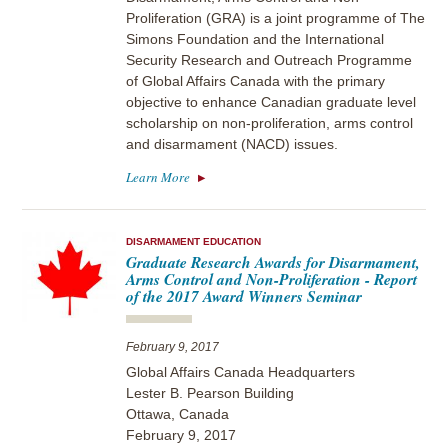
Proliferation (GRA) is a joint programme of The
Simons Foundation and the International
Security Research and Outreach Programme
of Global Affairs Canada with the primary
objective to enhance Canadian graduate level
scholarship on non-proliferation, arms control
and disarmament (NACD) issues.
Learn More
DISARMAMENT EDUCATION
Graduate Research Awards for Disarmament,
Arms Control and Non-Proliferation - Report
of the 2017 Award Winners Seminar
February 9, 2017
Global Affairs Canada Headquarters
Lester B. Pearson Building
Ottawa, Canada
February 9, 2017