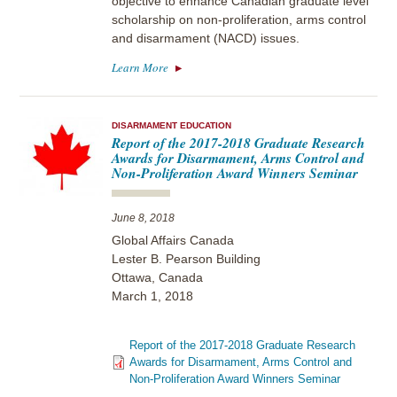
objective to enhance Canadian graduate level
scholarship on non-proliferation, arms control
and disarmament (NACD) issues.
Learn More
DISARMAMENT EDUCATION
Report of the 2017-2018 Graduate Research
Awards for Disarmament, Arms Control and
Non-Proliferation Award Winners Seminar
June 8, 2018
Global Affairs Canada
Lester B. Pearson Building
Ottawa, Canada
March 1, 2018
Report of the 2017-2018 Graduate Research
Awards for Disarmament, Arms Control and
Non-Proliferation Award Winners Seminar