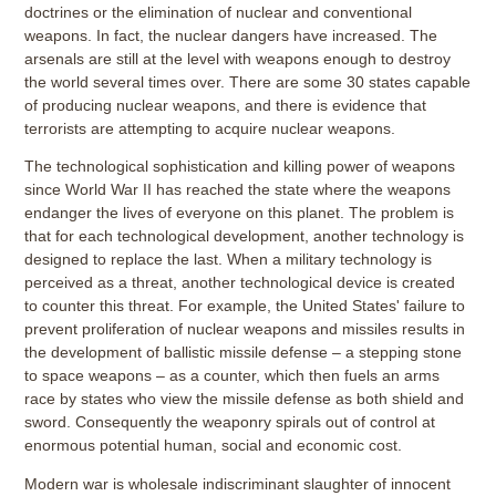
doctrines or the elimination of nuclear and conventional
weapons. In fact, the nuclear dangers have increased. The
arsenals are still at the level with weapons enough to destroy
the world several times over. There are some 30 states capable
of producing nuclear weapons, and there is evidence that
terrorists are attempting to acquire nuclear weapons.
The technological sophistication and killing power of weapons
since World War II has reached the state where the weapons
endanger the lives of everyone on this planet. The problem is
that for each technological development, another technology is
designed to replace the last. When a military technology is
perceived as a threat, another technological device is created
to counter this threat. For example, the United States' failure to
prevent proliferation of nuclear weapons and missiles results in
the development of ballistic missile defense – a stepping stone
to space weapons – as a counter, which then fuels an arms
race by states who view the missile defense as both shield and
sword. Consequently the weaponry spirals out of control at
enormous potential human, social and economic cost.
Modern war is wholesale indiscriminant slaughter of innocent