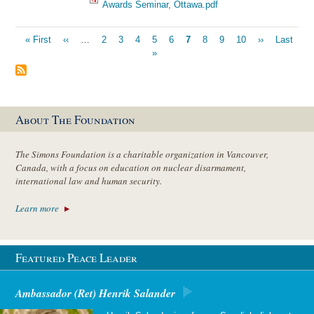
Awards Seminar, Ottawa.pdf
Pagination
First
« First
Previous
‹‹
…
Page
2
Page
3
Page
4
Page
5
Page
6
Current
7
Page
8
Page
9
Page
10
Next
››
Last
Last
page
page
»
page
page
page
About The Foundation
The Simons Foundation is a charitable organization in Vancouver,
Canada, with a focus on education on nuclear disarmament,
international law and human security.
Learn more
Featured Peace Leader
Ambassador (Ret) Henrik Salander