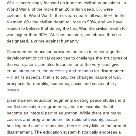
War is increasingly focused on innocent civilian populations. In
World War I, of the more than 20 million dead, 5% were
civilians. In World War II, the civilian death toll was 50%. In the
Vietnam War the civilian death toll rose to 90%, and we have
reason to believe that during the Iraq War, the civilian death toll
was higher than 90%. War has become, and should thus be
designated, a crime against humanity.
Disarmament education provides the tools to encourage the
development of critical capacities to challenge the structures of
the war system, and also focus on, or at the very least give
equal attention to, the necessity and reasons for disarmament
– in all its aspects, that is to say, the changed nature of war,
prospects for morality, economic, social and sustainability
issues.
Disarmament education augments existing peace studies and
conflict resolution programmes, and it is essential that it
become an integral part of education. While there are many
courses and programmes on international security, peace-
building and conflict resolution, there is very little in the area of
disarmament. The education system historically endorses a