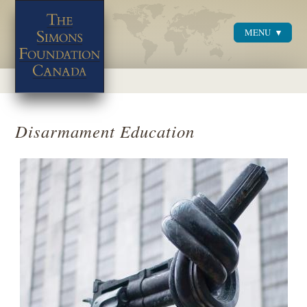
MENU
Menu
Disarmament Education