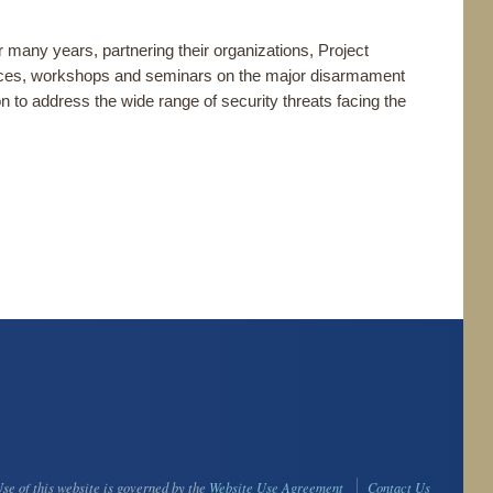
many years, partnering their organizations, Project
ces, workshops and seminars on the major disarmament
on to address the wide range of security threats facing the
se of this website is governed by the
Website Use Agreement
Contact Us