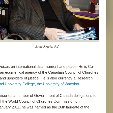
Ernie Regehr, O.C.
.
oices on international disarmament and peace. He is Co-
 an ecumenical agency of the Canadian Council of Churches
and upholders of justice. He is also currently a Research
el University College, the University of Waterloo
.
visor on a number of Government of Canada delegations to
of the World Council of Churches Commission on
n January 2011, he was named as the 26th laureate of the