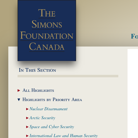
Fo
M
In This Section
All
Highlights
Highlights by
Priority Area
Nuclear
Disarmament
Arctic
Security
Space and Cyber
Security
International Law and
Human Security