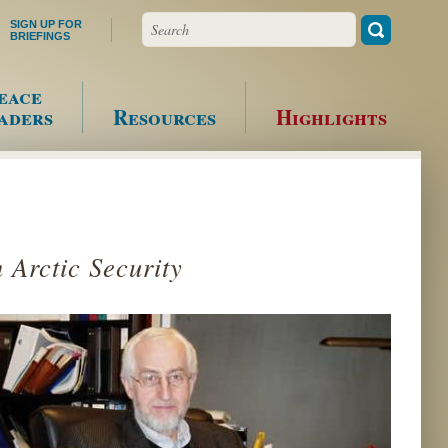
Search
SIGN UP FOR
BRIEFINGS
eace
aders
Resources
Highlights
 Arctic Security