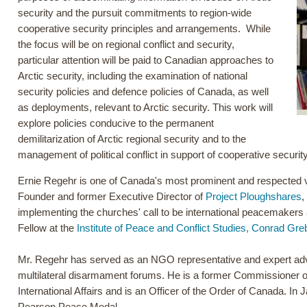
security and the pursuit commitments to region-wide
cooperative security principles and arrangements. While
the focus will be on regional conflict and security,
particular attention will be paid to Canadian approaches to
Arctic security, including the examination of national
security policies and defence policies of Canada, as well
as deployments, relevant to Arctic security. This work will
explore policies conducive to the permanent
demilitarization of Arctic regional security and to the
management of political conflict in support of cooperative security
Ernie Regehr is one of Canada's most prominent and respected v
Founder and former Executive Director of
Project Ploughshares
,
implementing the churches' call to be international peacemakers 
Fellow at the
Institute of Peace and Conflict Studies, Conrad Greb
Mr. Regehr has served as an NGO representative and expert ad
multilateral disarmament forums. He is a former Commissioner 
International Affairs and is an Officer of the Order of Canada. I
Pearson Peace Medal.