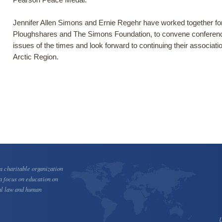
Jennifer Allen Simons and Ernie Regehr have worked together for 
Ploughshares and The Simons Foundation, to convene conferen
issues of the times and look forward to continuing their associati
Arctic Region.
 charitable organization
a focus on education on
al law and human
U