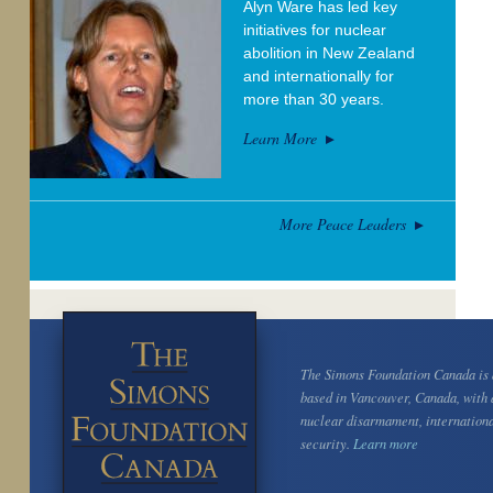
Alyn Ware has led key
initiatives for nuclear
abolition in New Zealand
and internationally for
more than 30 years.
Learn More
More Peace Leaders
The Simons Foundation Canada is a
based in Vancouver, Canada, with 
nuclear disarmament, internation
security.
Learn more