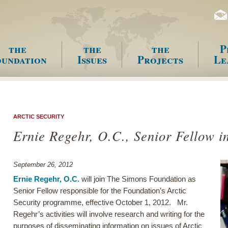
the
the
the
P
undation
Issues
Projects
Le
enu
ARCTIC SECURITY
Ernie Regehr, O.C., Senior Fellow in
September 26, 2012
Ernie Regehr, O.C.
will join The Simons Foundation as
Senior Fellow responsible for the Foundation’s Arctic
Security programme, effective October 1, 2012. Mr.
Regehr’s activities will involve research and writing for the
purposes of disseminating information on issues of Arctic