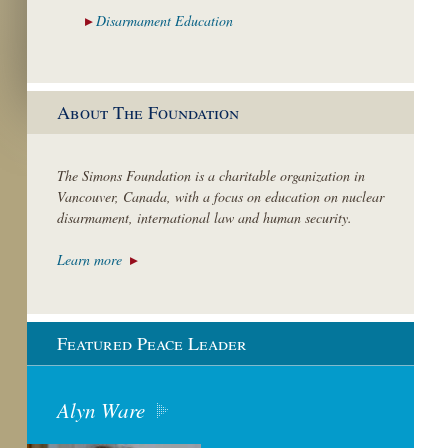
Disarmament
Education
About The Foundation
The Simons Foundation is a charitable organization in
Vancouver, Canada, with a focus on education on nuclear
disarmament, international law and human security.
Learn more
Featured Peace Leader
Alyn Ware