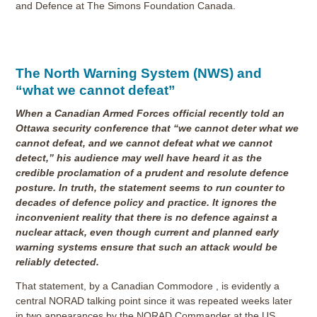
and Defence at The Simons Foundation Canada.
The North Warning System (NWS) and
“what we cannot defeat”
When a Canadian Armed Forces official recently told an
Ottawa security conference that “we cannot deter what we
cannot defeat, and we cannot defeat what we cannot
detect,” his audience may well have heard it as the
credible proclamation of a prudent and resolute defence
posture. In truth, the statement seems to run counter to
decades of defence policy and practice. It ignores the
inconvenient reality that there is no defence against a
nuclear attack, even though current and planned early
warning systems ensure that such an attack would be
reliably detected.
That statement, by a Canadian Commodore , is evidently a
central NORAD talking point since it was repeated weeks later
in two appearances by the NORAD Commander at the US