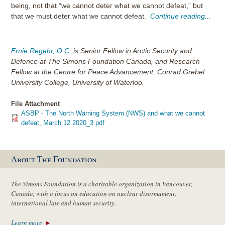
being, not that “we cannot deter what we cannot defeat,” but
that we must deter what we cannot defeat.
Continue reading...
Ernie Regehr, O.C.
is Senior Fellow in Arctic Security and
Defence at The Simons Foundation Canada, and Research
Fellow at the Centre for Peace Advancement, Conrad Grebel
University College, University of Waterloo.
File Attachment
ASBP - The North Warning System (NWS) and what we cannot
defeat, March 12 2020_3.pdf
About The Foundation
The Simons Foundation is a charitable organization in Vancouver,
Canada, with a focus on education on nuclear disarmament,
international law and human security.
Learn more