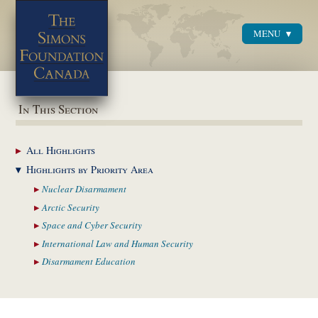
MENU
Menu
In This Section
All
Highlights
Highlights by
Priority Area
Nuclear
Disarmament
Arctic
Security
Space and Cyber
Security
International Law and
Human Security
Disarmament
Education