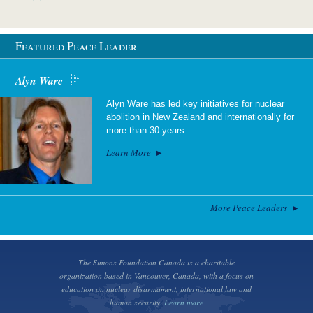
Featured Peace Leader
Alyn Ware
Alyn Ware has led key initiatives for nuclear
abolition in New Zealand and internationally for
more than 30 years.
Learn More
More Peace Leaders
The Simons Foundation Canada is a charitable
organization based in Vancouver, Canada, with a focus on
education on nuclear disarmament, international law and
human security.
Learn more