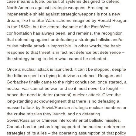
case means a futile, pursuit of systems designed to defend
North America against strategic weapons. Erecting an
impenetrable shield against strategic weapons is not a new
dream, like the Star Wars scheme imagined by Ronald Reagan
in the 1980s, but the central dynamic of the East/West
confrontation has always been, and remains, the recognition
that defending against or defeating a strategic ballistic and/or
cruise missile attack is impossible. In other words, the basic
response to that threat is in fact not defence but deterrence –
the strategy being to deter what cannot be defeated.
Once a nuclear attack is launched, it can’t be stopped, despite
the billions spent on trying to devise a defence. Reagan and
Gorbachev finally came to the right conclusion: once started, a
nuclear war cannot be won and so it must never be fought –
hence the need to deter (prevent) nuclear attack. Given the
long-standing acknowledgment that there is no defeating a
massed attack by Soviet/Russian strategic nuclear bombers or
the cruise missiles they launch, and no defeating
Soviet/Russian or Chinese intercontinental ballistic missiles,
Canada has for just as long supported the nuclear deterrence
strategies of its allies – the operating assumption of that policy