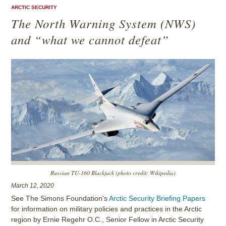
ARCTIC SECURITY
The North Warning System (NWS)
and “what we cannot defeat”
Russian TU-160 Blackjack (photo credit: Wikipedia)
March 12, 2020
See The Simons Foundation's
Arctic Security Briefing Papers
for information on military policies and practices in the Arctic
region by Ernie Regehr O.C., Senior Fellow in Arctic Security