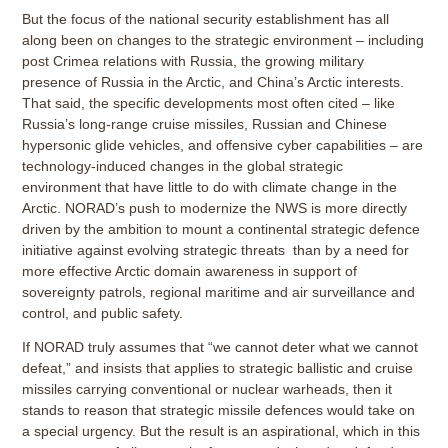
But the focus of the national security establishment has all
along been on changes to the strategic environment – including
post Crimea relations with Russia, the growing military
presence of Russia in the Arctic, and China’s Arctic interests.
That said, the specific developments most often cited – like
Russia’s long-range cruise missiles, Russian and Chinese
hypersonic glide vehicles, and offensive cyber capabilities – are
technology-induced changes in the global strategic
environment that have little to do with climate change in the
Arctic. NORAD’s push to modernize the NWS is more directly
driven by the ambition to mount a continental strategic defence
initiative against evolving strategic threats than by a need for
more effective Arctic domain awareness in support of
sovereignty patrols, regional maritime and air surveillance and
control, and public safety.
If NORAD truly assumes that “we cannot deter what we cannot
defeat,” and insists that applies to strategic ballistic and cruise
missiles carrying conventional or nuclear warheads, then it
stands to reason that strategic missile defences would take on
a special urgency. But the result is an aspirational, which in this