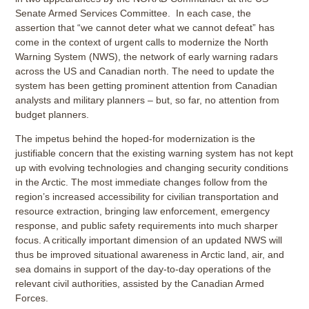
Senate Armed Services Committee. In each case, the
assertion that “we cannot deter what we cannot defeat” has
come in the context of urgent calls to modernize the North
Warning System (NWS), the network of early warning radars
across the US and Canadian north. The need to update the
system has been getting prominent attention from Canadian
analysts and military planners – but, so far, no attention from
budget planners.
The impetus behind the hoped-for modernization is the
justifiable concern that the existing warning system has not kept
up with evolving technologies and changing security conditions
in the Arctic. The most immediate changes follow from the
region’s increased accessibility for civilian transportation and
resource extraction, bringing law enforcement, emergency
response, and public safety requirements into much sharper
focus. A critically important dimension of an updated NWS will
thus be improved situational awareness in Arctic land, air, and
sea domains in support of the day-to-day operations of the
relevant civil authorities, assisted by the Canadian Armed
Forces.