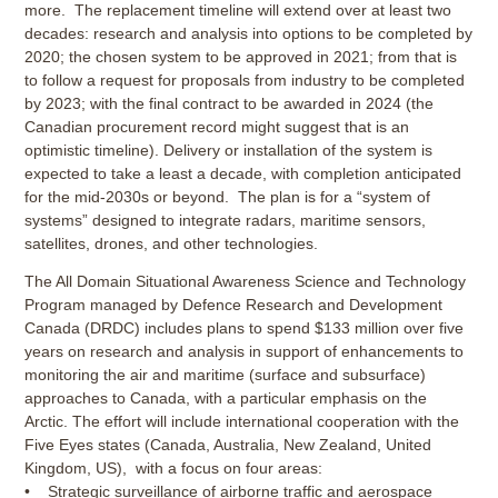
more. The replacement timeline will extend over at least two
decades: research and analysis into options to be completed by
2020; the chosen system to be approved in 2021; from that is
to follow a request for proposals from industry to be completed
by 2023; with the final contract to be awarded in 2024 (the
Canadian procurement record might suggest that is an
optimistic timeline). Delivery or installation of the system is
expected to take a least a decade, with completion anticipated
for the mid-2030s or beyond. The plan is for a “system of
systems” designed to integrate radars, maritime sensors,
satellites, drones, and other technologies.
The All Domain Situational Awareness Science and Technology
Program managed by Defence Research and Development
Canada (DRDC) includes plans to spend $133 million over five
years on research and analysis in support of enhancements to
monitoring the air and maritime (surface and subsurface)
approaches to Canada, with a particular emphasis on the
Arctic. The effort will include international cooperation with the
Five Eyes states (Canada, Australia, New Zealand, United
Kingdom, US), with a focus on four areas:
• Strategic surveillance of airborne traffic and aerospace