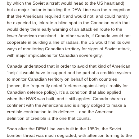
by which the Soviet aircraft would head to the US heartland),
but a major factor in building the DEW Line was the recognition
that the Americans required it and would not, and could hardly
be expected to, tolerate a blind spot in the Canadian north that
would deny them early warning of an attack en route to the
lower American mainland – in other words, if Canada would not
cooperate in building a line of radars, the US would find its own
ways of monitoring Canadian territory for signs of Soviet attack,
with major implications for Canadian sovereignty.
Canada understood that in order to avoid that kind of American
“help” it would have to support and be part of a credible system
to monitor Canadian territory on behalf of both countries
(hence, the frequently noted “defence-against-help” reality for
Canadian defence policy). It’s a condition that also applied
when the NWS was built, and it still applies. Canada shares a
continent with the Americans and is simply obliged to make a
credible contribution to its defence – and the American
definition of credible is the one that counts.
Soon after the DEW Line was built in the 1950s, the Soviet
bomber threat was much degraded, with attention turning to the