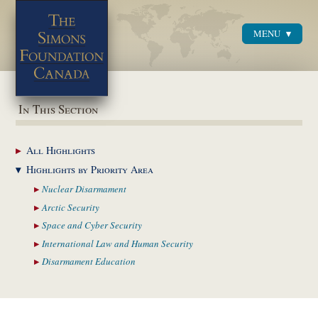
MENU
Menu
In This Section
All
Highlights
Highlights by
Priority Area
Nuclear
Disarmament
Arctic
Security
Space and Cyber
Security
International Law and
Human Security
Disarmament
Education