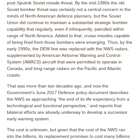
post-Sputnik Soviet missile threat. By the mid-1980s the old
Soviet bomber threat was certainly not a central concern in the
minds of North American defence planners, but the Soviet
Union did continue to maintain a substantial strategic bomber
capability that regularly, even if infrequently, patrolled within
range of North America. Added to that, cruise missiles capable
of being fired from those bombers were emerging. Thus, by the
early 1990s, the DEW line was replaced with the NWS radars,
supplemented by American Airborne Warning and Control
System (AWACS) aircraft that were permitted to operate in
Canada, and long-range radars on the Pacific and Atlantic
coasts.
That was more than two decades ago, and now the
Government’s June 2017 Defence policy document describes
the NWS as approaching “the end of its life expectancy from a
technological and functional perspective,” and reports that
bilateral efforts are already underway to develop a successor
early warning system.
The cost is unknown, but given that the cost of the NWS ran
into the billions, its replacement promises to cost many billions