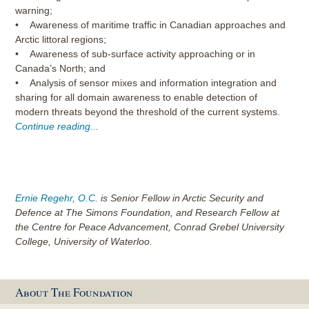
warning;
• Awareness of maritime traffic in Canadian approaches and
Arctic littoral regions;
• Awareness of sub-surface activity approaching or in
Canada’s North; and
• Analysis of sensor mixes and information integration and
sharing for all domain awareness to enable detection of
modern threats beyond the threshold of the current systems.
Continue reading...
Ernie Regehr, O.C.
is Senior Fellow in Arctic Security and
Defence at The Simons Foundation, and Research Fellow at
the Centre for Peace Advancement, Conrad Grebel University
College, University of Waterloo.
About The Foundation