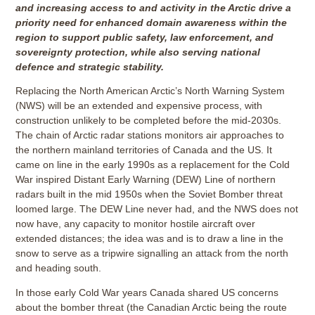
and increasing access to and activity in the Arctic drive a
priority need for enhanced domain awareness within the
region to support public safety, law enforcement, and
sovereignty protection, while also serving national
defence and strategic stability.
Replacing the North American Arctic’s North Warning System
(NWS) will be an extended and expensive process, with
construction unlikely to be completed before the mid-2030s.
The chain of Arctic radar stations monitors air approaches to
the northern mainland territories of Canada and the US. It
came on line in the early 1990s as a replacement for the Cold
War inspired Distant Early Warning (DEW) Line of northern
radars built in the mid 1950s when the Soviet Bomber threat
loomed large. The DEW Line never had, and the NWS does not
now have, any capacity to monitor hostile aircraft over
extended distances; the idea was and is to draw a line in the
snow to serve as a tripwire signalling an attack from the north
and heading south.
In those early Cold War years Canada shared US concerns
about the bomber threat (the Canadian Arctic being the route