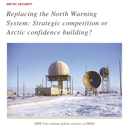
ARCTIC SECURITY
Replacing the North Warning
System: Strategic competition or
Arctic confidence building?
DEW Line radome (photo courtesy of DND)