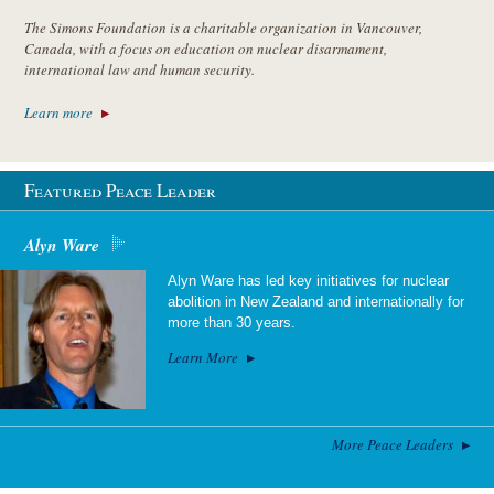
The Simons Foundation is a charitable organization in Vancouver,
Canada, with a focus on education on nuclear disarmament,
international law and human security.
Learn more
Featured Peace Leader
Alyn Ware
Alyn Ware has led key initiatives for nuclear
abolition in New Zealand and internationally for
more than 30 years.
Learn More
More Peace Leaders