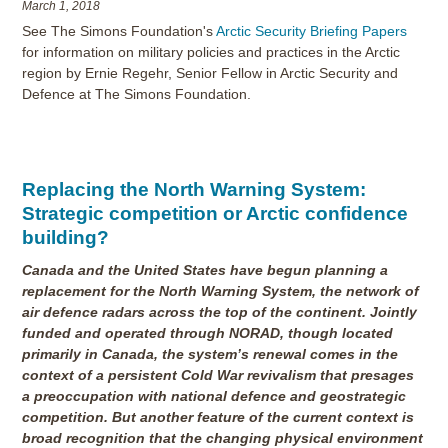
March 1, 2018
See The Simons Foundation's
Arctic Security Briefing Papers
for information on military policies and practices in the Arctic
region by Ernie Regehr, Senior Fellow in Arctic Security and
Defence at The Simons Foundation.
Replacing the North Warning System:
Strategic competition or Arctic confidence
building?
Canada and the United States have begun planning a
replacement for the North Warning System, the network of
air defence radars across the top of the continent. Jointly
funded and operated through NORAD, though located
primarily in Canada, the system’s renewal comes in the
context of a persistent Cold War revivalism that presages
a preoccupation with national defence and geostrategic
competition. But another feature of the current context is
broad recognition that the changing physical environment