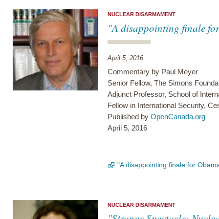
NUCLEAR DISARMAMENT
"A disappointing finale f
April 5, 2016
Commentary by Paul Meyer
Senior Fellow, The Simons Founda
Adjunct Professor, School of Intern
Fellow in International Security, C
Published by
OpenCanada.org
April 5, 2016
"A disappointing finale for Oba
NUCLEAR DISARMAMENT
"Strange Spectacle: Nucle