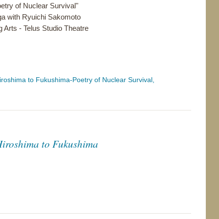
try of Nuclear Survival"
ga with Ryuichi Sakomoto
 Arts - Telus Studio Theatre
oshima to Fukushima-Poetry of Nuclear Survival,
Hiroshima to Fukushima