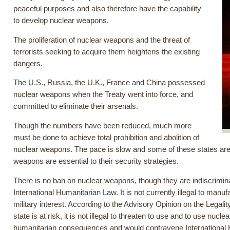
peaceful purposes and also therefore have the capability
to develop nuclear weapons.
The proliferation of nuclear weapons and the threat of
terrorists seeking to acquire them heightens the existing
dangers.
The U.S., Russia, the U.K., France and China possessed
nuclear weapons when the Treaty went into force, and
committed to eliminate their arsenals.
Though the numbers have been reduced, much more
must be done to achieve total prohibition and abolition of
nuclear weapons. The pace is slow and some of these states are 
weapons are essential to their security strategies.
There is no ban on nuclear weapons, though they are indiscrimina
International Humanitarian Law. It is not currently illegal to manu
military interest. According to the Advisory Opinion on the Legality
state is at risk, it is not illegal to threaten to use and to use 
humanitarian consequences and would contravene International 