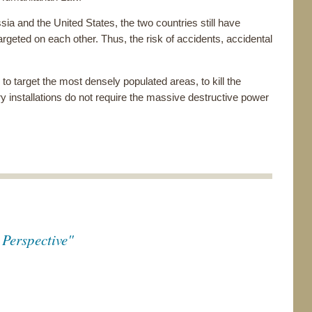
ia and the United States, the two countries still have
rgeted on each other. Thus, the risk of accidents, accidental
to target the most densely populated areas, to kill the
ry installations do not require the massive destructive power
Perspective"