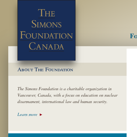
Fo
M
About The Foundation
The Simons Foundation is a charitable organization in
Vancouver, Canada, with a focus on education on nuclear
disarmament, international law and human security.
Learn more