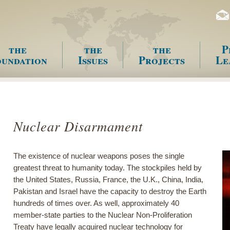
the
the
the
P
undation
Issues
Projects
Le
enu
Nuclear Disarmament
The existence of nuclear weapons poses the single
greatest threat to humanity today. The stockpiles held by
the United States, Russia, France, the U.K., China, India,
Pakistan and Israel have the capacity to destroy the Earth
hundreds of times over. As well, approximately 40
member-state parties to the Nuclear Non-Proliferation
Treaty have legally acquired nuclear technology for