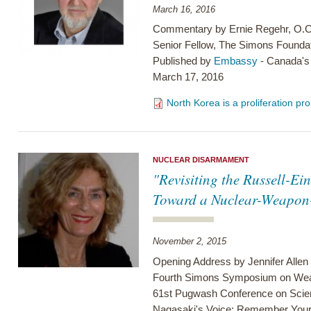
March 16, 2016
Commentary by Ernie Regehr, O.C
Senior Fellow, The Simons Founda
Published by
Embassy
- Canada's
March 17, 2016
North Korea is a proliferation 
NUCLEAR DISARMAMENT
"Revisiting the Russell-Ei
Toward a Nuclear-Weapon
November 2, 2015
Opening Address by Jennifer Allen
Fourth Simons Symposium on Weapo
61st Pugwash Conference on Scien
Nagasaki's Voice: Remember You