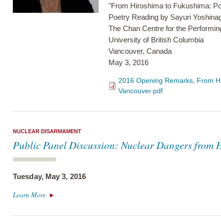
"From Hiroshima to Fukushima: Poe
Poetry Reading by Sayuri Yoshina
The Chan Centre for the Performing
University of British Columbia
Vancouver, Canada
May 3, 2016
2016 Opening Remarks, From Hir
Vancouver.pdf
NUCLEAR DISARMAMENT
Public Panel Discussion: Nuclear Dangers from 
Tuesday, May 3, 2016
Learn More