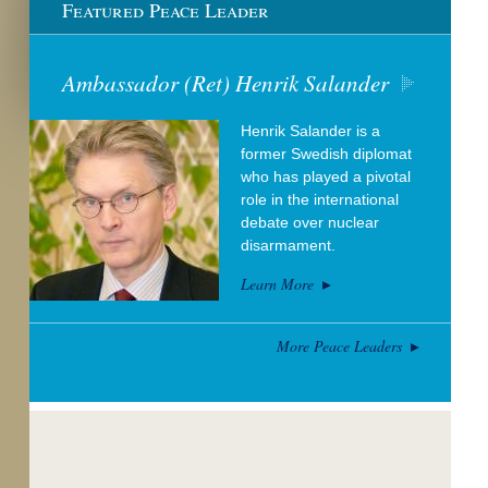
Featured Peace Leader
Ambassador (Ret) Henrik Salander
Henrik Salander is a
former Swedish diplomat
who has played a pivotal
role in the international
debate over nuclear
disarmament.
Learn More
More Peace Leaders