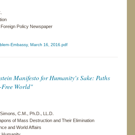
.
tion
 Foreign Policy Newspaper
problem-Embassy, March 16, 2016.pdf
nstein Manifesto for Humanity's Sake: Paths
-Free World"
 Simons, C.M., Ph.D., LL.D.
ns of Mass Destruction and Their Elimination
ce and World Affairs
r Humanity