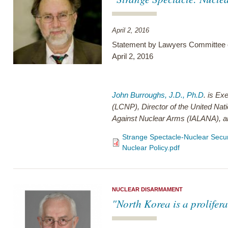
April 2, 2016
Statement by Lawyers Committee o
April 2, 2016
John Burroughs, J.D., Ph.D
. is Ex
(LCNP), Director of the United Nati
Against Nuclear Arms (IALANA), a
Strange Spectacle-Nuclear Secu
Nuclear Policy.pdf
NUCLEAR DISARMAMENT
"North Korea is a prolifer