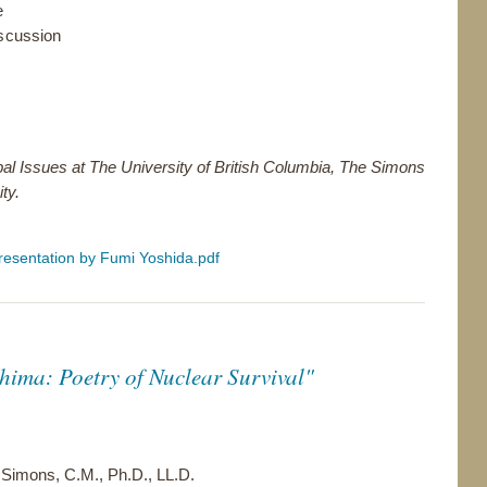
e
scussion
bal Issues at The University of British Columbia, The Simons
ty.
resentation by Fumi Yoshida.pdf
ima: Poetry of Nuclear Survival"
 Simons, C.M., Ph.D., LL.D.