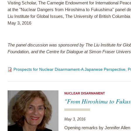
Visting Scholar, The Carnegie Endowment for International Peac
at the
"Nuclear Dangers from Hiroshima to Fukushima" panel di
Liu Institute for Global Issues, The University of British Columbia
May 3, 2016
The panel discussion was sponsored by The Liu Institute for Glo
Foundation, and the Centre for Dialogue at Simon Fraser Universi
Prospects for Nuclear Disarmament-A Japanese Perspective, P
NUCLEAR DISARMAMENT
"From Hiroshima to Fukush
May 3, 2016
Opening remarks by Jennifer Allen