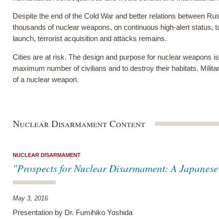
Despite the end of the Cold War and better relations between Russ
thousands of nuclear weapons, on continuous high-alert status, ta
launch, terrorist acquisition and attacks remains.
Cities are at risk. The design and purpose for nuclear weapons is 
maximum number of civilians and to destroy their habitats. Milita
of a nuclear weapon.
Nuclear Disarmament Content
NUCLEAR DISARMAMENT
"Prospects for Nuclear Disarmament: A Japanese 
May 3, 2016
Presentation by Dr. Fumihiko Yoshida