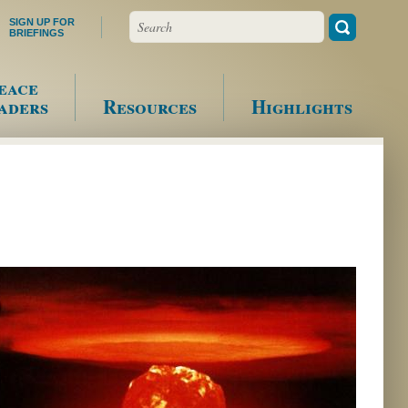
Search
SIGN UP FOR
BRIEFINGS
eace
aders
Resources
Highlights