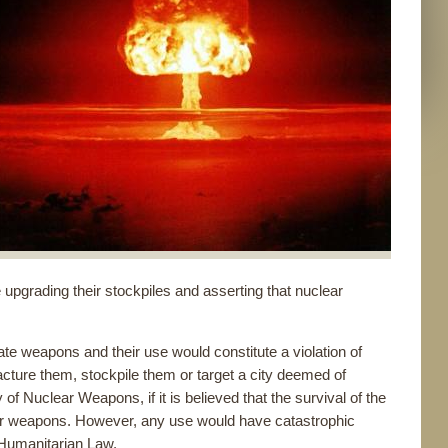
upgrading their stockpiles and asserting that nuclear
te weapons and their use would constitute a violation of
facture them, stockpile them or target a city deemed of
 of Nuclear Weapons, if it is believed that the survival of the
nuclear weapons. However, any use would have catastrophic
Humanitarian Law.