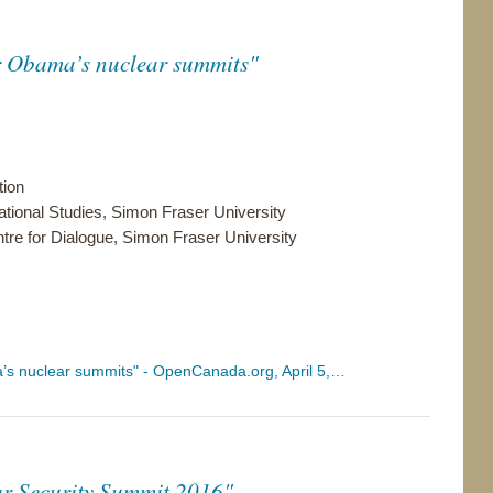
or Obama’s nuclear summits"
tion
ational Studies, Simon Fraser University
entre for Dialogue, Simon Fraser University
ma’s nuclear summits" - OpenCanada.org, April 5,…
ar Security Summit 2016"