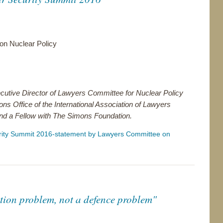
n Nuclear Policy
ecutive Director of Lawyers Committee for Nuclear Policy
ons Office of the International Association of Lawyers
nd a Fellow with The Simons Foundation.
rity Summit 2016-statement by Lawyers Committee on
ation problem, not a defence problem"