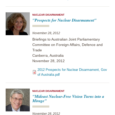
NUCLEAR DISARMAMENT
"Prospects for Nuclear Disarmament"
November 28, 2012
Briefings to Australian Joint Parliamentary
Committee on Foreign Affairs, Defence and
Trade
Canberra, Australia
November 28, 2012
2012 Prospects for Nuclear Disarmament, Gov
of Australia.pdf
NUCLEAR DISARMAMENT
"Mideast Nuclear-Free Vision Turns into a
Mirage"
November 28, 2012