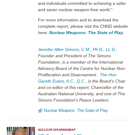
and individuals committed to achieving a safer
and saner nuclear-weapon-free world."
For more information and to download the
complete report, please visit the CNND website
here:
Nuclear Weapons: The State of Play
.
Jennifer Allen Simons, C.M., Ph.D., LL.D.
,
Founder and President of The Simons
Foundation, is a member of the International
Advisory Board of the Centre for Nuclear Non-
Proliferation and Disarmament.
The Hon.
Gareth Evans, A.C., Q.C.,
is the Board's Chair
and co-editor of this report, Chancellor of the
Australian National University, and one of The
Simons Foundation's Peace Leaders.
Nuclear Weapons: The State of Play
NUCLEAR DISARMAMENT