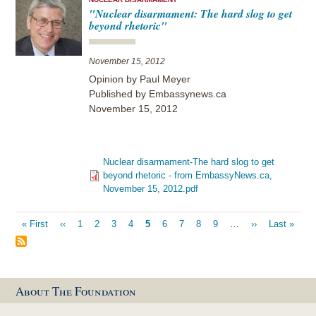
"Nuclear disarmament: The hard slog to get
beyond rhetoric"
November 15, 2012
Opinion by Paul Meyer
Published by Embassynews.ca
November 15, 2012
Nuclear disarmament-The hard slog to get
beyond rhetoric - from EmbassyNews.ca,
November 15, 2012.pdf
Pagination
First
« First
Previous
‹‹
Page
1
Page
2
Page
3
Page
4
Current
5
Page
6
Page
7
Page
8
Page
9
…
Next
››
Last
Last »
page
page
page
page
page
About The Foundation