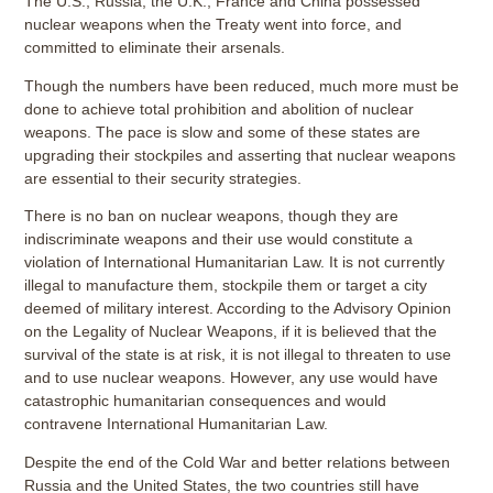
The U.S., Russia, the U.K., France and China possessed
nuclear weapons when the Treaty went into force, and
committed to eliminate their arsenals.
Though the numbers have been reduced, much more must be
done to achieve total prohibition and abolition of nuclear
weapons. The pace is slow and some of these states are
upgrading their stockpiles and asserting that nuclear weapons
are essential to their security strategies.
There is no ban on nuclear weapons, though they are
indiscriminate weapons and their use would constitute a
violation of International Humanitarian Law. It is not currently
illegal to manufacture them, stockpile them or target a city
deemed of military interest. According to the Advisory Opinion
on the Legality of Nuclear Weapons, if it is believed that the
survival of the state is at risk, it is not illegal to threaten to use
and to use nuclear weapons. However, any use would have
catastrophic humanitarian consequences and would
contravene International Humanitarian Law.
Despite the end of the Cold War and better relations between
Russia and the United States, the two countries still have