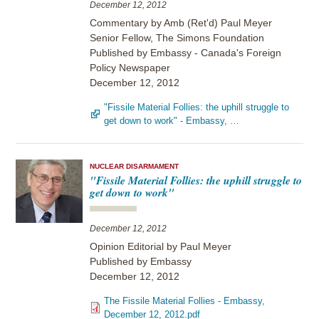
December 12, 2012
Commentary by Amb (Ret'd) Paul Meyer
Senior Fellow, The Simons Foundation
Published by Embassy - Canada's Foreign
Policy Newspaper
December 12, 2012
"Fissile Material Follies: the uphill struggle to
get down to work" - Embassy, …
NUCLEAR DISARMAMENT
"Fissile Material Follies: the uphill struggle to
get down to work"
December 12, 2012
Opinion Editorial by Paul Meyer
Published by Embassy
December 12, 2012
The Fissile Material Follies - Embassy,
December 12, 2012.pdf