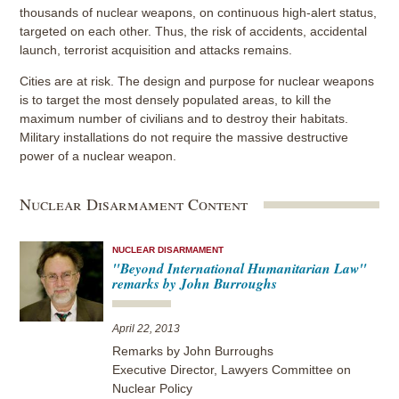
thousands of nuclear weapons, on continuous high-alert status,
targeted on each other. Thus, the risk of accidents, accidental
launch, terrorist acquisition and attacks remains.
Cities are at risk. The design and purpose for nuclear weapons
is to target the most densely populated areas, to kill the
maximum number of civilians and to destroy their habitats.
Military installations do not require the massive destructive
power of a nuclear weapon.
Nuclear Disarmament Content
NUCLEAR DISARMAMENT
"Beyond International Humanitarian Law"
remarks by John Burroughs
April 22, 2013
Remarks by John Burroughs
Executive Director, Lawyers Committee on
Nuclear Policy