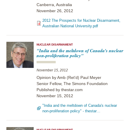
Canberra, Australia
November 26, 2012
2012 The Prospects for Nuclear Disarmament,
Australian National University.pdf
NUCLEAR DISARMAMENT
"India and the meltdown of Canada's nuclear
non-proliferation policy"
November 15, 2012
Opinion by Amb (Ret'd) Paul Meyer
Senior Fellow, The Simons Foundation
Published by thestar.com
November 15, 2012
"India and the meltdown of Canada's nuclear
non-proliferation policy" - thestar…
NUCLEAR DISARMAMENT