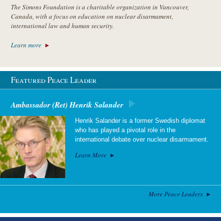
The Simons Foundation is a charitable organization in Vancouver,
Canada, with a focus on education on nuclear disarmament,
international law and human security.
Learn more
Featured Peace Leader
Ambassador (Ret) Henrik Salander
Henrik Salander is a former Swedish diplomat
who has played a pivotal role in the
international debate over nuclear disarmament.
Learn More
More Peace Leaders