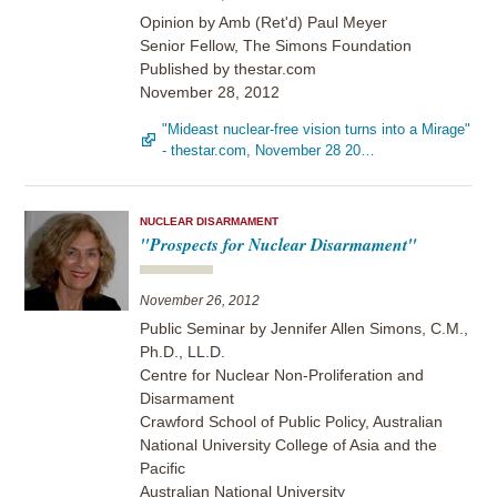
Opinion by Amb (Ret'd) Paul Meyer
Senior Fellow, The Simons Foundation
Published by thestar.com
November 28, 2012
"Mideast nuclear-free vision turns into a Mirage"
- thestar.com, November 28 20…
NUCLEAR DISARMAMENT
"Prospects for Nuclear Disarmament"
November 26, 2012
Public Seminar by Jennifer Allen Simons, C.M.,
Ph.D., LL.D.
Centre for Nuclear Non-Proliferation and
Disarmament
Crawford School of Public Policy, Australian
National University College of Asia and the
Pacific
Australian National University