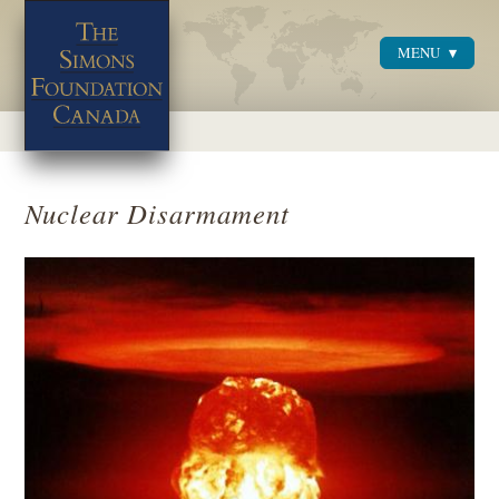
MENU
Menu
Nuclear Disarmament