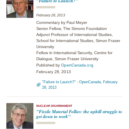
"Failure to Launch?"
February 28, 2013
Commentary by Paul Meyer
Senior Fellow, The Simons Foundation
Adjunct Professor of International Studies,
School for International Studies, Simon Fraser
University
Fellow in International Security, Centre for
Dialogue, Simon Fraser University
Published by
OpenCanada.org
February 28, 2013
"Failure to Launch?" - OpenCanada, February
28, 2013
NUCLEAR DISARMAMENT
"Fissile Material Follies: the uphill struggle to
get down to work"