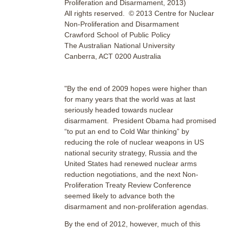
Proliferation and Disarmament, 2013)
All rights reserved. © 2013 Centre for Nuclear
Non-Proliferation and Disarmament
Crawford School of Public Policy
The Australian National University
Canberra, ACT 0200 Australia
"By the end of 2009 hopes were higher than
for many years that the world was at last
seriously headed towards nuclear
disarmament. President Obama had promised
“to put an end to Cold War thinking” by
reducing the role of nuclear weapons in US
national security strategy, Russia and the
United States had renewed nuclear arms
reduction negotiations, and the next Non-
Proliferation Treaty Review Conference
seemed likely to advance both the
disarmament and non-proliferation agendas.
By the end of 2012, however, much of this