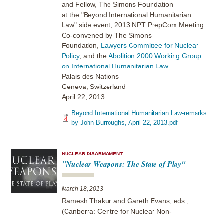
and Fellow, The Simons Foundation
at the "Beyond International Humanitarian
Law" side event, 2013 NPT PrepCom Meeting
Co-convened by The Simons
Foundation,
Lawyers Committee for Nuclear
Policy
, and the
Abolition 2000 Working Group
on International Humanitarian Law
Palais des Nations
Geneva, Switzerland
April 22, 2013
Beyond International Humanitarian Law-remarks
by John Burroughs, April 22, 2013.pdf
NUCLEAR DISARMAMENT
"Nuclear Weapons: The State of Play"
March 18, 2013
Ramesh Thakur and Gareth Evans, eds.,
(Canberra: Centre for Nuclear Non-