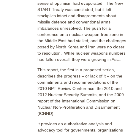
sense of optimism had evaporated. The New
START Treaty was concluded, but it left
stockpiles intact and disagreements about
missile defence and conventional arms
imbalances unresolved. The push for a
conference on a nuclear-weapon-free zone in
the Middle East had stalled; and the challenges
posed by North Korea and Iran were no closer
to resolution. While nuclear weapons numbers
had fallen overall, they were growing in Asia.
This report, the first in a proposed series,
describes the progress – or lack of it – on the
commitments and recommendations of the
2010 NPT Review Conference, the 2010 and
2012 Nuclear Security Summits, and the 2009
report of the International Commission on
Nuclear Non-Proliferation and Disarmament
(ICNND).
It provides an authoritative analysis and
advocacy tool for governments, organizations