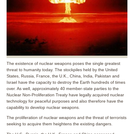
The existence of nuclear weapons poses the single greatest
threat to humanity today. The stockpiles held by the United
States, Russia, France, the U.K., China, India, Pakistan and
Israel have the capacity to destroy the Earth hundreds of times
over. As well, approximately 40 member-state parties to the
Nuclear Non-Proliferation Treaty have legally acquired nuclear
technology for peaceful purposes and also therefore have the
capability to develop nuclear weapons.
The proliferation of nuclear weapons and the threat of terrorists
seeking to acquire them heightens the existing dangers.