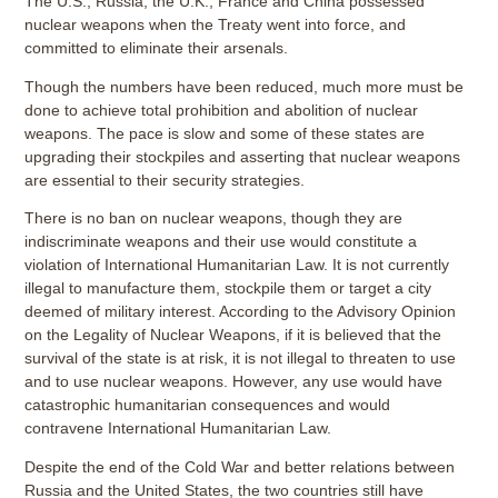
The U.S., Russia, the U.K., France and China possessed
nuclear weapons when the Treaty went into force, and
committed to eliminate their arsenals.
Though the numbers have been reduced, much more must be
done to achieve total prohibition and abolition of nuclear
weapons. The pace is slow and some of these states are
upgrading their stockpiles and asserting that nuclear weapons
are essential to their security strategies.
There is no ban on nuclear weapons, though they are
indiscriminate weapons and their use would constitute a
violation of International Humanitarian Law. It is not currently
illegal to manufacture them, stockpile them or target a city
deemed of military interest. According to the Advisory Opinion
on the Legality of Nuclear Weapons, if it is believed that the
survival of the state is at risk, it is not illegal to threaten to use
and to use nuclear weapons. However, any use would have
catastrophic humanitarian consequences and would
contravene International Humanitarian Law.
Despite the end of the Cold War and better relations between
Russia and the United States, the two countries still have