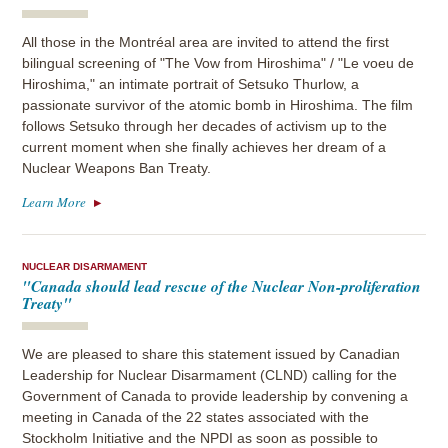
All those in the Montréal area are invited to attend the first
bilingual screening of "The Vow from Hiroshima" / "Le voeu de
Hiroshima," an intimate portrait of Setsuko Thurlow, a
passionate survivor of the atomic bomb in Hiroshima. The film
follows Setsuko through her decades of activism up to the
current moment when she finally achieves her dream of a
Nuclear Weapons Ban Treaty.
Learn More
NUCLEAR DISARMAMENT
"Canada should lead rescue of the Nuclear Non-proliferation
Treaty"
We are pleased to share this statement issued by Canadian
Leadership for Nuclear Disarmament (CLND) calling for the
Government of Canada to provide leadership by convening a
meeting in Canada of the 22 states associated with the
Stockholm Initiative and the NPDI as soon as possible to