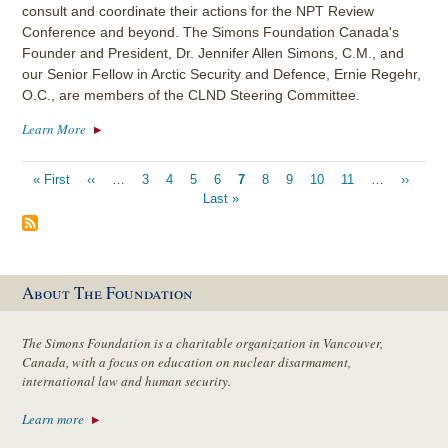
consult and coordinate their actions for the NPT Review
Conference and beyond. The Simons Foundation Canada's
Founder and President, Dr. Jennifer Allen Simons, C.M., and
our Senior Fellow in Arctic Security and Defence, Ernie Regehr,
O.C., are members of the CLND Steering Committee.
Learn More
Pagination
First
« First
Previous
‹‹
…
Page
3
Page
4
Page
5
Page
6
Current
7
Page
8
Page
9
Page
10
Page
11
…
Next
››
Last
page
page
Last »
page
page
pag
About The Foundation
The Simons Foundation is a charitable organization in Vancouver,
Canada, with a focus on education on nuclear disarmament,
international law and human security.
Learn more