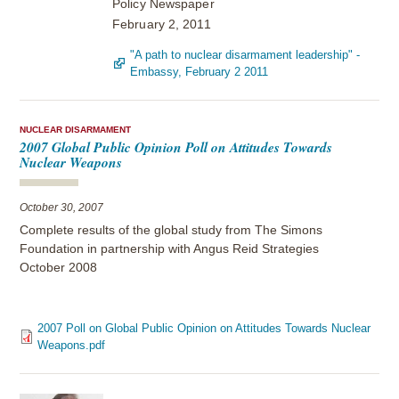
Policy Newspaper
February 2, 2011
"A path to nuclear disarmament leadership" -
Embassy, February 2 2011
NUCLEAR DISARMAMENT
2007 Global Public Opinion Poll on Attitudes Towards
Nuclear Weapons
October 30, 2007
Complete results of the global study from The Simons
Foundation in partnership with Angus Reid Strategies
October 2008
2007 Poll on Global Public Opinion on Attitudes Towards Nuclear
Weapons.pdf