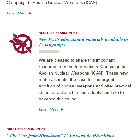
Campaign to Abolish Nuclear Weapons (ICAN).
Learn More
NUCLEAR DISARMAMENT
New ICAN educational materials available in
17 languages
We are pleased to share this important
resource from the International Campaign to
Abolish Nuclear Weapons (ICAN). These new
materials make the case for the urgent
abolition of nuclear weapons and offer practical
ideas for actions that individuals can take to
advance this cause.
Learn More
NUCLEAR DISARMAMENT
"The Vow from Hiroshima" / "Le voeu de Hiroshima"