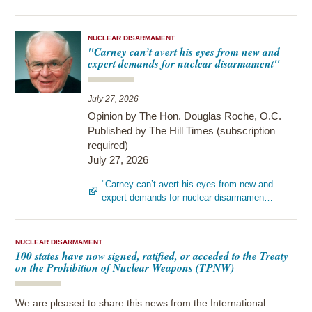
NUCLEAR DISARMAMENT
"Carney can’t avert his eyes from new and
expert demands for nuclear disarmament"
July 27, 2026
Opinion by The Hon. Douglas Roche, O.C.
Published by The Hill Times (subscription
required)
July 27, 2026
"Carney can’t avert his eyes from new and
expert demands for nuclear disarmamen…
NUCLEAR DISARMAMENT
100 states have now signed, ratified, or acceded to the Treaty
on the Prohibition of Nuclear Weapons (TPNW)
We are pleased to share this news from the International