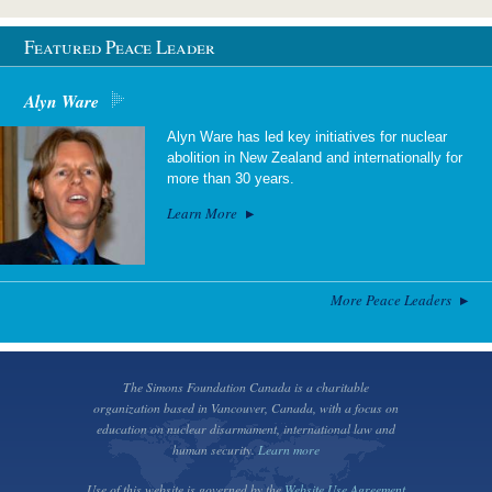
Featured Peace Leader
Alyn Ware
Alyn Ware has led key initiatives for nuclear
abolition in New Zealand and internationally for
more than 30 years.
Learn More
More Peace Leaders
The Simons Foundation Canada is a charitable
organization based in Vancouver, Canada, with a focus on
education on nuclear disarmament, international law and
human security.
Learn more
Use of this website is governed by the
Website Use Agreement