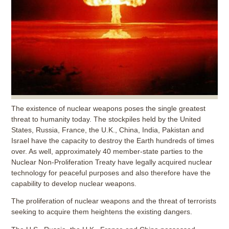
The existence of nuclear weapons poses the single greatest
threat to humanity today. The stockpiles held by the United
States, Russia, France, the U.K., China, India, Pakistan and
Israel have the capacity to destroy the Earth hundreds of times
over. As well, approximately 40 member-state parties to the
Nuclear Non-Proliferation Treaty have legally acquired nuclear
technology for peaceful purposes and also therefore have the
capability to develop nuclear weapons.
The proliferation of nuclear weapons and the threat of terrorists
seeking to acquire them heightens the existing dangers.