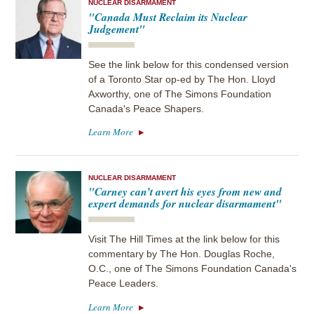
NUCLEAR DISARMAMENT
"Canada Must Reclaim its Nuclear
Judgement"
See the link below for this condensed version
of a Toronto Star op-ed by The Hon. Lloyd
Axworthy, one of The Simons Foundation
Canada's Peace Shapers.
Learn More
NUCLEAR DISARMAMENT
"Carney can’t avert his eyes from new and
expert demands for nuclear disarmament"
Visit The Hill Times at the link below for this
commentary by The Hon. Douglas Roche,
O.C., one of The Simons Foundation Canada's
Peace Leaders.
Learn More