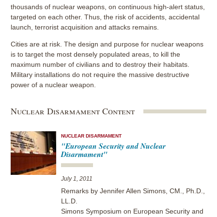
thousands of nuclear weapons, on continuous high-alert status,
targeted on each other. Thus, the risk of accidents, accidental
launch, terrorist acquisition and attacks remains.
Cities are at risk. The design and purpose for nuclear weapons
is to target the most densely populated areas, to kill the
maximum number of civilians and to destroy their habitats.
Military installations do not require the massive destructive
power of a nuclear weapon.
Nuclear Disarmament Content
NUCLEAR DISARMAMENT
"European Security and Nuclear
Disarmament"
July 1, 2011
Remarks by Jennifer Allen Simons, CM., Ph.D.,
LL.D.
Simons Symposium on European Security and