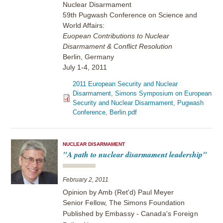
Nuclear Disarmament
59th Pugwash Conference on Science and
World Affairs:
Euopean Contributions to Nuclear
Disarmament & Conflict Resolution
Berlin, Germany
July 1-4, 2011
2011 European Security and Nuclear
Disarmament, Simons Symposium on European
Security and Nuclear Disarmament, Pugwash
Conference, Berlin.pdf
NUCLEAR DISARMAMENT
"A path to nuclear disarmament leadership"
February 2, 2011
Opinion by Amb (Ret'd) Paul Meyer
Senior Fellow, The Simons Foundation
Published by
Embassy - Canada's Foreign