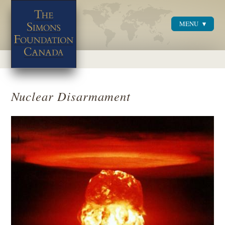
MENU
Menu
Nuclear Disarmament