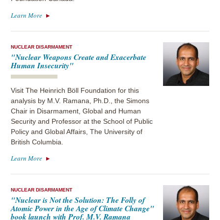
Learn More
NUCLEAR DISARMAMENT
"Nuclear Weapons Create and Exacerbate
Human Insecurity"
Visit The Heinrich Böll Foundation for this
analysis by M.V. Ramana, Ph.D., the Simons
Chair in Disarmament, Global and Human
Security and Professor at the School of Public
Policy and Global Affairs, The University of
British Columbia.
Learn More
NUCLEAR DISARMAMENT
"Nuclear is Not the Solution: The Folly of
Atomic Power in the Age of Climate Change"
book launch with Prof. M.V. Ramana