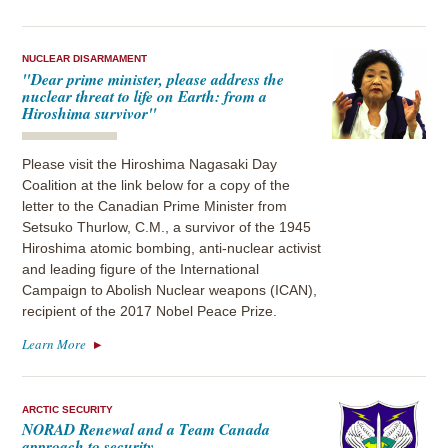
NUCLEAR DISARMAMENT
"Dear prime minister, please address the
nuclear threat to life on Earth: from a
Hiroshima survivor"
Please visit the Hiroshima Nagasaki Day
Coalition at the link below for a copy of the
letter to the Canadian Prime Minister from
Setsuko Thurlow, C.M., a survivor of the 1945
Hiroshima atomic bombing, anti-nuclear activist
and leading figure of the International
Campaign to Abolish Nuclear weapons (ICAN),
recipient of the 2017 Nobel Peace Prize.
Learn More
ARCTIC SECURITY
NORAD Renewal and a Team Canada
approach to security