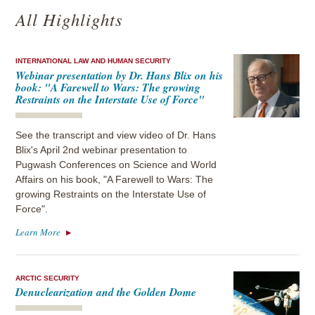
All Highlights
INTERNATIONAL LAW AND HUMAN SECURITY
Webinar presentation by Dr. Hans Blix on his
book: "A Farewell to Wars: The growing
Restraints on the Interstate Use of Force"
See the transcript and view video of Dr. Hans
Blix's April 2nd webinar presentation to
Pugwash Conferences on Science and World
Affairs on his book, "A Farewell to Wars: The
growing Restraints on the Interstate Use of
Force".
Learn More
ARCTIC SECURITY
Denuclearization and the Golden Dome