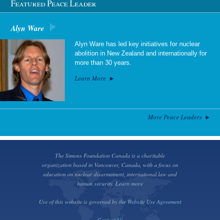
Featured Peace Leader
Alyn Ware
Alyn Ware has led key initiatives for nuclear
abolition in New Zealand and internationally for
more than 30 years.
Learn More
More Peace Leaders
The Simons Foundation Canada is a charitable
organization based in Vancouver, Canada, with a focus on
education on nuclear disarmament, international law and
human security.
Learn more
Use of this website is governed by the
Website Use Agreement
Contact Us