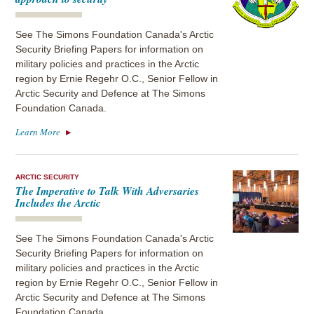
See The Simons Foundation Canada's Arctic
Security Briefing Papers for information on
military policies and practices in the Arctic
region by Ernie Regehr O.C., Senior Fellow in
Arctic Security and Defence at The Simons
Foundation Canada.
Learn More
ARCTIC SECURITY
The Imperative to Talk With Adversaries
Includes the Arctic
See The Simons Foundation Canada's Arctic
Security Briefing Papers for information on
military policies and practices in the Arctic
region by Ernie Regehr O.C., Senior Fellow in
Arctic Security and Defence at The Simons
Foundation Canada.