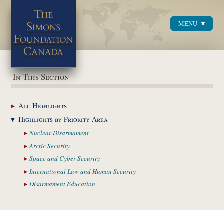
MENU
Menu
In This Section
All
Highlights
Highlights by
Priority Area
Nuclear
Disarmament
Arctic
Security
Space and Cyber
Security
International Law and
Human Security
Disarmament
Education