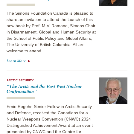
The Simons Foundation Canada is pleased to
share an invitation to attend the launch of this
new book by Prof. M.V. Ramana, Simons Chair
in Disarmament, Global and Human Security at
the School of Public Policy and Global Affairs,
The University of British Columbia. All are
welcome to attend.
Learn More
ARCTIC SECURITY
"The Arctic and the East-West Nuclear
Confrontation"
Ernie Regehr, Senior Fellow in Arctic Security
and Defence, received the Canadians for a
Nuclear Weapons Convention (CNWC) 2024
Distinguished Achievement Award at an event
presented by CNWC and the Centre for