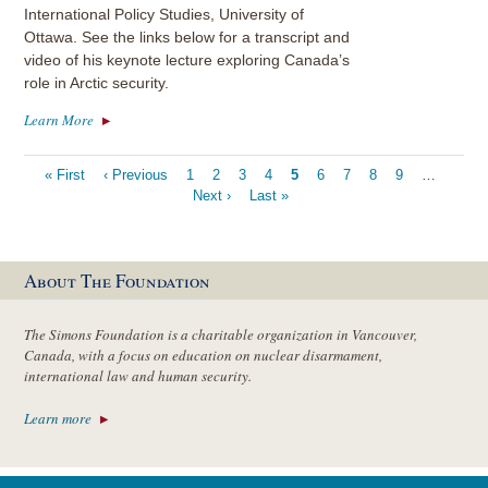
International Policy Studies, University of
Ottawa. See the links below for a transcript and
video of his keynote lecture exploring Canada’s
role in Arctic security.
Learn More
Pagination
First
« First
Previous
‹ Previous
Page
1
Page
2
Page
3
Page
4
Current
5
Page
6
Page
7
Page
8
Page
9
…
Next
page
page
Next ›
Last
Last »
page
page
page
About The Foundation
The Simons Foundation is a charitable organization in Vancouver,
Canada, with a focus on education on nuclear disarmament,
international law and human security.
Learn more