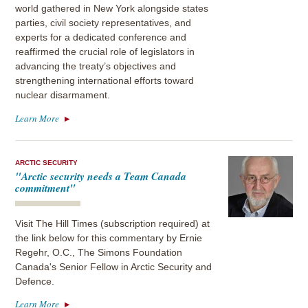
world gathered in New York alongside states
parties, civil society representatives, and
experts for a dedicated conference and
reaffirmed the crucial role of legislators in
advancing the treaty’s objectives and
strengthening international efforts toward
nuclear disarmament.
Learn More
ARCTIC SECURITY
"Arctic security needs a Team Canada
commitment"
Visit The Hill Times (subscription required) at
the link below for this commentary by Ernie
Regehr, O.C., The Simons Foundation
Canada's Senior Fellow in Arctic Security and
Defence.
Learn More