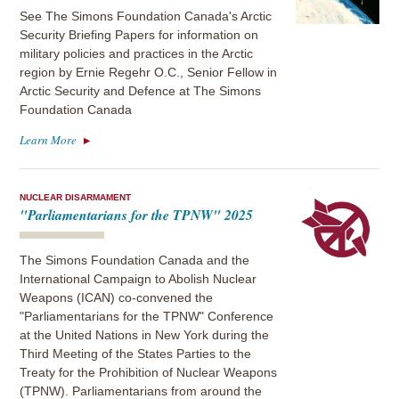
See The Simons Foundation Canada's Arctic
Security Briefing Papers for information on
military policies and practices in the Arctic
region by Ernie Regehr O.C., Senior Fellow in
Arctic Security and Defence at The Simons
Foundation Canada
Learn More
NUCLEAR DISARMAMENT
"Parliamentarians for the TPNW" 2025
The Simons Foundation Canada and the
International Campaign to Abolish Nuclear
Weapons (ICAN) co-convened the
"Parliamentarians for the TPNW" Conference
at the United Nations in New York during the
Third Meeting of the States Parties to the
Treaty for the Prohibition of Nuclear Weapons
(TPNW). Parliamentarians from around the