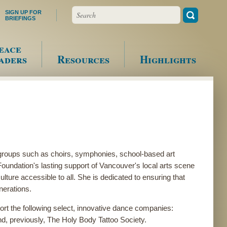
Search
SIGN UP FOR
BRIEFINGS
eace
aders
Resources
Highlights
groups such as choirs, symphonies, school-based art
ndation's lasting support of Vancouver's local arts scene
ture accessible to all. She is dedicated to ensuring that
enerations.
rt the following select, innovative dance companies:
d, previously, The Holy Body Tattoo Society.