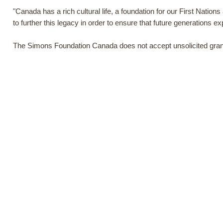
"Canada has a rich cultural life, a foundation for our First Nation
to further this legacy in order to ensure that future generations exp
The Simons Foundation Canada does not accept unsolicited grant