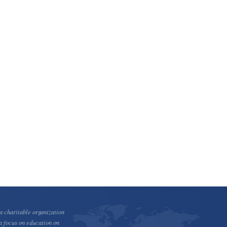
 charitable organization
a focus on education on