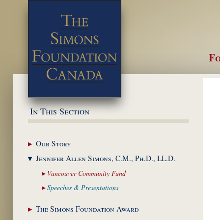
Fo
M
In This Section
Our
Story
Jennifer Allen Simons,
C.M., Ph.D., LL.D.
Vancouver Community
Fund
Speeches &
Presentations
The Simons Foundation
Award