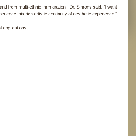
s and from multi-ethnic immigration,” Dr. Simons said. “I want
erience this rich artistic continuity of aesthetic experience."
 applications.