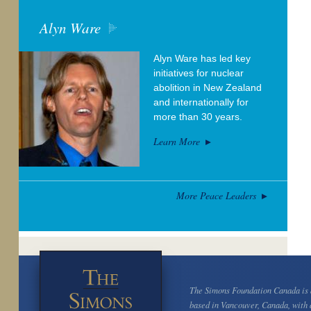
Alyn Ware
Alyn Ware has led key
initiatives for nuclear
abolition in New Zealand
and internationally for
more than 30 years.
Learn More
More Peace Leaders
The Simons Foundation Canada is a
based in Vancouver, Canada, with 