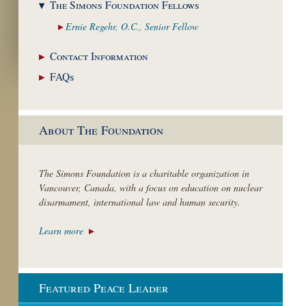
The Simons Foundation
Fellows
Ernie Regehr, O.C.,
Senior Fellow
Contact
Information
FAQs
About The Foundation
The Simons Foundation is a charitable organization in
Vancouver, Canada, with a focus on education on nuclear
disarmament, international law and human security.
Learn more
Featured Peace Leader