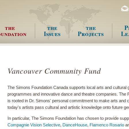
the
the
the
P
undation
Issues
Projects
Le
enu
Vancouver Community Fund
The Simons Foundation Canada supports local arts and cultural 
programmes and innovative dance and theatre companies. The Fou
is rooted in Dr. Simons' personal commitment to make arts and cul
today's artists pass cultural and artistic knowledge onto future g
In particular, The Simons Foundation has chosen to provide suppo
Compagnie Vision Selective
,
DanceHouse
,
Flamenco Rosario
an