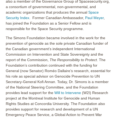
also a member of the Governance Group of Spacesecurity.org,
a consortium of governmental, non-governmental, and
academic organizations that produces the annual
Space
Security Index
. Former Canadian Ambassador,
Paul Meyer
,
has joined the Foundation as a Senior Fellow and is
responsible for the Space Security programme.
The Simons Foundation became involved in the work for the
prevention of genocide as the sole private Canadian funder of
the Canadian government’s independent International
Commission on Intervention and State Sovereignty and the
report of the Commission,
The Responsibility to Protect
. The
Foundation’s contribution continued with the funding for
General (now Senator) Roméo Dallaire’s research, essential for
his role as special advisor on Genocide Prevention to UN
Secretary-General Kofi Annan. Today, Dr. Simons is a member
of the National Steering Committee, and the Foundation
provides lead support for the
Will to Intervene
(W2I) Research
project at the Montreal Institute for Genocide and Human
Rights Studies at Concordia University. The Foundation also
provides support for research and development of a UN
Emergency Peace Service, a Global Action to Prevent War