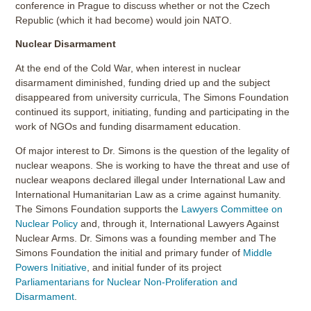
conference in Prague to discuss whether or not the Czech
Republic (which it had become) would join NATO.
Nuclear Disarmament
At the end of the Cold War, when interest in nuclear
disarmament diminished, funding dried up and the subject
disappeared from university curricula, The Simons Foundation
continued its support, initiating, funding and participating in the
work of NGOs and funding disarmament education.
Of major interest to Dr. Simons is the question of the legality of
nuclear weapons. She is working to have the threat and use of
nuclear weapons declared illegal under International Law and
International Humanitarian Law as a crime against humanity.
The Simons Foundation supports the
Lawyers Committee on
Nuclear Policy
and, through it, International Lawyers Against
Nuclear Arms. Dr. Simons was a founding member and The
Simons Foundation the initial and primary funder of
Middle
Powers Initiative
, and initial funder of its project
Parliamentarians for Nuclear Non-Proliferation and
Disarmament
.