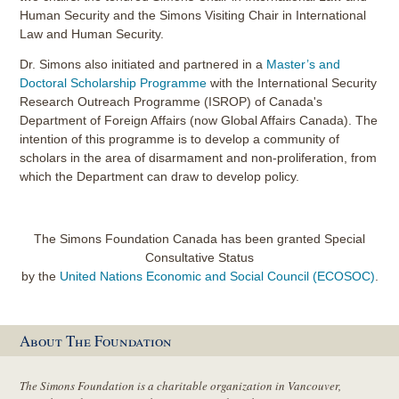
Human Security and the Simons Visiting Chair in International
Law and Human Security.
Dr. Simons also initiated and partnered in a
Master’s and
Doctoral Scholarship Programme
with the International Security
Research Outreach Programme (ISROP) of Canada's
Department of Foreign Affairs (now Global Affairs Canada). The
intention of this programme is to develop a community of
scholars in the area of disarmament and non-proliferation, from
which the Department can draw to develop policy.
The Simons Foundation Canada has been granted Special
Consultative Status
by the
United Nations Economic and Social Council (ECOSOC)
.
About The Foundation
The Simons Foundation is a charitable organization in Vancouver,