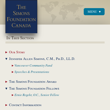
MENU
Menu
In This Section
Our
Story
Jennifer Allen Simons,
C.M., Ph.D., LL.D.
Vancouver Community
Fund
Speeches &
Presentations
The Simons Foundation
Award
The Simons Foundation
Fellows
Ernie Regehr, O.C.,
Senior Fellow
Contact
Information