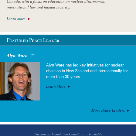
Canada, with a focus on education on nuclear disarmament,
international law and human security.
Learn more
Featured Peace Leader
Alyn Ware
Alyn Ware has led key initiatives for nuclear
abolition in New Zealand and internationally for
more than 30 years.
Learn More
More Peace Leaders
The Simons Foundation Canada is a charitable