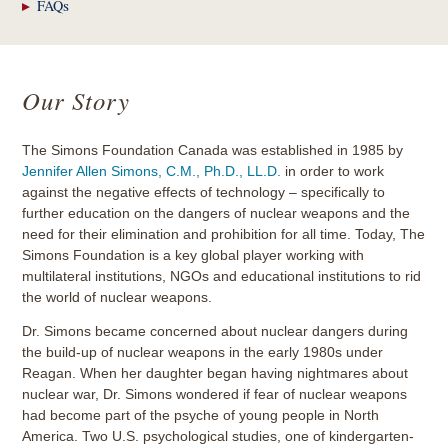
FAQs
Our Story
The Simons Foundation Canada was established in 1985 by
Jennifer Allen Simons, C.M., Ph.D., LL.D.
in order to work
against the negative effects of technology – specifically to
further education on the dangers of nuclear weapons and the
need for their elimination and prohibition for all time. Today, The
Simons Foundation is a key global player working with
multilateral institutions, NGOs and educational institutions to rid
the world of nuclear weapons.
Dr. Simons became concerned about nuclear dangers during
the build-up of nuclear weapons in the early 1980s under
Reagan. When her daughter began having nightmares about
nuclear war, Dr. Simons wondered if fear of nuclear weapons
had become part of the psyche of young people in North
America. Two U.S. psychological studies, one of kindergarten-