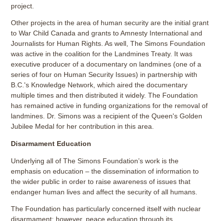
project.
Other projects in the area of human security are the initial grant
to War Child Canada and grants to Amnesty International and
Journalists for Human Rights. As well, The Simons Foundation
was active in the coalition for the Landmines Treaty. It was
executive producer of a documentary on landmines (one of a
series of four on Human Security Issues) in partnership with
B.C.'s Knowledge Network, which aired the documentary
multiple times and then distributed it widely. The Foundation
has remained active in funding organizations for the removal of
landmines. Dr. Simons was a recipient of the Queen's Golden
Jubilee Medal for her contribution in this area.
Disarmament Education
Underlying all of The Simons Foundation’s work is the
emphasis on education – the dissemination of information to
the wider public in order to raise awareness of issues that
endanger human lives and affect the security of all humans.
The Foundation has particularly concerned itself with nuclear
disarmament; however, peace education through its