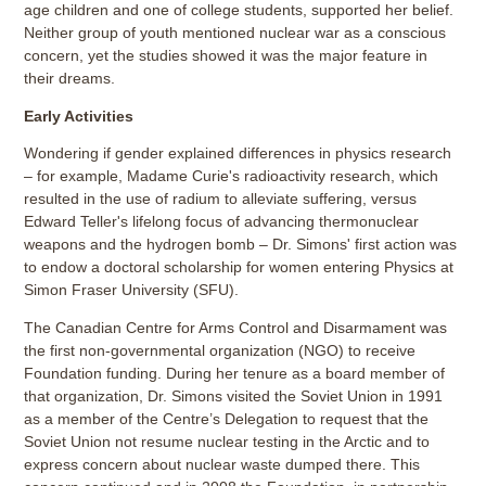
age children and one of college students, supported her belief.
Neither group of youth mentioned nuclear war as a conscious
concern, yet the studies showed it was the major feature in
their dreams.
Early Activities
Wondering if gender explained differences in physics research
– for example, Madame Curie's radioactivity research, which
resulted in the use of radium to alleviate suffering, versus
Edward Teller's lifelong focus of advancing thermonuclear
weapons and the hydrogen bomb – Dr. Simons' first action was
to endow a doctoral scholarship for women entering Physics at
Simon Fraser University (SFU).
The Canadian Centre for Arms Control and Disarmament was
the first non-governmental organization (NGO) to receive
Foundation funding. During her tenure as a board member of
that organization, Dr. Simons visited the Soviet Union in 1991
as a member of the Centre’s Delegation to request that the
Soviet Union not resume nuclear testing in the Arctic and to
express concern about nuclear waste dumped there. This