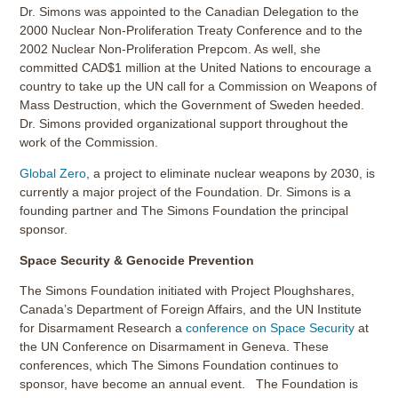
Dr. Simons was appointed to the Canadian Delegation to the
2000 Nuclear Non-Proliferation Treaty Conference and to the
2002 Nuclear Non-Proliferation Prepcom. As well, she
committed CAD$1 million at the United Nations to encourage a
country to take up the UN call for a Commission on Weapons of
Mass Destruction, which the Government of Sweden heeded.
Dr. Simons provided organizational support throughout the
work of the Commission.
Global Zero
, a project to eliminate nuclear weapons by 2030, is
currently a major project of the Foundation. Dr. Simons is a
founding partner and The Simons Foundation the principal
sponsor.
Space Security & Genocide Prevention
The Simons Foundation initiated with Project Ploughshares,
Canada’s Department of Foreign Affairs, and the UN Institute
for Disarmament Research a
conference on Space Security
at
the UN Conference on Disarmament in Geneva. These
conferences, which The Simons Foundation continues to
sponsor, have become an annual event. The Foundation is