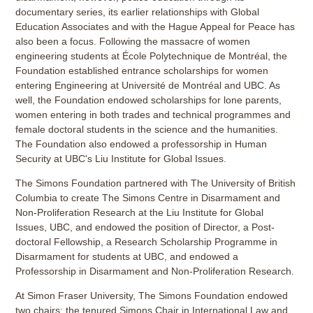
documentary series, its earlier relationships with Global
Education Associates and with the Hague Appeal for Peace has
also been a focus. Following the massacre of women
engineering students at École Polytechnique de Montréal, the
Foundation established entrance scholarships for women
entering Engineering at Université de Montréal and UBC. As
well, the Foundation endowed scholarships for lone parents,
women entering in both trades and technical programmes and
female doctoral students in the science and the humanities.
The Foundation also endowed a professorship in Human
Security at UBC's Liu Institute for Global Issues.
The Simons Foundation partnered with The University of British
Columbia to create The Simons Centre in Disarmament and
Non-Proliferation Research at the Liu Institute for Global
Issues, UBC, and endowed the position of Director, a Post-
doctoral Fellowship, a Research Scholarship Programme in
Disarmament for students at UBC, and endowed a
Professorship in Disarmament and Non-Proliferation Research.
At Simon Fraser University, The Simons Foundation endowed
two chairs: the tenured Simons Chair in International Law and