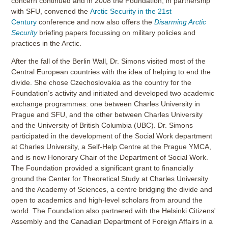
concern continued and in 2008 the Foundation, in partnership
with SFU, convened the
Arctic Security in the 21st
Century
conference and now also offers the
Disarming Arctic
Security
briefing papers focussing on military policies and
practices in the Arctic.
After the fall of the Berlin Wall, Dr. Simons visited most of the
Central European countries with the idea of helping to end the
divide. She chose Czechoslovakia as the country for the
Foundation’s activity and initiated and developed two academic
exchange programmes: one between Charles University in
Prague and SFU, and the other between Charles University
and the University of British Columbia (UBC). Dr. Simons
participated in the development of the Social Work department
at Charles University, a Self-Help Centre at the Prague YMCA,
and is now Honorary Chair of the Department of Social Work.
The Foundation provided a significant grant to financially
ground the Center for Theoretical Study at Charles University
and the Academy of Sciences, a centre bridging the divide and
open to academics and high-level scholars from around the
world. The Foundation also partnered with the Helsinki Citizens'
Assembly and the Canadian Department of Foreign Affairs in a