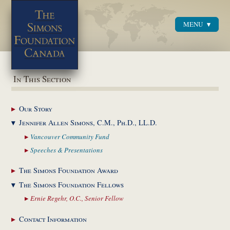
MENU
Menu
In This Section
Our
Story
Jennifer Allen Simons,
C.M., Ph.D., LL.D.
Vancouver Community
Fund
Speeches &
Presentations
The Simons Foundation
Award
The Simons Foundation
Fellows
Ernie Regehr, O.C.,
Senior Fellow
Contact
Information