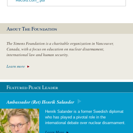
Record.com_.pdf
About The Foundation
The Simons Foundation is a charitable organization in Vancouver,
Canada, with a focus on education on nuclear disarmament,
international law and human security.
Learn more
Featured Peace Leader
Ambassador (Ret) Henrik Salander
Henrik Salander is a former Swedish diplomat
who has played a pivotal role in the
international debate over nuclear disarmament.
Learn More