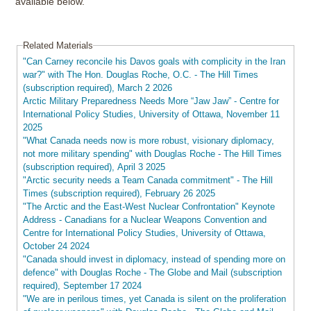
available below.
Related Materials
"Can Carney reconcile his Davos goals with complicity in the Iran
war?" with The Hon. Douglas Roche, O.C. - The Hill Times
(subscription required), March 2 2026
Arctic Military Preparedness Needs More “Jaw Jaw” - Centre for
International Policy Studies, University of Ottawa, November 11
2025
"What Canada needs now is more robust, visionary diplomacy,
not more military spending" with Douglas Roche - The Hill Times
(subscription required), April 3 2025
"Arctic security needs a Team Canada commitment" - The Hill
Times (subscription required), February 26 2025
"The Arctic and the East-West Nuclear Confrontation" Keynote
Address - Canadians for a Nuclear Weapons Convention and
Centre for International Policy Studies, University of Ottawa,
October 24 2024
"Canada should invest in diplomacy, instead of spending more on
defence" with Douglas Roche - The Globe and Mail (subscription
required), September 17 2024
"We are in perilous times, yet Canada is silent on the proliferation