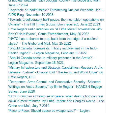
of nuclear weapons" with Douglas Roche - The Globe and Mail,
June 27 2024
"Inevitable or Inadmissible? Threatening Nuclear Weapons Use" -
CIPS Blog, November 10 2023
"Towards a deliberately built peace: the inevitable negotiations on
Ukraine" - The Hill Times (subscription required), June 22 2023
Ernie Regehr radio interview on "A Little More Conversation with
Ben O’Hara-Byrne", Corus Entertainment, May 26 2022
"NATO has a chance to step back from the edge of a nuclear
abyss" - The Globe and Mail, May 25 2022
"Should Canada increase its military involvement in the Indo-
Pacific region?" - Legion Magazine, February 15 2022
"Should Canada boost its military presence in the Arctic?" -
Legion Magazine, September 16 2021
“Military Infrastructure and Strategic Capabilities: Russia’s Arctic
Defense Posture" - Chapter 8 of "The Arctic and World Order" by
Ernie Regehr, O.C.
"Deterrence, Arms Control, and Cooperative Security: Selected
Writings on Arctic Security" by Ernie Regehr - NAADSN Engage
Series, June 2020
“How to build an architecture of peace, when destruction can rain
down in mere minutes” by Ernie Regehr and Douglas Roche - The
Globe and Mail, July 7 2019
“Face to Face: Should space be weaponized?” – Legion