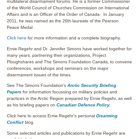
multilateral disarmament forums. He is a former Commissioner
of the World Council of Churches Commission on International
Affairs and is an Officer of the Order of Canada. In January
2011, he was named as the 26th laureate of the Pearson
Peace Medal.
Click here
for more information and a complete biography.
Ernie Regehr and Dr. Jennifer Simons have worked together for
many years, partnering their organizations, Project
Ploughshares and The Simons Foundation Canada, to convene
conferences, workshops and seminars on the major
disarmament issues of the times.
See The Simons Foundation's
Arctic Security Briefing
Papers
for information focussing on military policies and
practices in the Arctic Region prepared by Ernie Regehr, as well
as his briefing papers on
Canadian Defence Policy.
Click here to access Ernie Regehr's personal
Disarming
Conflict
blog.
Some selected articles and publications by Ernie Regehr are