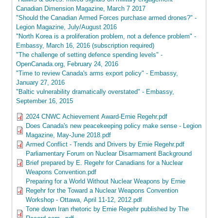
Canadian Dimension Magazine, March 7 2017
"Should the Canadian Armed Forces purchase armed drones?" -
Legion Magazine, July/August 2016
"North Korea is a proliferation problem, not a defence problem" -
Embassy, March 16, 2016 (subscription required)
"The challenge of setting defence spending levels" -
OpenCanada.org, February 24, 2016
"Time to review Canada's arms export policy" - Embassy,
January 27, 2016
"Baltic vulnerability dramatically overstated" - Embassy,
September 16, 2015
2024 CNWC Achievement Award-Ernie Regehr.pdf
Does Canada's new peacekeeping policy make sense - Legion
Magazine, May-June 2018.pdf
Armed Conflict - Trends and Drivers by Ernie Regehr.pdf
Parliamentary Forum on Nuclear Disarmament Background
Brief prepared by E. Regehr for Canadians for a Nuclear
Weapons Convention.pdf
Preparing for a World Without Nuclear Weapons by Ernie
Regehr for the Toward a Nuclear Weapons Convention
Workshop - Ottawa, April 11-12, 2012.pdf
Tone down Iran rhetoric by Ernie Regehr published by The