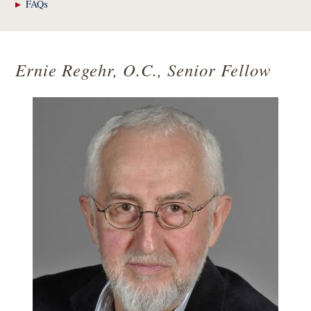
FAQs
Ernie Regehr, O.C., Senior Fellow