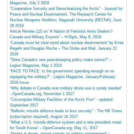
Magazine, July 2 2019
“Cooperative Security and Denuclearizing the Arctic” - Journal for
Peace and Nuclear Disarmament, The Research Center for
Nuclear Weapons Abolition, Nagasaki University (RECNA), June
28 2019
Article Review 115 on “A Nation of Feminist Arms Dealers?
Canada and Military Exports” – H-Diplo, May 8, 2019
“Canada must be clear-eyed about nuclear disarmament” by Ernie
Regehr and Douglas Roche – The Globe and Mail, January 21
2019
"Does Canada’s new peacekeeping policy make sense?" –
Legion Magazine, May 1 2018
“FACE TO FACE: Is the government spending enough on re-
equipping the military?” - Legion Magazine, January/February
2018 Issue
“Why debate in Canada over military drone use is sorely needed”
- OpenCanada.org, November 1 2017
"Circumpolar Military Facilities of the Arctic Five" - updated
September 2017
"Ballistic missile defence leads to less security" - The Hill Times
(subscription required), August 16 2017
“What a U.S. missile defence system and a new president mean
for South Korea” – OpenCanada.org, May 11, 2017
“Hawks & doves: mixed signals on military engagement” -