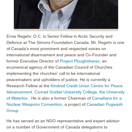
Ernie Regehr, O.C. is Senior Fellow in Arctic Security and
Defence at The Simons Foundation Canada. Mr. Regehr is one
of Canada's most prominent and respected voices on
international disarmament and peace and Co-Founder and
former Executive Director of
Project Ploughshares
, an
ecumenical agency of the Canadian Council of Churches
implementing the churches' call to be international
peacemakers and upholders of justice. He is currently a
Research Fellow at the
Kindred Credit Union Centre for Peace
Advancement, Conrad Grebel University College, the University
of Waterloo
. He is also a former Chairman of
Canadians for a
Nuclear Weapons Convention
, a project of
Canadian Pugwash
Group
.
He has served as an NGO representative and expert advisor
on a number of Government of Canada delegations to